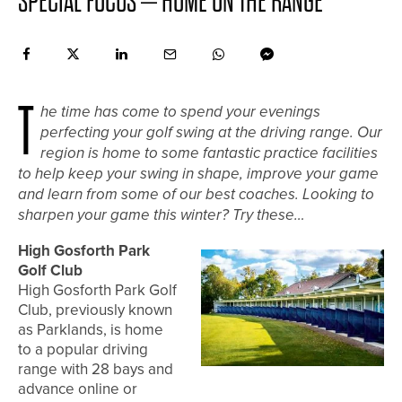
SPECIAL FOCUS – HOME ON THE RANGE
T
he time has come to spend your evenings
perfecting your golf swing at the driving range. Our
region is home to some fantastic practice facilities
to help keep your swing in shape, improve your game
and learn from some of our best coaches. Looking to
sharpen your game this winter? Try these…
High Gosforth Park
Golf Club
High Gosforth Park Golf
Club, previously known
as Parklands, is home
to a popular driving
range with 28 bays and
advance online or