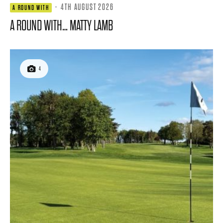
·
4TH AUGUST 2026
A ROUND WITH
A ROUND WITH… MATTY LAMB
4