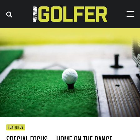
FEATURES