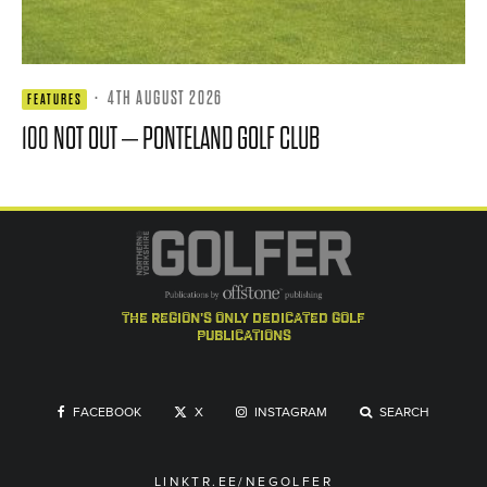
·
4TH AUGUST 2026
FEATURES
100 NOT OUT – PONTELAND GOLF CLUB
the region's only dedicated golf
publications
FACEBOOK
X
INSTAGRAM
SEARCH
LINKTR.EE/NEGOLFER