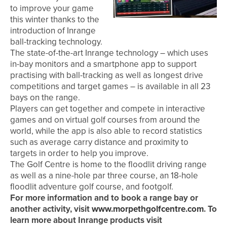
to improve your game
this winter thanks to the
introduction of Inrange
ball-tracking technology.
The state-of-the-art Inrange technology – which uses
in-bay monitors and a smartphone app to support
practising with ball-tracking as well as longest drive
competitions and target games – is available in all 23
bays on the range.
Players can get together and compete in interactive
games and on virtual golf courses from around the
world, while the app is also able to record statistics
such as average carry distance and proximity to
targets in order to help you improve.
The Golf Centre is home to the floodlit driving range
as well as a nine-hole par three course, an 18-hole
floodlit adventure golf course, and footgolf.
For more information and to book a range bay or
another activity, visit
www.morpethgolfcentre.com
. To
learn more about Inrange products visit