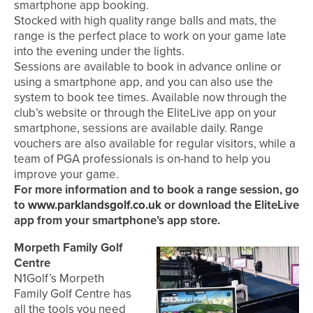
smartphone app booking.
Stocked with high quality range balls and mats, the
range is the perfect place to work on your game late
into the evening under the lights.
Sessions are available to book in advance online or
using a smartphone app, and you can also use the
system to book tee times. Available now through the
club’s website or through the EliteLive app on your
smartphone, sessions are available daily. Range
vouchers are also available for regular visitors, while a
team of PGA professionals is on-hand to help you
improve your game.
For more information and to book a range session, go
to
www.parklandsgolf.co.uk
or download the EliteLive
app from your smartphone’s app store.
Morpeth Family Golf
Centre
N1Golf’s Morpeth
Family Golf Centre has
all the tools you need