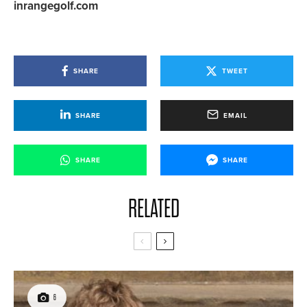
inrangegolf.com
SHARE
TWEET
SHARE
EMAIL
SHARE
SHARE
RELATED
6