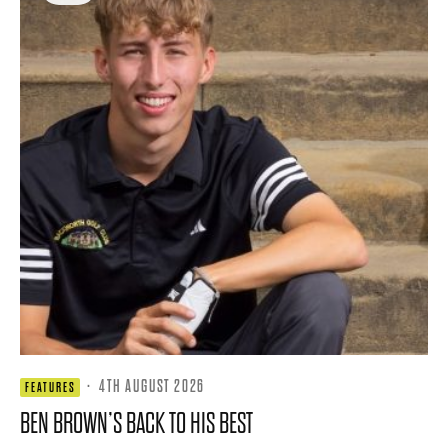
·
4TH AUGUST 2026
FEATURES
BEN BROWN’S BACK TO HIS BEST