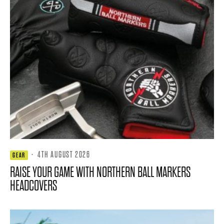
·
4TH AUGUST 2026
GEAR
RAISE YOUR GAME WITH NORTHERN BALL MARKERS
HEADCOVERS