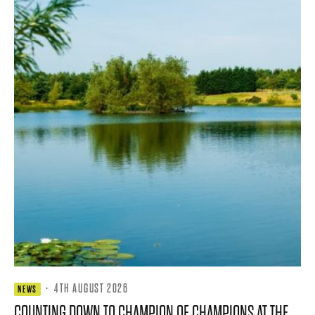
·
4TH AUGUST 2026
NEWS
COUNTING DOWN TO CHAMPION OF CHAMPIONS AT THE