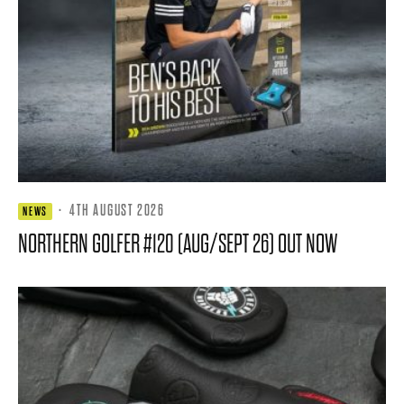
·
4TH AUGUST 2026
NEWS
NORTHERN GOLFER #120 (AUG/SEPT 26) OUT NOW