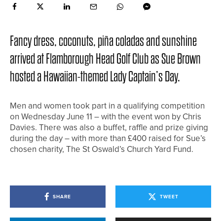
Fancy dress, coconuts, piña coladas and sunshine
arrived at Flamborough Head Golf Club as Sue Brown
hosted a Hawaiian-themed Lady Captain’s Day.
Men and women took part in a qualifying competition
on Wednesday June 11 – with the event won by Chris
Davies. There was also a buffet, raffle and prize giving
during the day – with more than £400 raised for Sue’s
chosen charity, The St Oswald’s Church Yard Fund.
SHARE
TWEET