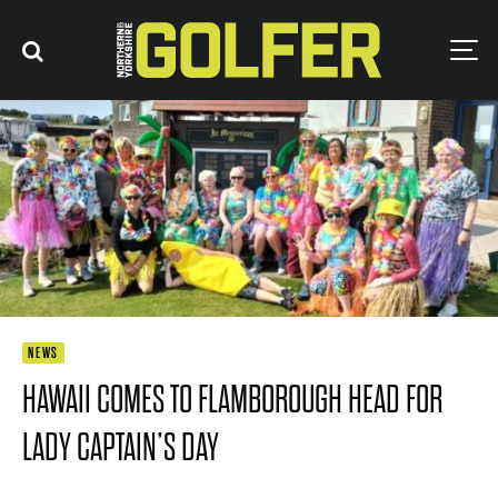
NEWS
HAWAII COMES TO FLAMBOROUGH HEAD FOR
LADY CAPTAIN’S DAY