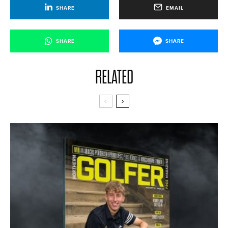
SHARE
EMAIL
SHARE
SHARE
RELATED