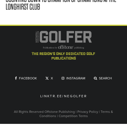
LONGHIRST CLUB
the region's only dedicated golf
publications
FACEBOOK
X
INSTAGRAM
SEARCH
LINKTR.EE/NEGOLFER
All Rights Reserved
Offstone Publishing
|
Privacy Policy
|
Terms &
Conditions
|
Competition Terms