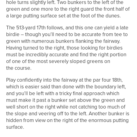
hole turns slightly left. Two bunkers to the left of the
green and one more to the right guard the front half of
a large putting surface set at the foot of the dunes.
The 513-yard 17th follows, and this one can yield a late
birdie – though you’ll need to be accurate from tee to
green with numerous bunkers flanking the fairway.
Having turned to the right, those looking for birdies
must be incredibly accurate and find the right portion
of one of the most severely sloped greens on
the course.
Play confidently into the fairway at the par four 18th,
which is easier said than done with the boundary left,
and you’ll be left with a tricky final approach which
must make it past a bunker set above the green and
well short on the right while not catching too much of
the slope and veering off to the left. Another bunker is
hidden from view on the right of the enormous putting
surface.