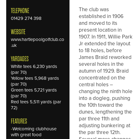
The club was
TELEPHONE
established in 1906
01429 274 398
and moved to its
present location in
WEBSITE
1907. In 1911, Willie Park
www.hartlepoolgolfclub.co
Jr extended the layout
.uk
to 18 holes, before
James Braid reworked
YARDAGES
several holes in the
White tees 6,230 yards
autumn of 1929. Braid
(par 70)
concentrated on the
Yellow tees 5,968 yards
(par 70)
central holes –
Green tees 5,721 yards
changing the ninth hole
(par 70)
into a dogleg, pushing
Red tees 5,511 yards (par
the 10th toward the
72)
dunes, lengthening the
par three 11th and
FEATURES
adjusting bunkering at
-
Welcoming clubhouse
the par three 12th.
with great food