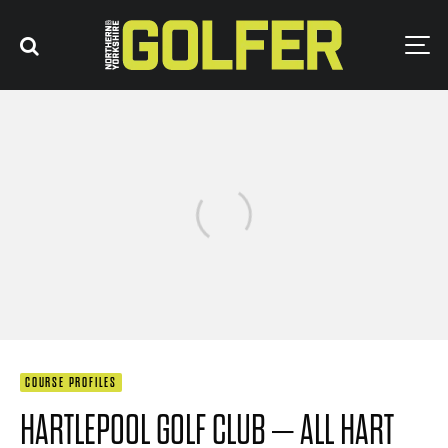
COURSE PROFILES
HARTLEPOOL GOLF CLUB – ALL HART