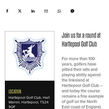
Join us for a round at
Hartlepool Golf Club
For more than 100
years, golfers have
pitted their wits and
playing ability against
the linksland at
Hartlepool Golf Club –
and today the course
LOCATION
remains a fine example
Hartlepool Golf Club, Hart
of golf on the North
Warren, Hartlepool, TS24
East coast of England.
9QF