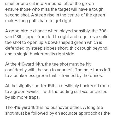
smaller one cut into a mound left of the green –
ensure those who miss the target will have a tough
second shot. A steep rise in the centre of the green
makes long putts hard to get right.
A good birdie chance when played sensibly, the 306-
yard 13th slopes from left to right and requires a solid
tee shot to open up a bowl-shaped green which is
defended by steep slopes short, thick rough beyond,
and a single bunker on its right side.
At the 416-yard 14th, the tee shot must be hit
confidently with the sea to your left. The hole turns left
to a bunkerless green that is framed by the dunes.
At the slightly shorter 15th, a devilishly bunkered route
to a green awaits – with the putting surface encircled
by six more traps.
The 419-yard 16th is no pushover either. A long tee
shot must be followed by an accurate approach as the