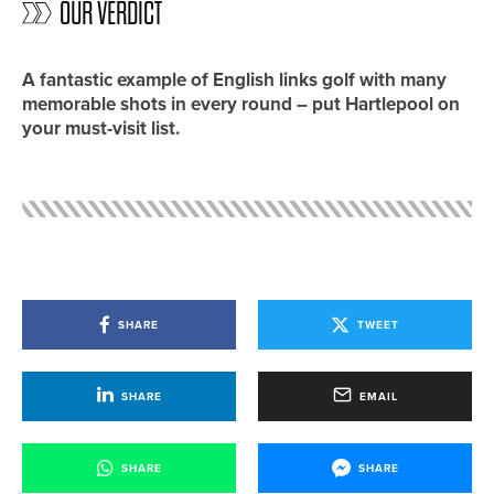
OUR VERDICT
A fantastic example of English links golf with many
memorable shots in every round – put Hartlepool on
your must-visit list.
SHARE
TWEET
SHARE
EMAIL
SHARE
SHARE