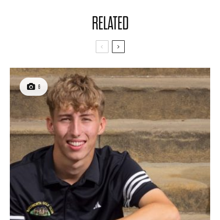
RELATED
6