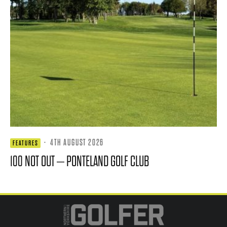
·
4TH AUGUST 2026
FEATURES
100 NOT OUT – PONTELAND GOLF CLUB