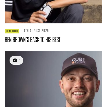
·
4TH AUGUST 2026
FEATURES
BEN BROWN’S BACK TO HIS BEST
2