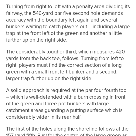
Turning from right to left with a penalty area dividing its
fairway, the 546-yard par five second hole demands
accuracy with the boundary left again and several
bunkers waiting to catch players out – including a large
trap at the front left of the green and another a little
further up on the right side.
The considerably tougher third, which measures 420
yards from the back tee, follows. Turning from left to
right, players must find the correct section of a long
green with a small front left bunker and a second,
larger trap further up on the right side.
A solid approach is required at the par four fourth too
– which is well-defended with a burn crossing in front
of the green and three pot bunkers with large
catchment areas guarding a putting surface which is
considerably wider in its rear half.
The first of the holes along the shoreline follows at the
157-yard fifth. Play for the centre of the large green as