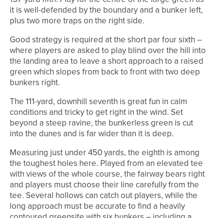
it is well-defended by the boundary and a bunker left,
plus two more traps on the right side.
Good strategy is required at the short par four sixth –
where players are asked to play blind over the hill into
the landing area to leave a short approach to a raised
green which slopes from back to front with two deep
bunkers right.
The 111-yard, downhill seventh is great fun in calm
conditions and tricky to get right in the wind. Set
beyond a steep ravine, the bunkerless green is cut
into the dunes and is far wider than it is deep.
Measuring just under 450 yards, the eighth is among
the toughest holes here. Played from an elevated tee
with views of the whole course, the fairway bears right
and players must choose their line carefully from the
tee. Several hollows can catch out players, while the
long approach must be accurate to find a heavily
contoured greensite with six bunkers – including a