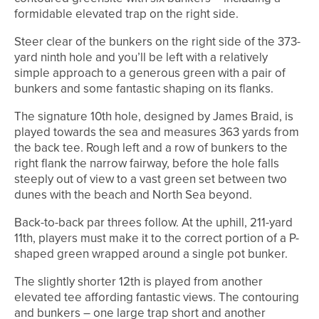
formidable elevated trap on the right side.
Steer clear of the bunkers on the right side of the 373-
yard ninth hole and you’ll be left with a relatively
simple approach to a generous green with a pair of
bunkers and some fantastic shaping on its flanks.
The signature 10th hole, designed by James Braid, is
played towards the sea and measures 363 yards from
the back tee. Rough left and a row of bunkers to the
right flank the narrow fairway, before the hole falls
steeply out of view to a vast green set between two
dunes with the beach and North Sea beyond.
Back-to-back par threes follow. At the uphill, 211-yard
11th, players must make it to the correct portion of a P-
shaped green wrapped around a single pot bunker.
The slightly shorter 12th is played from another
elevated tee affording fantastic views. The contouring
and bunkers – one large trap short and another