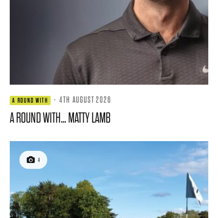
·
4TH AUGUST 2026
A ROUND WITH
A ROUND WITH… MATTY LAMB
4