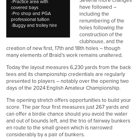
Several more changes
-
Practice area with
have followed –
covered bays
-
Pro shop and PGA
including the
professional tuition
renumbering of the
-
Buggy and trolley hire
holes following the
construction of the
clubhouse, and the
creation of new first, 17th and 18th holes – though
many elements of Braid’s work remains unaltered.
Today the layout measures 6,230 yards from the back
tees and its championship credentials are regularly
presented to players – notably over the opening two
days of the 2024 English Amateur Championship.
The opening stretch offers opportunities to build your
score. The par four first measures just 267 yards and
can offer a birdie chance should you avoid the water
and out of bounds left, and the trio of fairway bunkers
en route to the small green which is narrowed
considerably by a pair of bunkers.