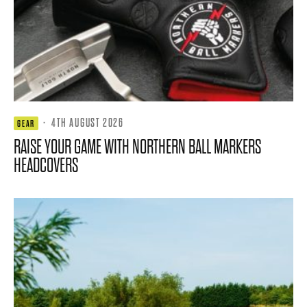
·
4TH AUGUST 2026
GEAR
RAISE YOUR GAME WITH NORTHERN BALL MARKERS
HEADCOVERS