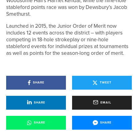
Woodsome Hall’s Harriet Kendal, while the nine-hole
stableford points race was won by Dewsbury’s Jacob
Smethurst.
Launched in 2015, the Junior Order of Merit now
includes 12 events across the district – with players
competing in 18-hole strokeplay or nine-hole
stableford events for individual prizes at tournaments
as well as points for the season-long order of merit.
SHARE
TWEET
SHARE
EMAIL
SHARE
SHARE