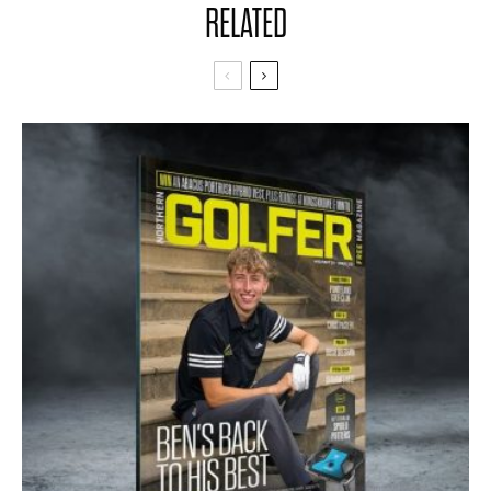
RELATED