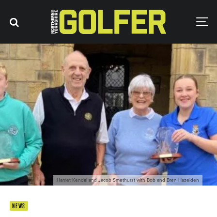
Harriet Kendal and Jacob Smethurst with Bob and Bren Hazelden
NEWS