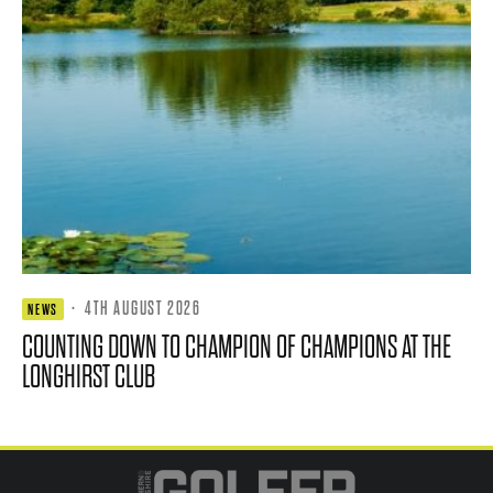
·
4TH AUGUST 2026
NEWS
COUNTING DOWN TO CHAMPION OF CHAMPIONS AT THE
LONGHIRST CLUB