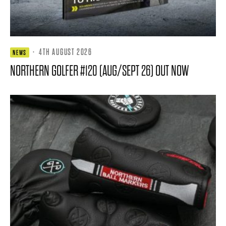
·
4TH AUGUST 2026
NEWS
NORTHERN GOLFER #120 (AUG/SEPT 26) OUT NOW