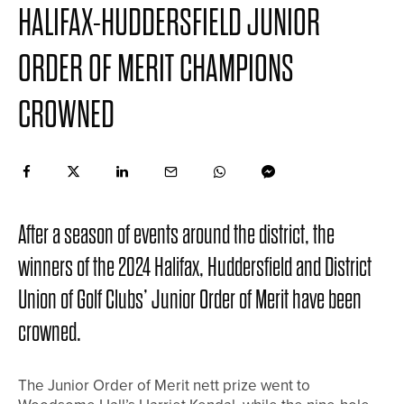
HALIFAX-HUDDERSFIELD JUNIOR
ORDER OF MERIT CHAMPIONS
CROWNED
After a season of events around the district, the
winners of the 2024 Halifax, Huddersfield and District
Union of Golf Clubs’ Junior Order of Merit have been
crowned.
The Junior Order of Merit nett prize went to