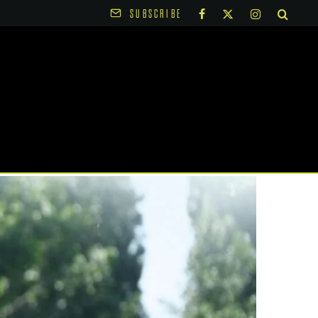
SUBSCRIBE