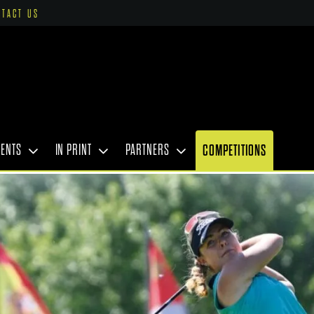
NTACT US
VENTS
IN PRINT
PARTNERS
COMPETITIONS