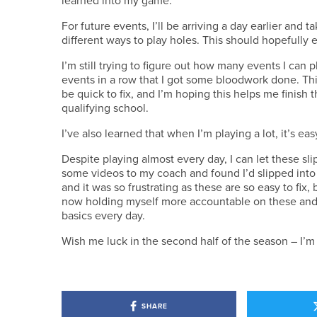
For future events, I’ll be arriving a day earlier and
different ways to play holes. This should hopefully 
I’m still trying to figure out how many events I can p
events in a row that I got some bloodwork done. Thi
be quick to fix, and I’m hoping this helps me finish t
qualifying school.
I’ve also learned that when I’m playing a lot, it’s ea
Despite playing almost every day, I can let these slip
some videos to my coach and found I’d slipped into 
and it was so frustrating as these are so easy to fix,
now holding myself more accountable on these and h
basics every day.
Wish me luck in the second half of the season – I’m 
SHARE