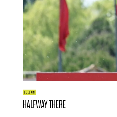
COLUMN
HALFWAY THERE