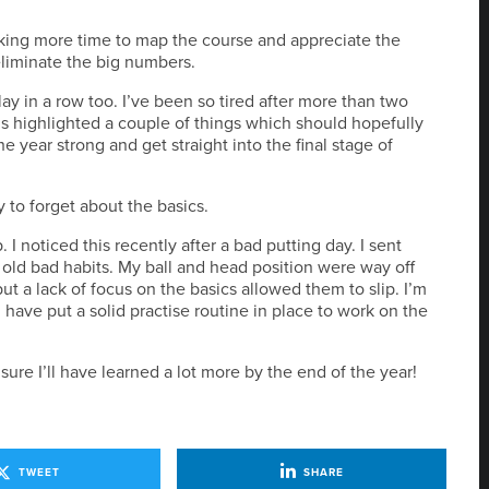
 taking more time to map the course and appreciate the
eliminate the big numbers.
lay in a row too. I’ve been so tired after more than two
s highlighted a couple of things which should hopefully
he year strong and get straight into the final stage of
sy to forget about the basics.
. I noticed this recently after a bad putting day. I sent
old bad habits. My ball and head position were way off
 but a lack of focus on the basics allowed them to slip. I’m
ave put a solid practise routine in place to work on the
sure I’ll have learned a lot more by the end of the year!
TWEET
SHARE