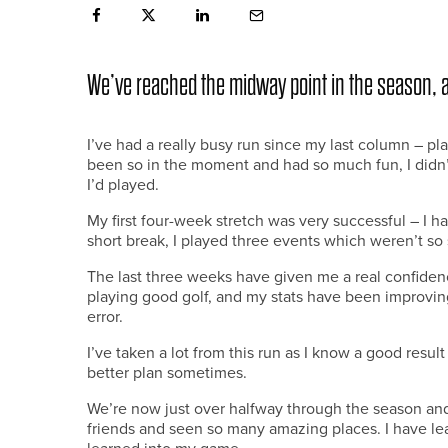
We’ve reached the midway point in the season, 
I’ve had a really busy run since my last column – pla
been so in the moment and had so much fun, I didn
I’d played.
My first four-week stretch was very successful – I h
short break, I played three events which weren’t so 
The last three weeks have given me a real confiden
playing good golf, and my stats have been improvin
error.
I’ve taken a lot from this run as I know a good resul
better plan sometimes.
We’re now just over halfway through the season and
friends and seen so many amazing places. I have le
learned into my game.