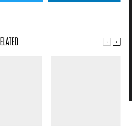
ELATED