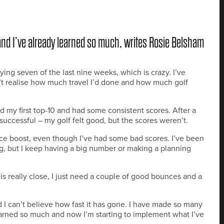
and I’ve already learned so much, writes Rosie Belsham
ying seven of the last nine weeks, which is crazy. I’ve
’t realise how much travel I’d done and how much golf
ad my first top-10 and had some consistent scores. After a
successful – my golf felt good, but the scores weren’t.
ce boost, even though I’ve had some bad scores. I’ve been
g, but I keep having a big number or making a planning
t is really close, I just need a couple of good bounces and a
 I can’t believe how fast it has gone. I have made so many
arned so much and now I’m starting to implement what I’ve