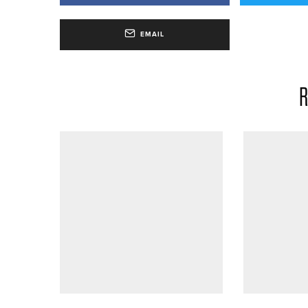
EMAIL
R