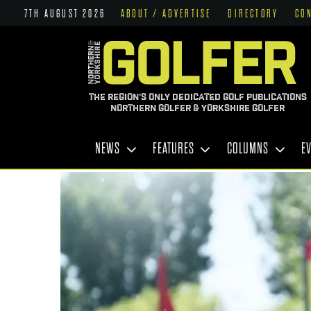
7TH AUGUST 2026
ABOUT / ADVERTISE
DIRECTORY
CO
THE REGION'S ONLY DEDICATED GOLF PUBLICATIONS
NORTHERN GOLFER & YORKSHIRE GOLFER
NEWS
FEATURES
COLUMNS
E