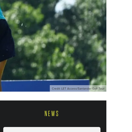
Credit: LET Access/Santander Golf Tour
NEWS