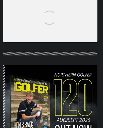
NORTHERN GOLFER #120 (AUG/SEPT
26) OUT NOW