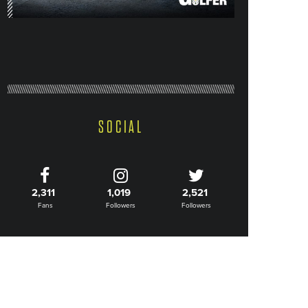
SOCIAL
2,311
1,019
2,521
Fans
Followers
Followers