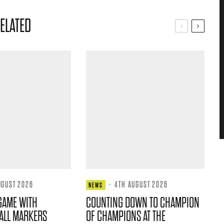
ELATED
UGUST 2026
·
4TH AUGUST 2026
NEWS
GAME WITH
COUNTING DOWN TO CHAMPION
ALL MARKERS
OF CHAMPIONS AT THE