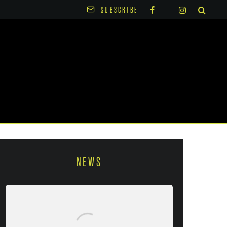
SUBSCRIBE
NEWS