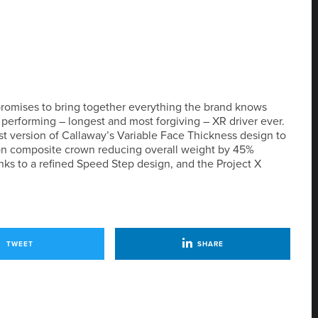
d promises to bring together everything the brand knows
performing – longest and most forgiving – XR driver ever.
t version of Callaway’s Variable Face Thickness design to
bon composite crown reducing overall weight by 45%
s to a refined Speed Step design, and the Project X
TWEET
SHARE