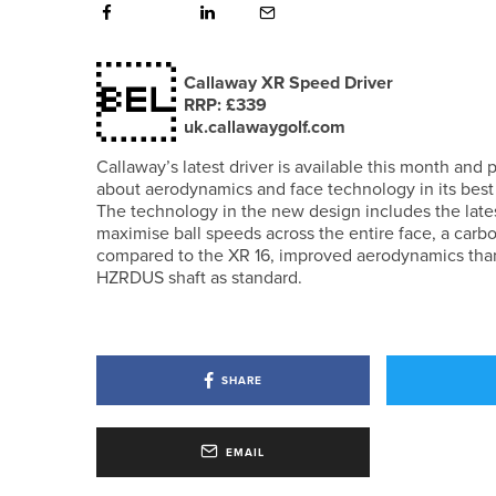

Callaway XR Speed Driver
RRP: £339
uk.callawaygolf.com
Callaway’s latest driver is available this month an
about aerodynamics and face technology in its best 
The technology in the new design includes the lates
maximise ball speeds across the entire face, a car
compared to the XR 16, improved aerodynamics thank
HZRDUS shaft as standard.
SHARE
EMAIL