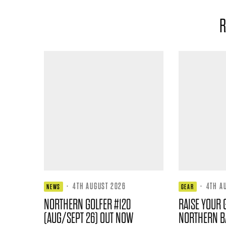
R
·
4TH AUGUST 2026
·
4TH A
NEWS
GEAR
NORTHERN GOLFER #120
RAISE YOUR 
(AUG/SEPT 26) OUT NOW
NORTHERN B