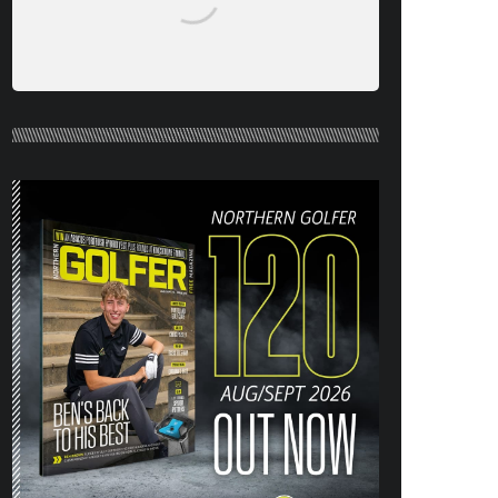
NORTHERN GOLFER #120 (AUG/SEPT
26) OUT NOW