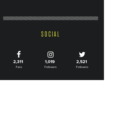
SOCIAL
2,311
1,019
2,521
Fans
Followers
Followers