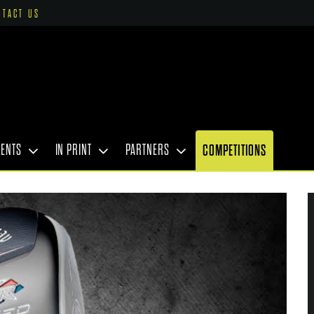
NTACT US
VENTS
IN PRINT
PARTNERS
COMPETITIONS