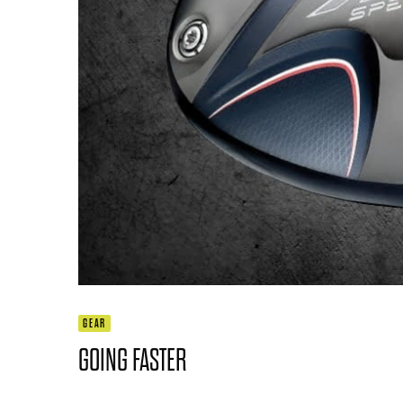
GEAR
GOING FASTER