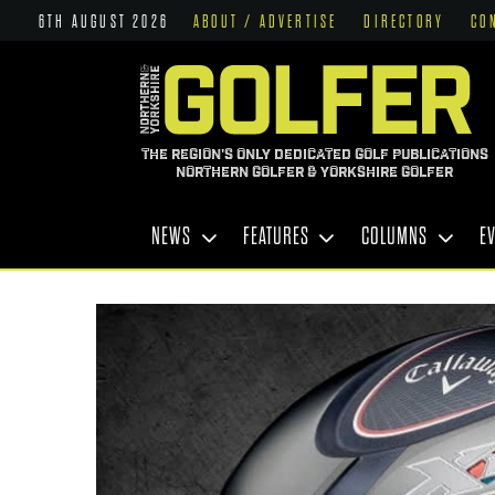
6TH AUGUST 2026
ABOUT / ADVERTISE
DIRECTORY
CO
THE REGION'S ONLY DEDICATED GOLF PUBLICATIONS
NORTHERN GOLFER & YORKSHIRE GOLFER
NEWS
FEATURES
COLUMNS
E