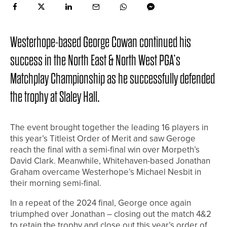
Westerhope-based George Cowan continued his
success in the North East & North West PGA’s
Matchplay Championship as he successfully defended
the trophy at Slaley Hall.
The event brought together the leading 16 players in
this year’s Titleist Order of Merit and saw Geroge
reach the final with a semi-final win over Morpeth’s
David Clark. Meanwhile, Whitehaven-based Jonathan
Graham overcame Westerhope’s Michael Nesbit in
their morning semi-final.
In a repeat of the 2024 final, George once again
triumphed over Jonathan – closing out the match 4&2
to retain the trophy and close out this year’s order of