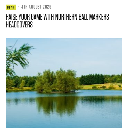
·
4TH AUGUST 2026
GEAR
RAISE YOUR GAME WITH NORTHERN BALL MARKERS
HEADCOVERS