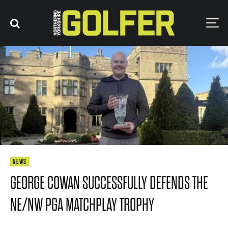
NEWS
GEORGE COWAN SUCCESSFULLY DEFENDS THE
NE/NW PGA MATCHPLAY TROPHY