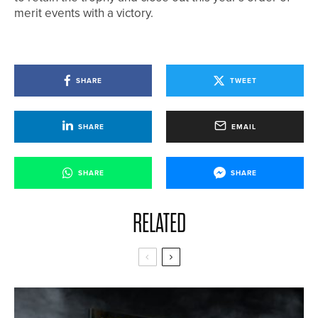
merit events with a victory.
SHARE
TWEET
SHARE
EMAIL
SHARE
SHARE
RELATED