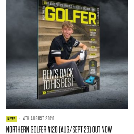
·
4TH AUGUST 2026
NEWS
NORTHERN GOLFER #120 (AUG/SEPT 26) OUT NOW