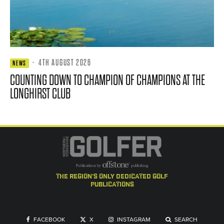
·
4TH AUGUST 2026
NEWS
COUNTING DOWN TO CHAMPION OF CHAMPIONS AT THE
LONGHIRST CLUB
the region's only dedicated golf
publications
FACEBOOK
X
INSTAGRAM
SEARCH