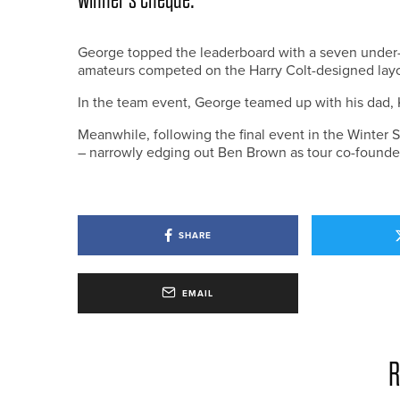
George topped the leaderboard with a seven under-pa
amateurs competed on the Harry Colt-designed layo
In the team event, George teamed up with his dad, K
Meanwhile, following the final event in the Winter S
– narrowly edging out Ben Brown as tour co-founder
SHARE
EMAIL
R