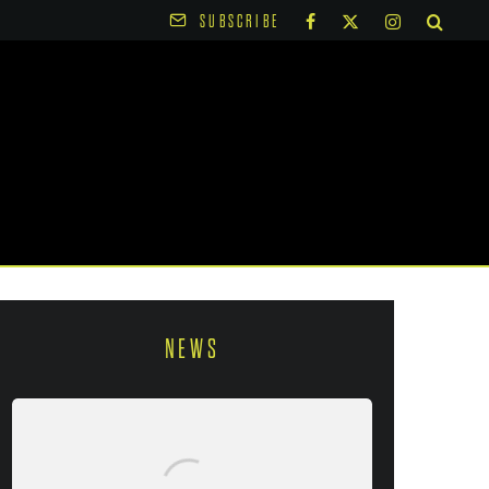
SUBSCRIBE
NEWS