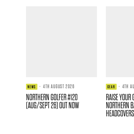
·
4TH AUGUST 2026
·
4TH A
NEWS
GEAR
NORTHERN GOLFER #120
RAISE YOUR 
(AUG/SEPT 26) OUT NOW
NORTHERN B
HEADCOVERS