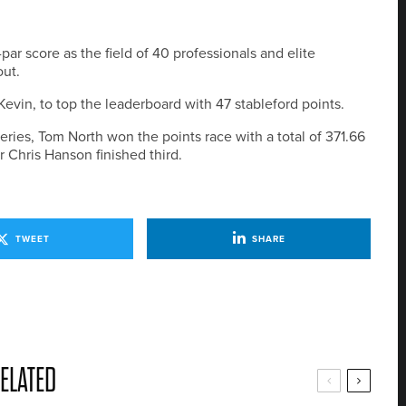
r score as the field of 40 professionals and elite
ut.
evin, to top the leaderboard with 47 stableford points.
eries, Tom North won the points race with a total of 371.66
 Chris Hanson finished third.
TWEET
SHARE
ELATED