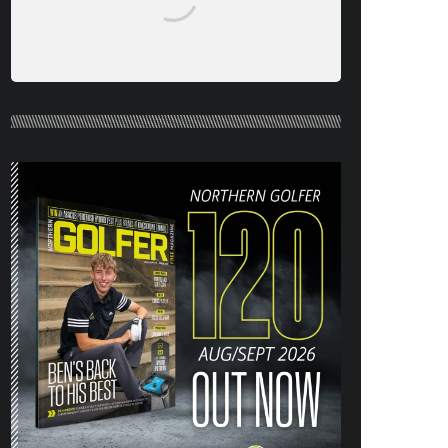
NORTHERN GOLFER #120 (AUG/SEPT
26) OUT NOW