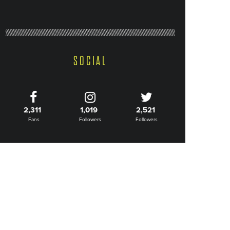
SOCIAL
2,311
1,019
2,521
Fans
Followers
Followers