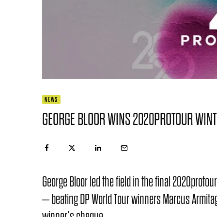
NEWS
GEORGE BLOOR WINS 2020PROTOUR WINT
George Bloor led the field in the final 2020proto
– beating DP World Tour winners Marcus Armitag
winner’s cheque.