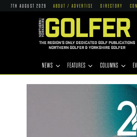
7TH AUGUST 2026
ABOUT / ADVERTISE
DIRECTORY
CO
THE REGION'S ONLY DEDICATED GOLF PUBLICATIONS
NORTHERN GOLFER & YORKSHIRE GOLFER
NEWS
FEATURES
COLUMNS
E