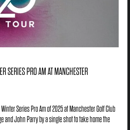
ER SERIES PRO AM AT MANCHESTER
ur Winter Series Pro Am of 2025 at Manchester Golf Club
e and John Parry by a single shot to take home the