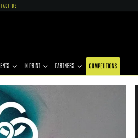
NTACT US
VENTS
IN PRINT
PARTNERS
COMPETITIONS