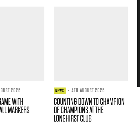
UGUST 2026
·
4TH AUGUST 2026
NEWS
GAME WITH
COUNTING DOWN TO CHAMPION
ALL MARKERS
OF CHAMPIONS AT THE
LONGHIRST CLUB