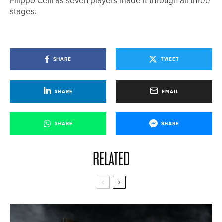
Filippo Celli as seven players made it through all three
stages.
SHARE
TWEET
SHARE
EMAIL
SHARE
SHARE
RELATED