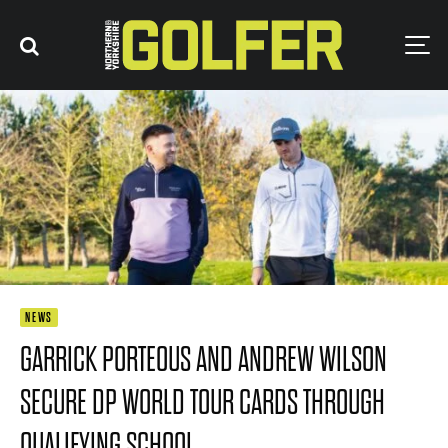
NEWS
GARRICK PORTEOUS AND ANDREW WILSON
SECURE DP WORLD TOUR CARDS THROUGH
QUALIFYING SCHOOL