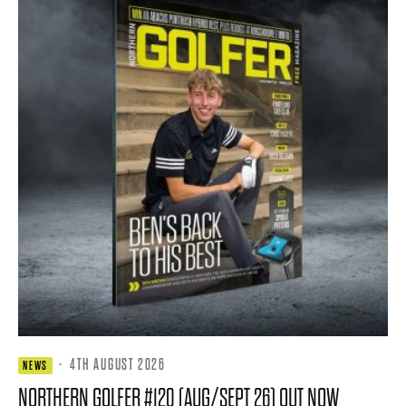
·
4TH AUGUST 2026
NEWS
NORTHERN GOLFER #120 (AUG/SEPT 26) OUT NOW