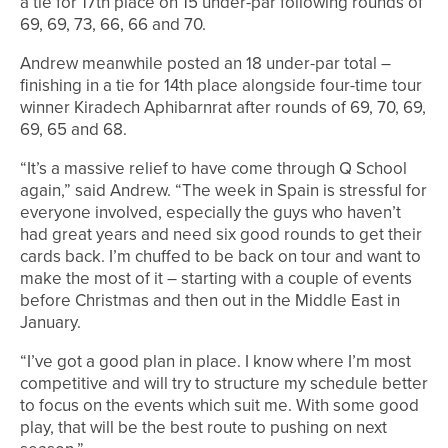
a tie for 17th place on 15 under-par following rounds of
69, 69, 73, 66, 66 and 70.
Andrew meanwhile posted an 18 under-par total –
finishing in a tie for 14th place alongside four-time tour
winner Kiradech Aphibarnrat after rounds of 69, 70, 69,
69, 65 and 68.
“It’s a massive relief to have come through Q School
again,” said Andrew. “The week in Spain is stressful for
everyone involved, especially the guys who haven’t
had great years and need six good rounds to get their
cards back. I’m chuffed to be back on tour and want to
make the most of it – starting with a couple of events
before Christmas and then out in the Middle East in
January.
“I’ve got a good plan in place. I know where I’m most
competitive and will try to structure my schedule better
to focus on the events which suit me. With some good
play, that will be the best route to pushing on next