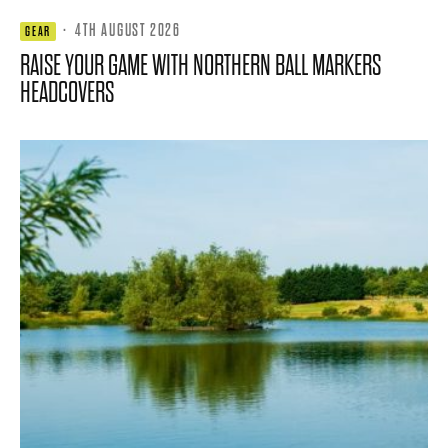
·
4TH AUGUST 2026
GEAR
RAISE YOUR GAME WITH NORTHERN BALL MARKERS
HEADCOVERS