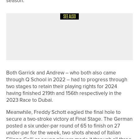
season.”
SEE ALSO
12TH JUNE 2026
NEWS
ASHLEY MANSELL WINS THE PGA
PROFESSIONAL CHAMPIONSHIP AT
SLALEY HALL
Both Garrick and Andrew – who both also came
through Q School in 2022 – had to progress through
two stages to retain their playing rights for 2024
having finished 219th and 156th respectively in the
2023 Race to Dubai.
Meanwhile, Freddy Schott eagled the final hole to
secure a two-stroke victory at Final Stage. The German
posted a six under-par round of 65 to finish on 27
under-par for the week, two shots ahead of Italian