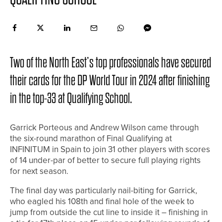
Two of the North East’s top professionals have secured
their cards for the DP World Tour in 2024 after finishing
in the top-33 at Qualifying School.
Garrick Porteous and Andrew Wilson came through
the six-round marathon of Final Qualifying at
INFINITUM in Spain to join 31 other players with scores
of 14 under-par of better to secure full playing rights
for next season.
The final day was particularly nail-biting for Garrick,
who eagled his 108th and final hole of the week to
jump from outside the cut line to inside it – finishing in