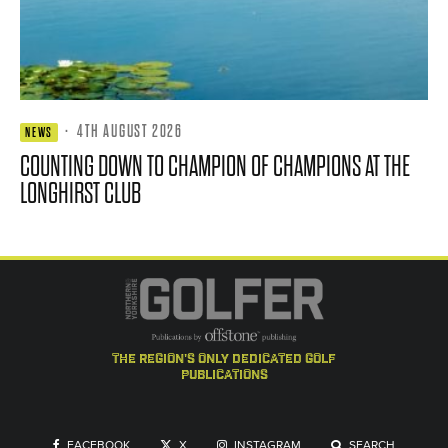
·
4TH AUGUST 2026
NEWS
COUNTING DOWN TO CHAMPION OF CHAMPIONS AT THE
LONGHIRST CLUB
the region's only dedicated golf
publications
FACEBOOK
X
INSTAGRAM
SEARCH