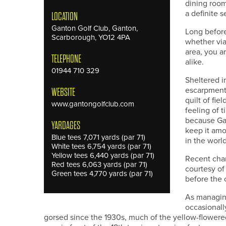
dining room
a definite s
LOCATION
Ganton Golf Club, Ganton,
Long before
Scarborough, YO12 4PA
whether via
area, you a
TELEPHONE
alike.
01944 710 329
Sheltered i
escarpment 
WEBSITE
quilt of fie
www.gantongolfclub.com
feeling of t
because Gan
YARDAGES
keep it amo
Blue tees 7,071 yards (par 71)
in the world
White tees 6,754 yards (par 71)
Yellow tees 6,440 yards (par 71)
Recent chang
Red tees 6,063 yards (par 71)
courtesy of
Green tees 4,770 yards (par 71)
before the 
As managing
occasionall
gorsed since the 1930s, much of the yellow-flowered