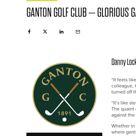
GANTON GOLF CLUB – GLORIOUS 
Danny Lock
“It feels l
colleague, 
turned off 
“It’s like s
The quaint 
against the
Whether in 
where gentl