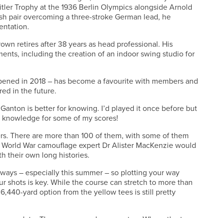
tler Trophy at the 1936 Berlin Olympics alongside Arnold
glish pair overcoming a three-stroke German lead, he
entation.
own retires after 38 years as head professional. His
nts, including the creation of an indoor swing studio for
pened in 2018 – has become a favourite with members and
red in the future.
 Ganton is better for knowing. I’d played it once before but
 of knowledge for some of my scores!
kers. There are more than 100 of them, with some of them
t World War camouflage expert Dr Alister MacKenzie would
h their own long histories.
irways – especially this summer – so plotting your way
our shots is key. While the course can stretch to more than
,440-yard option from the yellow tees is still pretty