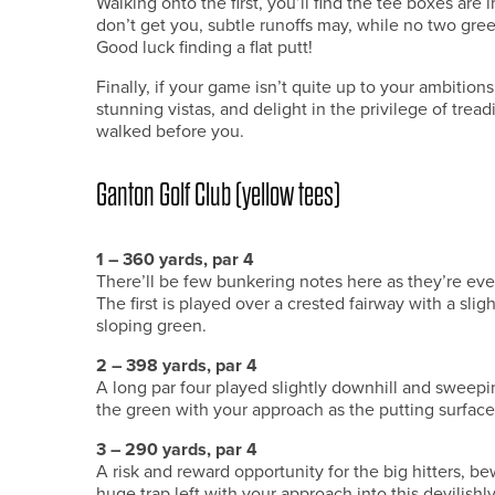
Walking onto the first, you’ll find the tee boxes a
don’t get you, subtle runoffs may, while no two green
Good luck finding a flat putt!
Finally, if your game isn’t quite up to your ambition
stunning vistas, and delight in the privilege of tre
walked before you.
Ganton Golf Club (yellow tees)
1 – 360 yards, par 4
There’ll be few bunkering notes here as they’re eve
The first is played over a crested fairway with a sligh
sloping green.
2 – 398 yards, par 4
A long par four played slightly downhill and sweeping
the green with your approach as the putting surfac
3 – 290 yards, par 4
A risk and reward opportunity for the big hitters, bew
huge trap left with your approach into this devilishl