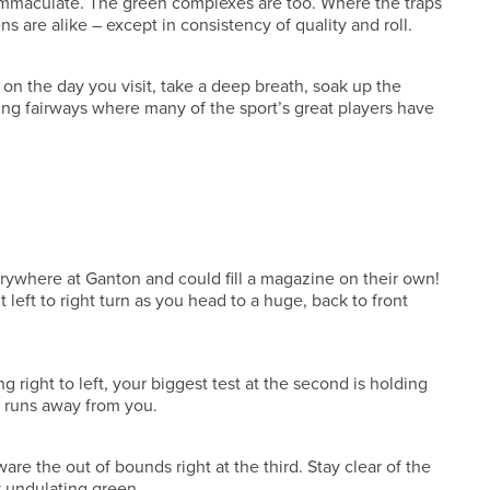
re immaculate. The green complexes are too. Where the traps
s are alike – except in consistency of quality and roll.
s on the day you visit, take a deep breath, soak up the
ading fairways where many of the sport’s great players have
rywhere at Ganton and could fill a magazine on their own!
t left to right turn as you head to a huge, back to front
 right to left, your biggest test at the second is holding
e runs away from you.
are the out of bounds right at the third. Stay clear of the
y undulating green.