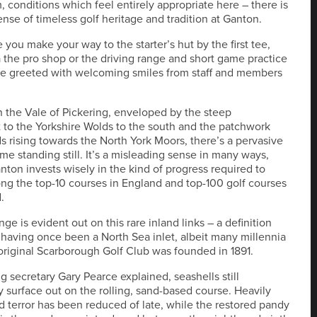
, conditions which feel entirely appropriate here – there is
ense of timeless golf heritage and tradition at Ganton.
 you make your way to the starter’s hut by the first tee,
 the pro shop or the driving range and short game practice
re greeted with welcoming smiles from staff and members
n the Vale of Pickering, enveloped by the steep
to the Yorkshire Wolds to the south and the patchwork
lds rising towards the North York Moors, there’s a pervasive
ime standing still. It’s a misleading sense in many ways,
ton invests wisely in the kind of progress required to
ng the top-10 courses in England and top-100 golf courses
.
e is evident out on this rare inland links – a definition
 having once been a North Sea inlet, albeit many millennia
original Scarborough Golf Club was founded in 1891.
 secretary Gary Pearce explained, seashells still
y surface out on the rolling, sand-based course. Heavily
 terror has been reduced of late, while the restored pandy