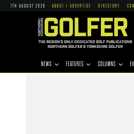
7TH AUGUST 2026
ABOUT / ADVERTISE
DIRECTORY
CO
THE REGION'S ONLY DEDICATED GOLF PUBLICATIONS
NORTHERN GOLFER & YORKSHIRE GOLFER
NEWS
FEATURES
COLUMNS
E