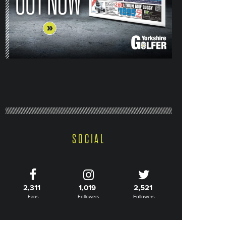
SOCIAL
2,311
1,019
2,521
Fans
Followers
Followers