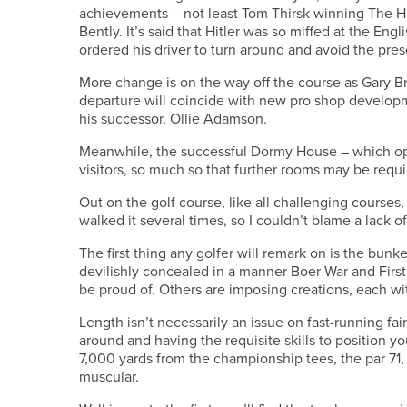
achievements – not least Tom Thirsk winning The Hi
Bently. It’s said that Hitler was so miffed at the En
ordered his driver to turn around and avoid the pres
More change is on the way off the course as Gary Br
departure will coincide with new pro shop developme
his successor, Ollie Adamson.
Meanwhile, the successful Dormy House – which o
visitors, so much so that further rooms may be requi
Out on the golf course, like all challenging courses,
walked it several times, so I couldn’t blame a lack
The first thing any golfer will remark on is the bun
devilishly concealed in a manner Boer War and Firs
be proud of. Others are imposing creations, each wit
Length isn’t necessarily an issue on fast-running fa
around and having the requisite skills to position y
7,000 yards from the championship tees, the par 71, 6
muscular.