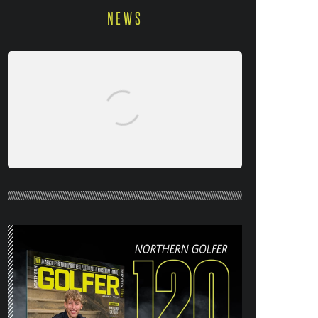
NEWS
NORTHERN GOLFER #120 (AUG/SEPT
26) OUT NOW