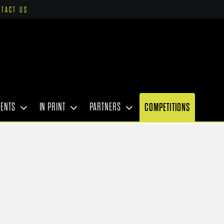
NTACT US
VENTS
IN PRINT
PARTNERS
COMPETITIONS