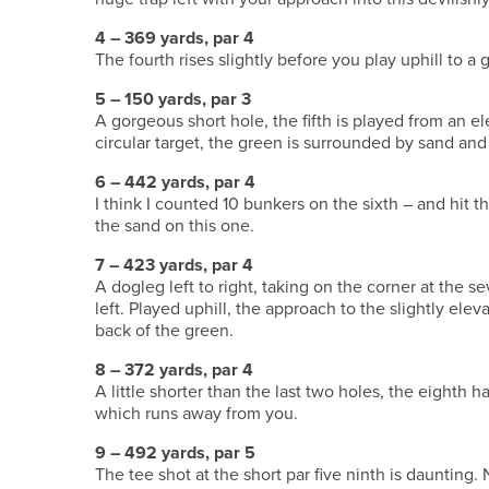
4 – 369 yards, par 4
The fourth rises slightly before you play uphill to a 
5 – 150 yards, par 3
A gorgeous short hole, the fifth is played from an el
circular target, the green is surrounded by sand and 
6 – 442 yards, par 4
I think I counted 10 bunkers on the sixth – and hit t
the sand on this one.
7 – 423 yards, par 4
A dogleg left to right, taking on the corner at the s
left. Played uphill, the approach to the slightly eleva
back of the green.
8 – 372 yards, par 4
A little shorter than the last two holes, the eighth 
which runs away from you.
9 – 492 yards, par 5
The tee shot at the short par five ninth is daunting.