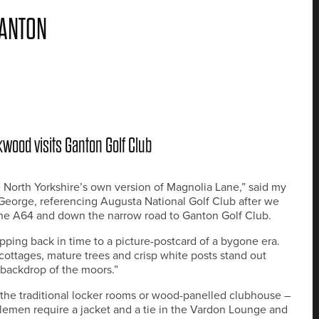
GANTON
wood visits Ganton Golf Club
ike North Yorkshire’s own version of Magnolia Lane,” said my
George, referencing Augusta National Golf Club after we
the A64 and down the narrow road to Ganton Golf Club.
tepping back in time to a picture-postcard of a bygone era.
cottages, mature trees and crisp white posts stand out
 backdrop of the moors.”
the traditional locker rooms or wood-panelled clubhouse –
emen require a jacket and a tie in the Vardon Lounge and