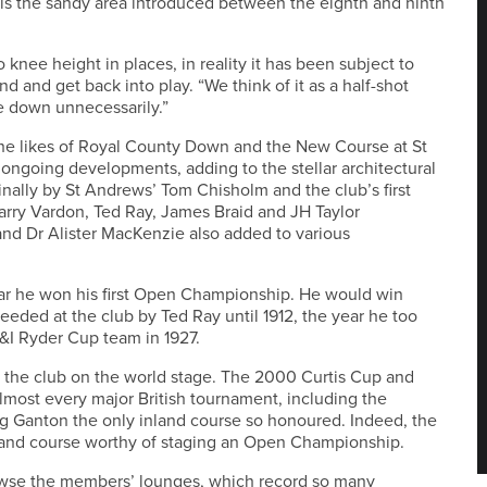
 as is the sandy area introduced between the eighth and ninth
knee height in places, in reality it has been subject to
ind and get back into play. “We think of it as a half-shot
e down unnecessarily.”
he likes of Royal County Down and the New Course at St
ongoing developments, adding to the stellar architectural
ginally by St Andrews’ Tom Chisholm and the club’s first
arry Vardon, Ted Ray, James Braid and JH Taylor
 and Dr Alister MacKenzie also added to various
year he won his first Open Championship. He would win
eeded at the club by Ted Ray until 1912, the year he too
&I Ryder Cup team in 1927.
 the club on the world stage. The 2000 Curtis Cup and
lmost every major British tournament, including the
 Ganton the only inland course so honoured. Indeed, the
nland course worthy of staging an Open Championship.
 browse the members’ lounges, which record so many