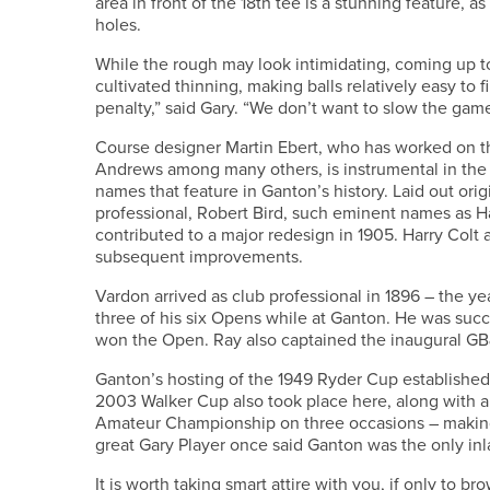
area in front of the 18th tee is a stunning feature,
holes.
While the rough may look intimidating, coming up to 
cultivated thinning, making balls relatively easy to f
penalty,” said Gary. “We don’t want to slow the gam
Course designer Martin Ebert, who has worked on t
Andrews among many others, is instrumental in the 
names that feature in Ganton’s history. Laid out ori
professional, Robert Bird, such eminent names as H
contributed to a major redesign in 1905. Harry Colt
subsequent improvements.
Vardon arrived as club professional in 1896 – the 
three of his six Opens while at Ganton. He was succ
won the Open. Ray also captained the inaugural GB
Ganton’s hosting of the 1949 Ryder Cup established
2003 Walker Cup also took place here, along with a
Amateur Championship on three occasions – making
great Gary Player once said Ganton was the only i
It is worth taking smart attire with you, if only to