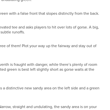
green with a false front that slopes distinctly from the back.
evated tee and asks players to hit over lots of gorse. A big,
subtle runoffs.
hree of them! Plot your way up the fairway and stay out of
eventh is fraught with danger, while there’s plenty of room
ted green is best left slightly short as gorse waits at the
has a distinctive new sandy area on the left side and a green
 Narrow, straight and undulating, the sandy area is on your