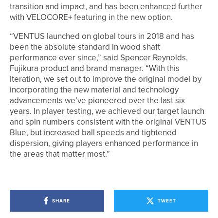
transition and impact, and has been enhanced further
with VELOCORE+ featuring in the new option.
“VENTUS launched on global tours in 2018 and has
been the absolute standard in wood shaft
performance ever since,” said Spencer Reynolds,
Fujikura product and brand manager. “With this
iteration, we set out to improve the original model by
incorporating the new material and technology
advancements we’ve pioneered over the last six
years. In player testing, we achieved our target launch
and spin numbers consistent with the original VENTUS
Blue, but increased ball speeds and tightened
dispersion, giving players enhanced performance in
the areas that matter most.”
SHARE
TWEET