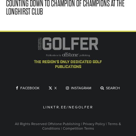
COUNTING DOWN TO CHAMPION OF CHAMPIONS AT THE
LONGHIRST CLUB
the region's only dedicated golf
publications
FACEBOOK
X
INSTAGRAM
SEARCH
LINKTR.EE/NEGOLFER
All Rights Reserved
Offstone Publishing
|
Privacy Policy
|
Terms &
Conditions
|
Competition Terms