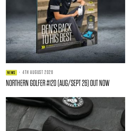
·
4TH AUGUST 2026
NEWS
NORTHERN GOLFER #120 (AUG/SEPT 26) OUT NOW