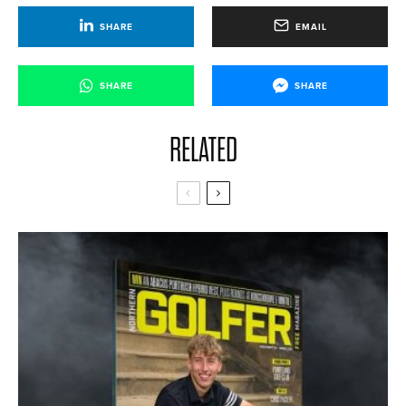
SHARE
EMAIL
SHARE
SHARE
RELATED