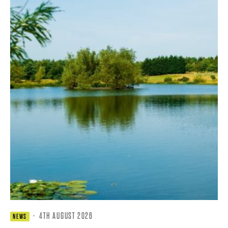
·
4TH AUGUST 2026
NEWS