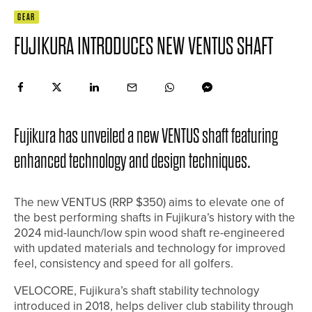
GEAR
FUJIKURA INTRODUCES NEW VENTUS SHAFT
Fujikura has unveiled a new VENTUS shaft featuring
enhanced technology and design techniques.
The new VENTUS (RRP $350) aims to elevate one of
the best performing shafts in Fujikura’s history with the
2024 mid-launch/low spin wood shaft re-engineered
with updated materials and technology for improved
feel, consistency and speed for all golfers.
VELOCORE, Fujikura’s shaft stability technology
introduced in 2018, helps deliver club stability through