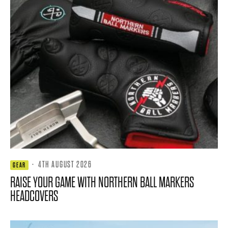
·
4TH AUGUST 2026
GEAR
RAISE YOUR GAME WITH NORTHERN BALL MARKERS
HEADCOVERS