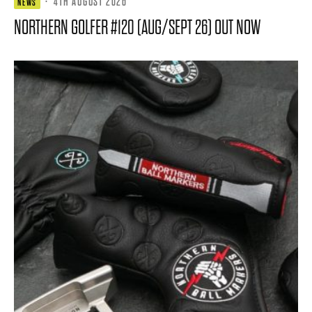
·
4TH AUGUST 2026
NEWS
NORTHERN GOLFER #120 (AUG/SEPT 26) OUT NOW