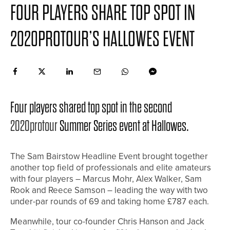
FOUR PLAYERS SHARE TOP SPOT IN
2020PROTOUR’S HALLOWES EVENT
Four players shared top spot in the second
2020protour
Summer Series event at Hallowes.
The Sam Bairstow Headline Event brought together
another top field of professionals and elite amateurs
with four players – Marcus Mohr, Alex Walker, Sam
Rook and Reece Samson – leading the way with two
under-par rounds of 69 and taking home £787 each.
Meanwhile, tour co-founder Chris Hanson and Jack