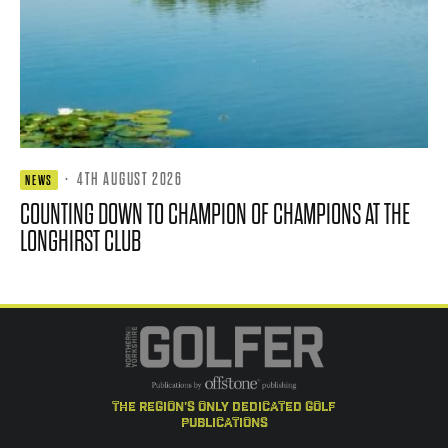
·
4TH AUGUST 2026
NEWS
COUNTING DOWN TO CHAMPION OF CHAMPIONS AT THE
LONGHIRST CLUB
the region's only dedicated golf
publications