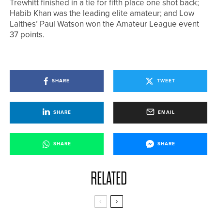
Trewhitt finished in a tie for fifth place one shot back;
Habib Khan was the leading elite amateur; and Low
Laithes’ Paul Watson won the Amateur League event
37 points.
SHARE
TWEET
SHARE
EMAIL
SHARE
SHARE
RELATED