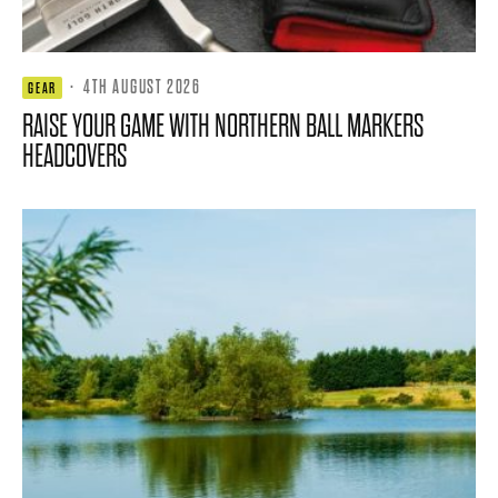
·
4TH AUGUST 2026
GEAR
RAISE YOUR GAME WITH NORTHERN BALL MARKERS
HEADCOVERS