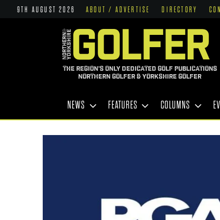
9TH AUGUST 2026
ABOUT / ADVERTISE
DIRECTORY
CO
THE REGION'S ONLY DEDICATED GOLF PUBLICATIONS
NORTHERN GOLFER & YORKSHIRE GOLFER
NEWS
FEATURES
COLUMNS
E