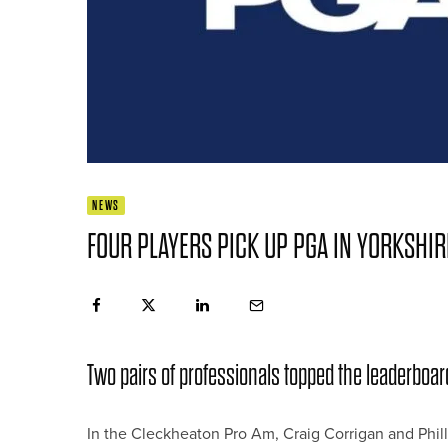
NEWS
FOUR PLAYERS PICK UP PGA IN YORKSHI
Two pairs of professionals topped the leaderboar
In the Cleckheaton Pro Am, Craig Corrigan and Philli