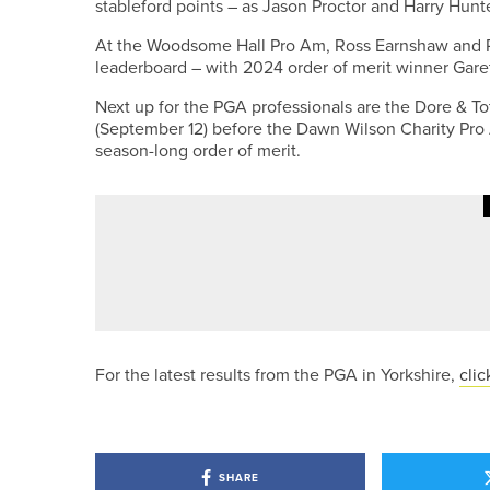
stableford points – as Jason Proctor and Harry Hunte
At the Woodsome Hall Pro Am, Ross Earnshaw and Ro
leaderboard – with 2024 order of merit winner Garet
Next up for the PGA professionals are the Dore & 
(September 12) before the Dawn Wilson Charity Pro 
season-long order of merit.
19TH MAY 2026
NEWS
ENGLAND GOLF UNVEILS NEW M
For the latest results from the PGA in Yorkshire,
clic
SHARE