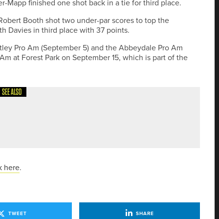
r-Mapp finished one shot back in a tie for third place.
bert Booth shot two under-par scores to top the
h Davies in third place with 37 points.
Totley Pro Am (September 5) and the Abbeydale Pro Am
Am at Forest Park on September 15, which is part of the
SEE ALSO
YEG APP FEATURES
k here
.
TWEET
SHARE