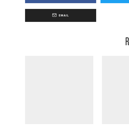
EMAIL
R