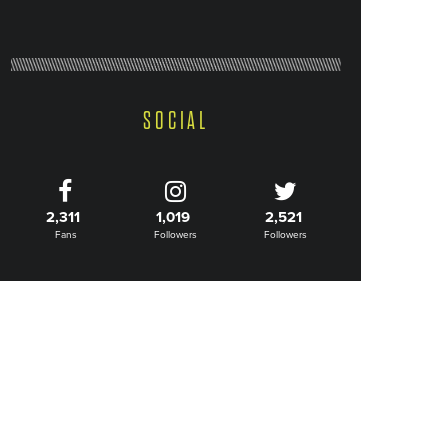
SOCIAL
2,311
1,019
2,521
Fans
Followers
Followers