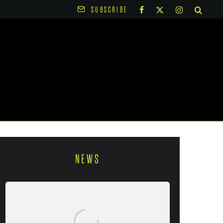
SUBSCRIBE
NEWS