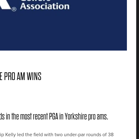
RE PRO AM WINS
ds in the most recent PGA in Yorkshire pro ams.
p Kelly led the field with two under-par rounds of 38