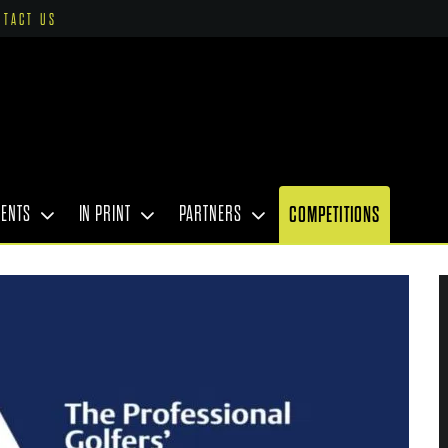
NTACT US
VENTS
IN PRINT
PARTNERS
COMPETITIONS