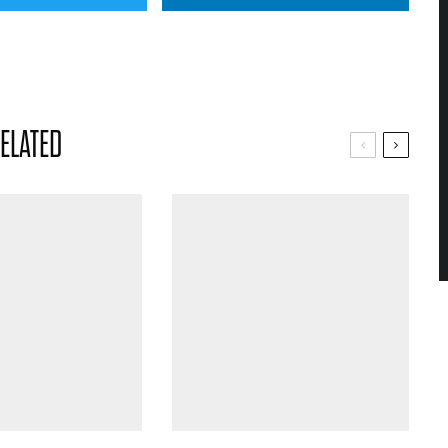
ELATED