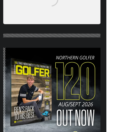
NORTHERN GOLFER #120 (AUG/SEPT
26) OUT NOW