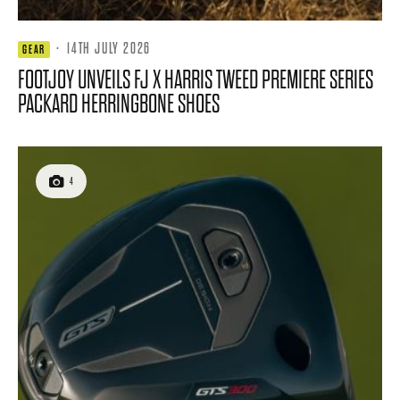
·
14TH JULY 2026
GEAR
FOOTJOY UNVEILS FJ X HARRIS TWEED PREMIERE SERIES
PACKARD HERRINGBONE SHOES
4