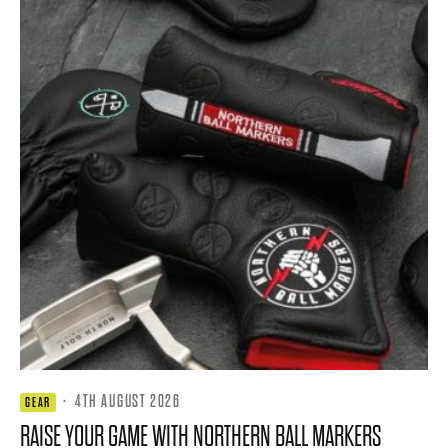
·
4TH AUGUST 2026
GEAR
RAISE YOUR GAME WITH NORTHERN BALL MARKERS