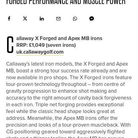
FORGED PERFORMANCE AND MUSCLE POWER
C
allaway X Forged and Apex MB irons
RRP: £1,049 (seven irons)
uk.callawaygolf.com
Callaway’s latest iron models, the X Forged and Apex
MB, boast a strong tour success rate already and are
now available in pro shops. The X Forged irons feature
tour-proven technology throughout – from centre of
gravity progression to enhance shot making and
accuracy to the right amount of cavity back forgiveness
in each iron. Triple net forging provides exceptional
feel while the classic head shape looks great at
address. Meanwhile, the Apex MB irons offer the
precision and looks of a tour-proven muscleback. With
CG positioning geared toward aggressively flighted