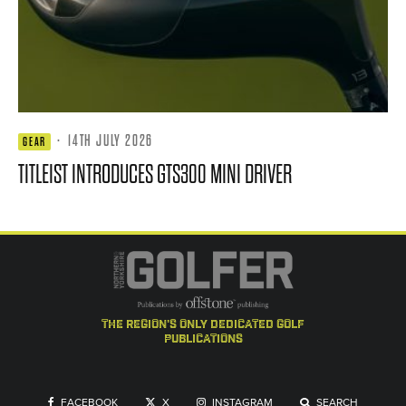
·
14TH JULY 2026
GEAR
TITLEIST INTRODUCES GTS300 MINI DRIVER
the region's only dedicated golf
publications
FACEBOOK
X
INSTAGRAM
SEARCH