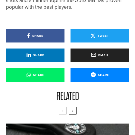
shots and a thinner topline the Apex MB has proven
popular with the best players.
SHARE
TWEET
SHARE
EMAIL
SHARE
SHARE
RELATED