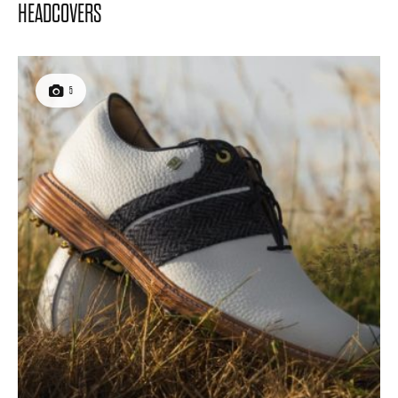
HEADCOVERS
5