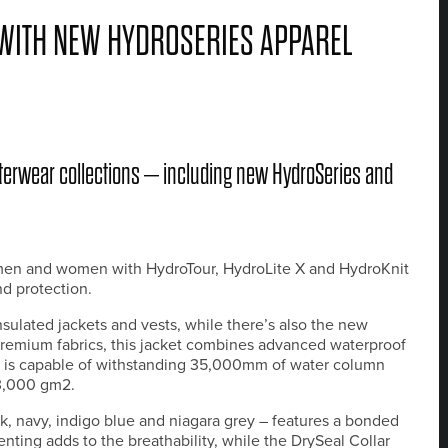
WITH NEW HYDROSERIES APPAREL
terwear collections – including new HydroSeries and
h men and women with HydroTour, HydroLite X and HydroKnit
d protection.
ulated jackets and vests, while there’s also the new
premium fabrics, this jacket combines advanced waterproof
ric is capable of withstanding 35,000mm of water column
23,000 gm2.
k, navy, indigo blue and niagara grey – features a bonded
enting adds to the breathability, while the DrySeal Collar