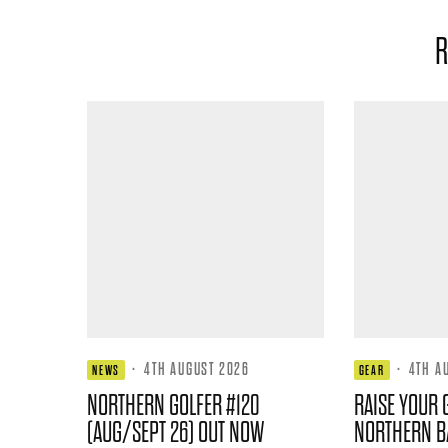
R
·
4TH AUGUST 2026
·
4TH A
NEWS
GEAR
NORTHERN GOLFER #120
RAISE YOUR 
(AUG/SEPT 26) OUT NOW
NORTHERN B