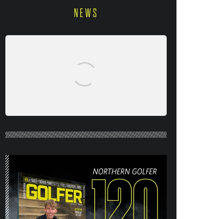
NEWS
NORTHERN GOLFER #120 (AUG/SEPT
26) OUT NOW