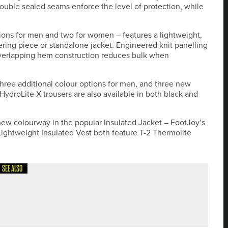
ouble sealed seams enforce the level of protection, while
ptions for men and two for women – features a lightweight,
ering piece or standalone jacket. Engineered knit panelling
erlapping hem construction reduces bulk when
hree additional colour options for men, and three new
droLite X trousers are also available in both black and
ew colourway in the popular Insulated Jacket – FootJoy’s
ightweight Insulated Vest both feature T-2 Thermolite
SEE ALSO
HUMBERLAND GOLF CLUB PRO AM