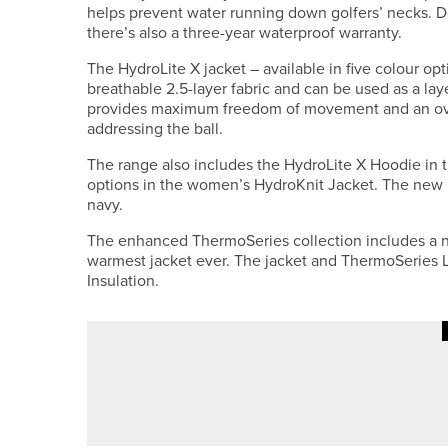
helps prevent water running down golfers’ necks. D
there’s also a three-year waterproof warranty.
The HydroLite X jacket – available in five colour o
breathable 2.5-layer fabric and can be used as a lay
provides maximum freedom of movement and an ov
addressing the ball.
The range also includes the HydroLite X Hoodie in t
options in the women’s HydroKnit Jacket. The new Hy
navy.
The enhanced ThermoSeries collection includes a n
warmest jacket ever. The jacket and ThermoSeries L
Insulation.
10TH JULY 2026
NEWS
DAVID CLARK WINS THE NORT