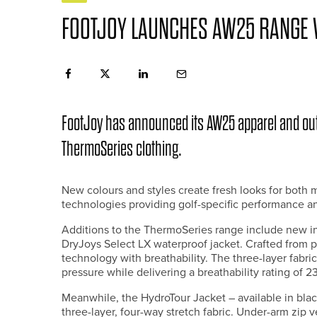
FOOTJOY LAUNCHES AW25 RANGE 
FootJoy has announced its AW25 apparel and ou
ThermoSeries clothing.
New colours and styles create fresh looks for bot
technologies providing golf-specific performance an
Additions to the ThermoSeries range include new ins
DryJoys Select LX waterproof jacket. Crafted from 
technology with breathability. The three-layer fab
pressure while delivering a breathability rating of 
Meanwhile, the HydroTour Jacket – available in blac
three-layer, four-way stretch fabric. Under-arm zip v