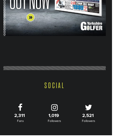
SOCIAL
2,311
1,019
2,521
Fans
Followers
Followers