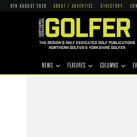
9TH AUGUST 2026
ABOUT / ADVERTISE
DIRECTORY
CO
THE REGION'S ONLY DEDICATED GOLF PUBLICATIONS
NORTHERN GOLFER & YORKSHIRE GOLFER
NEWS
FEATURES
COLUMNS
E