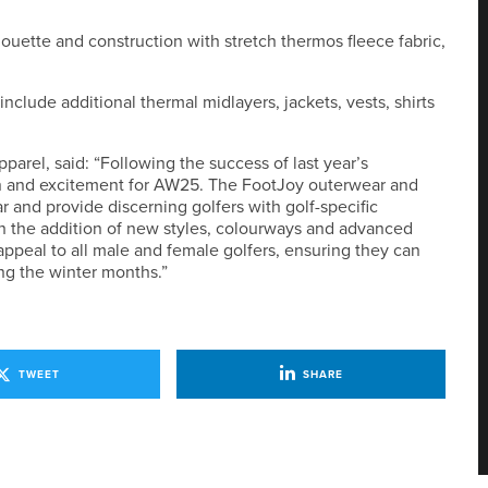
uette and construction with stretch thermos fleece fabric,
clude additional thermal midlayers, jackets, vests, shirts
rel, said: “Following the success of last year’s
ion and excitement for AW25. The FootJoy outerwear and
r and provide discerning golfers with golf-specific
h the addition of new styles, colourways and advanced
ppeal to all male and female golfers, ensuring they can
ng the winter months.”
TWEET
SHARE