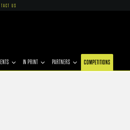
NTACT US
VENTS
IN PRINT
PARTNERS
COMPETITIONS