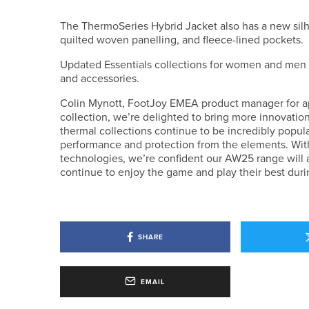
The ThermoSeries Hybrid Jacket also has a new silho
quilted woven panelling, and fleece-lined pockets.
Updated Essentials collections for women and men in
and accessories.
Colin Mynott, FootJoy EMEA product manager for appa
collection, we’re delighted to bring more innovat
thermal collections continue to be incredibly popula
performance and protection from the elements. Wit
technologies, we’re confident our AW25 range will a
continue to enjoy the game and play their best duri
SHARE
EMAIL