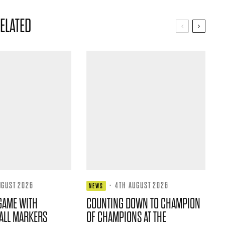
ELATED
UGUST 2026
·
4TH AUGUST 2026
NEWS
GAME WITH
COUNTING DOWN TO CHAMPION
ALL MARKERS
OF CHAMPIONS AT THE