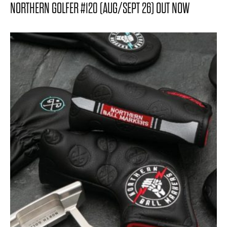
NORTHERN GOLFER #120 (AUG/SEPT 26) OUT NOW