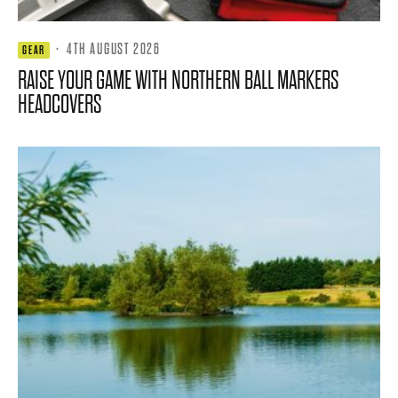
·
4TH AUGUST 2026
GEAR
RAISE YOUR GAME WITH NORTHERN BALL MARKERS
HEADCOVERS