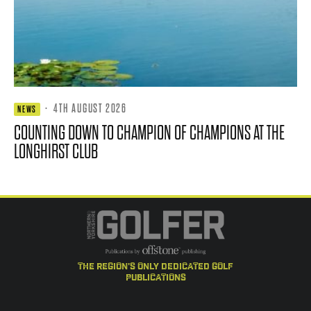
·
4TH AUGUST 2026
NEWS
COUNTING DOWN TO CHAMPION OF CHAMPIONS AT THE
LONGHIRST CLUB
the region's only dedicated golf
publications