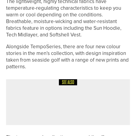
The lightweight, highly technical fabrics have
temperature-regulating characteristics to keep you
warm or cool depending on the conditions.
Breathable, moisture-wicking and water-resistant
fabrics feature in options including the Sun Hoodie,
Tech Midlayer, and Softshell Vest.
Alongside TempoSeries, there are four new colour
stories in the men’s collection, with design inspiration
taken from seaside golf with a range of new prints and
patterns.
SEE ALSO
24TH JUNE 2026
NEWS
CLOSE HOUSE RECOGNISED AS ONE
OF THE SUNDAY TIMES’ BEST PLACES
TO WORK