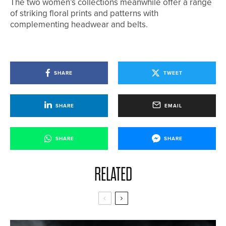
The two women’s collections meanwhile offer a range
of striking floral prints and patterns with
complementing headwear and belts.
SHARE
TWEET
SHARE
EMAIL
SHARE
SHARE
RELATED