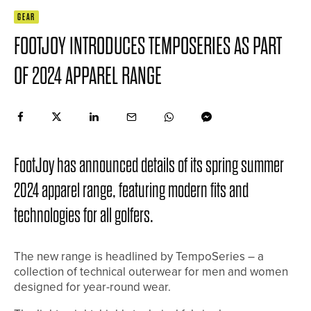
GEAR
FOOTJOY INTRODUCES TEMPOSERIES AS PART
OF 2024 APPAREL RANGE
FootJoy has announced details of its spring summer
2024 apparel range, featuring modern fits and
technologies for all golfers.
The new range is headlined by TempoSeries – a
collection of technical outerwear for men and women
designed for year-round wear.