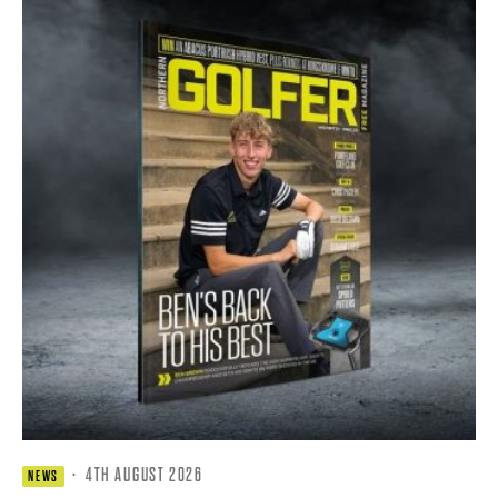
·
4TH AUGUST 2026
NEWS