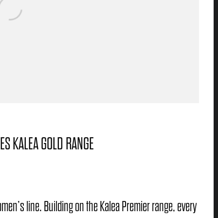
ES KALEA GOLD RANGE
men’s line. Building on the Kalea Premier range, every