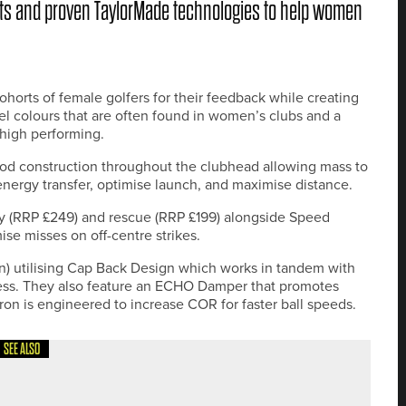
s and proven TaylorMade technologies to help women
horts of female golfers for their feedback while creating
tel colours that are often found in women’s clubs and a
 high performing.
ood construction throughout the clubhead allowing mass to
 energy transfer, optimise launch, and maximise distance.
ay (RRP £249) and rescue (RRP £199) alongside Speed
se misses on off-centre strikes.
on) utilising Cap Back Design which works in tandem with
ess. They also feature an ECHO Damper that promotes
iron is engineered to increase COR for faster ball speeds.
SEE ALSO