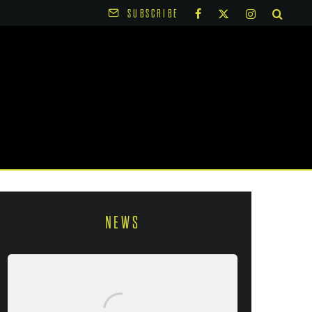
SUBSCRIBE
NEWS