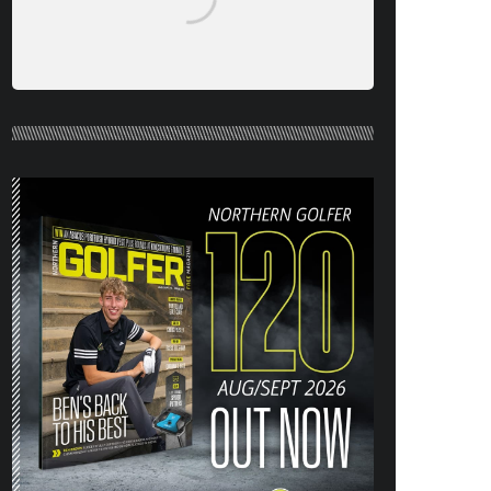
NORTHERN GOLFER #120 (AUG/SEPT
26) OUT NOW