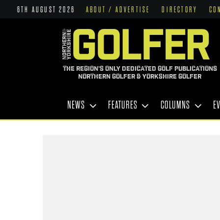
6TH AUGUST 2026
ABOUT / ADVERTISE
DIRECTORY
CO
THE REGION'S ONLY DEDICATED GOLF PUBLICATIONS
NORTHERN GOLFER & YORKSHIRE GOLFER
NEWS
FEATURES
COLUMNS
E