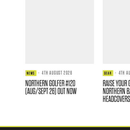
·
4TH AUGUST 2026
·
4TH A
NEWS
GEAR
NORTHERN GOLFER #120
RAISE YOUR 
(AUG/SEPT 26) OUT NOW
NORTHERN B
HEADCOVERS