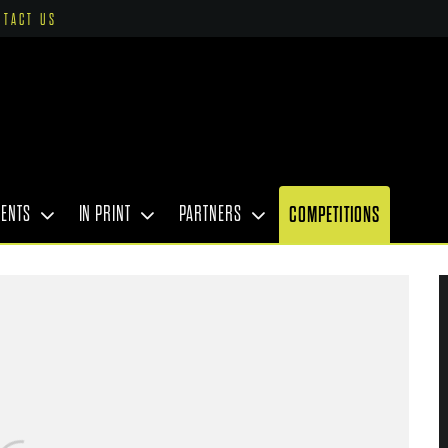
NTACT US
VENTS
IN PRINT
PARTNERS
COMPETITIONS