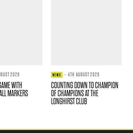
UGUST 2026
·
4TH AUGUST 2026
NEWS
GAME WITH
COUNTING DOWN TO CHAMPION
ALL MARKERS
OF CHAMPIONS AT THE
LONGHIRST CLUB