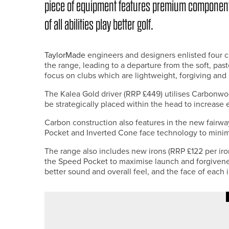
piece of equipment features premium component
of all abilities play better golf.
TaylorMade
engineers and designers enlisted four co
the range, leading to a departure from the soft, pas
focus on clubs which are lightweight, forgiving and
The Kalea Gold driver (RRP £449) utilises Carbonw
be strategically placed within the head to increase
Carbon construction also features in the new fairw
Pocket and Inverted Cone face technology to minimi
The range also includes new irons (RRP £122 per ir
the Speed Pocket to maximise launch and forgiven
better sound and overall feel, and the face of each 
25TH JULY 2026
NEWS