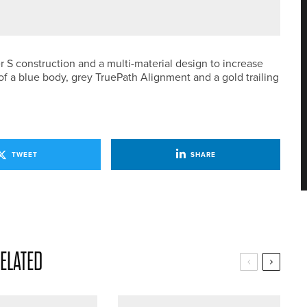
AM SECOND DIVISION CHAMPION
r S construction and a multi-material design to increase
of a blue body, grey TruePath Alignment and a gold trailing
TWEET
SHARE
ELATED