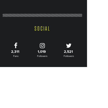
SOCIAL
2,311
1,019
2,521
Fans
Followers
Followers