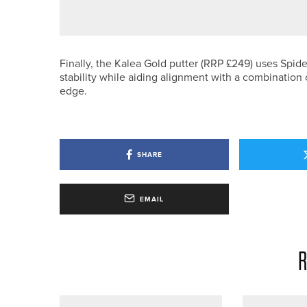
DAVID BROWN CROWNED DURH
Finally, the Kalea Gold putter (RRP £249) uses Spide
stability while aiding alignment with a combination 
edge.
SHARE
EMAIL
R