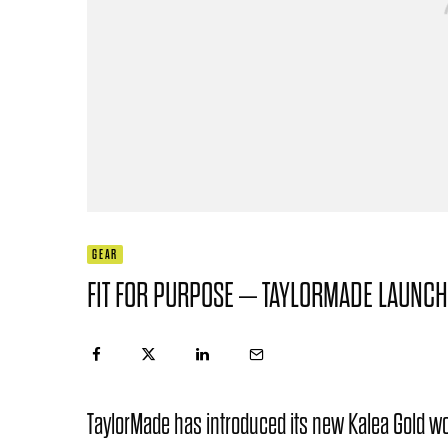
GEAR
FIT FOR PURPOSE – TAYLORMADE LAUNCH
TaylorMade has introduced its new Kalea Gold wo