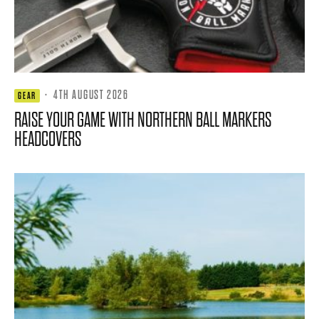
·
4TH AUGUST 2026
GEAR
RAISE YOUR GAME WITH NORTHERN BALL MARKERS
HEADCOVERS