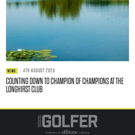
·
4TH AUGUST 2026
NEWS
COUNTING DOWN TO CHAMPION OF CHAMPIONS AT THE
LONGHIRST CLUB