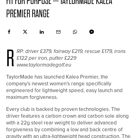
FIT FOR PURPOSE – TAYLORMADE KALEA
PREMIER RANGE
R
RP: driver £379, fairway £219, rescue £179, irons
£122 per iron, putter £229
www.taylormadegolf.eu
TaylorMade has launched Kalea Premier, the
company’s newest women’s range specifically
engineered for lightweight speed, easy launch and
maximum forgiveness.
Every club is backed by proven technologies. The
driver features a carbon crown and carbon sole along
with a 22g steel rear weight to deliver advanced
forgiveness by combining a low and back centre of
gravity with an ultra-lightweight head construction. The