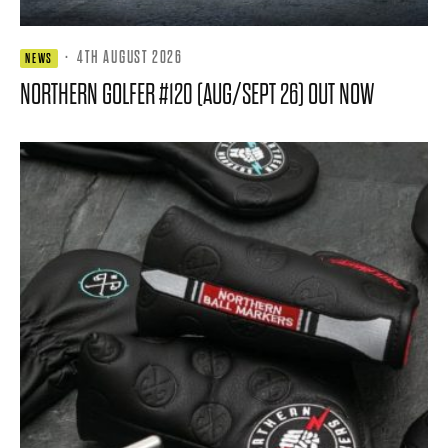
·
4TH AUGUST 2026
NEWS
NORTHERN GOLFER #120 (AUG/SEPT 26) OUT NOW