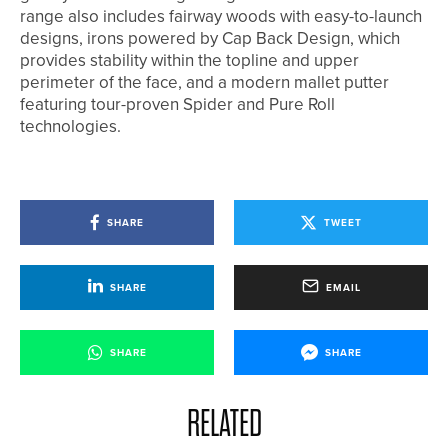
range also includes fairway woods with easy-to-launch
designs, irons powered by Cap Back Design, which
provides stability within the topline and upper
perimeter of the face, and a modern mallet putter
featuring tour-proven Spider and Pure Roll
technologies.
SHARE
TWEET
SHARE
EMAIL
SHARE
SHARE
RELATED