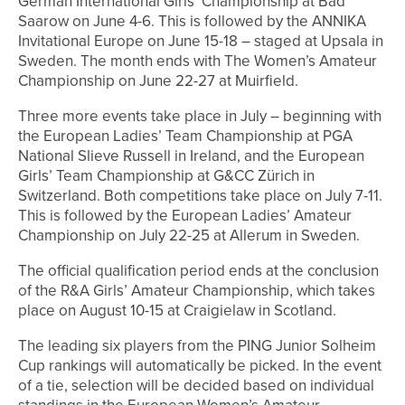
German International Girls’ Championship at Bad
Saarow on June 4-6. This is followed by the ANNIKA
Invitational Europe on June 15-18 – staged at Upsala in
Sweden. The month ends with The Women’s Amateur
Championship on June 22-27 at Muirfield.
Three more events take place in July – beginning with
the European Ladies’ Team Championship at PGA
National Slieve Russell in Ireland, and the European
Girls’ Team Championship at G&CC Zürich in
Switzerland. Both competitions take place on July 7-11.
This is followed by the European Ladies’ Amateur
Championship on July 22-25 at Allerum in Sweden.
The official qualification period ends at the conclusion
of the R&A Girls’ Amateur Championship, which takes
place on August 10-15 at Craigielaw in Scotland.
The leading six players from the PING Junior Solheim
Cup rankings will automatically be picked. In the event
of a tie, selection will be decided based on individual
standings in the European Women’s Amateur