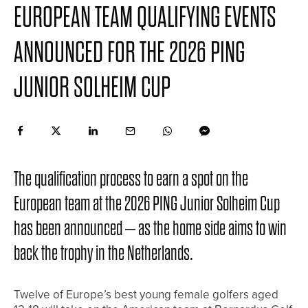
EUROPEAN TEAM QUALIFYING EVENTS
ANNOUNCED FOR THE 2026 PING
JUNIOR SOLHEIM CUP
The qualification process to earn a spot on the
European team at the 2026 PING Junior Solheim Cup
has been announced – as the home side aims to win
back the trophy in the Netherlands.
Twelve of Europe’s best young female golfers aged