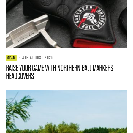
·
4TH AUGUST 2026
GEAR
RAISE YOUR GAME WITH NORTHERN BALL MARKERS
HEADCOVERS