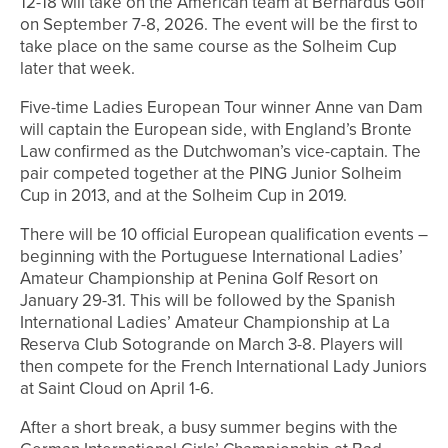
12-18 will take on the American team at Bernardus Golf
on September 7-8, 2026. The event will be the first to
take place on the same course as the Solheim Cup
later that week.
Five-time Ladies European Tour winner Anne van Dam
will captain the European side, with England’s Bronte
Law confirmed as the Dutchwoman’s vice-captain. The
pair competed together at the PING Junior Solheim
Cup in 2013, and at the Solheim Cup in 2019.
There will be 10 official European qualification events –
beginning with the Portuguese International Ladies’
Amateur Championship at Penina Golf Resort on
January 29-31. This will be followed by the Spanish
International Ladies’ Amateur Championship at La
Reserva Club Sotogrande on March 3-8. Players will
then compete for the French International Lady Juniors
at Saint Cloud on April 1-6.
After a short break, a busy summer begins with the