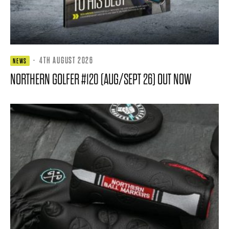
·
4TH AUGUST 2026
NEWS
NORTHERN GOLFER #120 (AUG/SEPT 26) OUT NOW