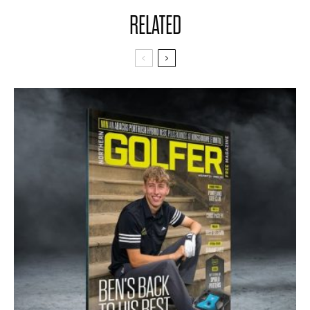
RELATED