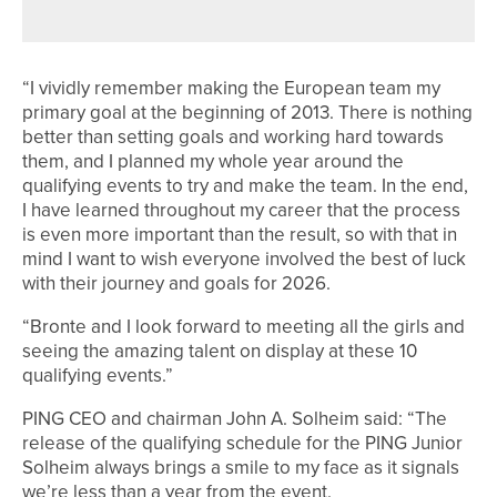
IN NEW GOLF EXPERIENCE
“I vividly remember making the European team my
primary goal at the beginning of 2013. There is nothing
better than setting goals and working hard towards
them, and I planned my whole year around the
qualifying events to try and make the team. In the end,
I have learned throughout my career that the process
is even more important than the result, so with that in
mind I want to wish everyone involved the best of luck
with their journey and goals for 2026.
“Bronte and I look forward to meeting all the girls and
seeing the amazing talent on display at these 10
qualifying events.”
PING CEO and chairman John A. Solheim said: “The
release of the qualifying schedule for the PING Junior
Solheim always brings a smile to my face as it signals
we’re less than a year from the event.