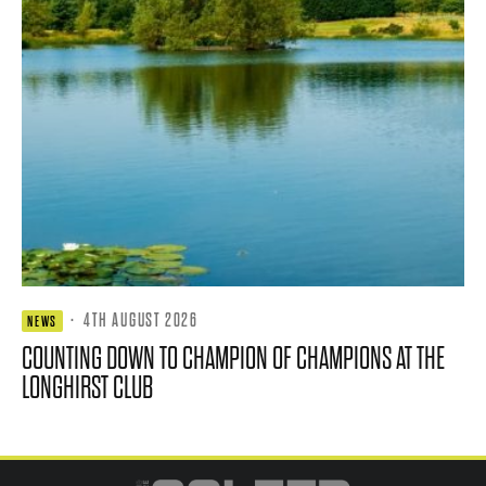
·
4TH AUGUST 2026
NEWS
COUNTING DOWN TO CHAMPION OF CHAMPIONS AT THE
LONGHIRST CLUB