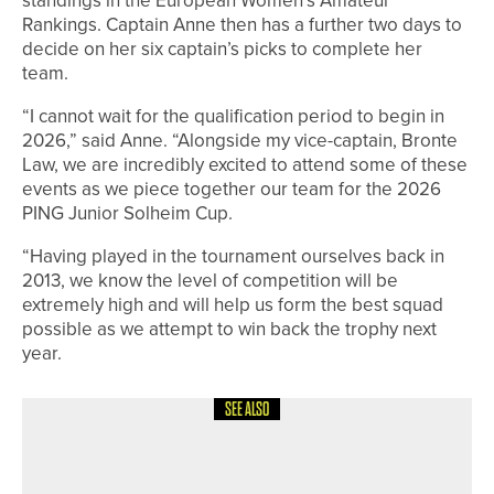
Rankings. Captain Anne then has a further two days to
decide on her six captain’s picks to complete her
team.
“I cannot wait for the qualification period to begin in
2026,” said Anne. “Alongside my vice-captain, Bronte
Law, we are incredibly excited to attend some of these
events as we piece together our team for the 2026
PING Junior Solheim Cup.
“Having played in the tournament ourselves back in
2013, we know the level of competition will be
extremely high and will help us form the best squad
possible as we attempt to win back the trophy next
year.
SEE ALSO
2ND JULY 2026
NEWS
RUDDING PARK INVESTS £1MILLION