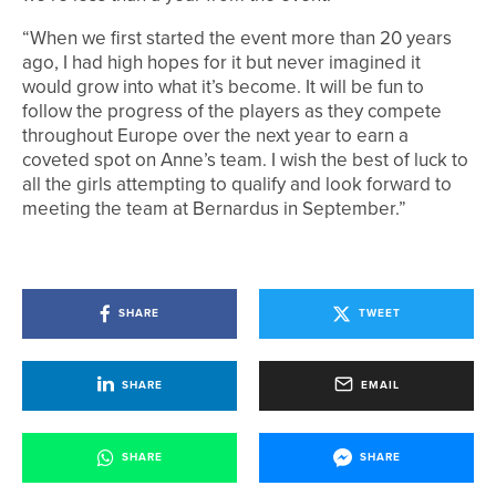
“When we first started the event more than 20 years
ago, I had high hopes for it but never imagined it
would grow into what it’s become. It will be fun to
follow the progress of the players as they compete
throughout Europe over the next year to earn a
coveted spot on Anne’s team. I wish the best of luck to
all the girls attempting to qualify and look forward to
meeting the team at Bernardus in September.”
SHARE
TWEET
SHARE
EMAIL
SHARE
SHARE