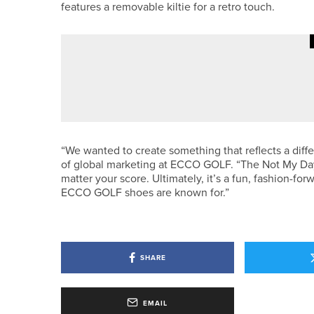
features a removable kiltie for a retro touch.
20TH MAY 2026
NEWS
PHOENIX TEAM WINS YUGC FIF
“We wanted to create something that reflects a diffe
of global marketing at ECCO GOLF. “The Not My Day
matter your score. Ultimately, it’s a fun, fashion-fo
ECCO GOLF shoes are known for.”
SHARE
EMAIL