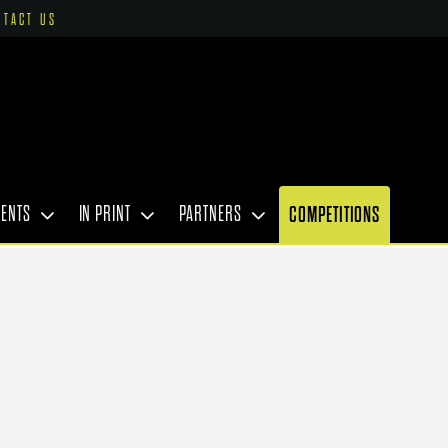
NTACT US
VENTS
IN PRINT
PARTNERS
COMPETITIONS