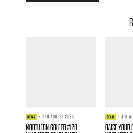
R
·
4TH AUGUST 2026
·
4TH A
NEWS
GEAR
NORTHERN GOLFER #120
RAISE YOUR 