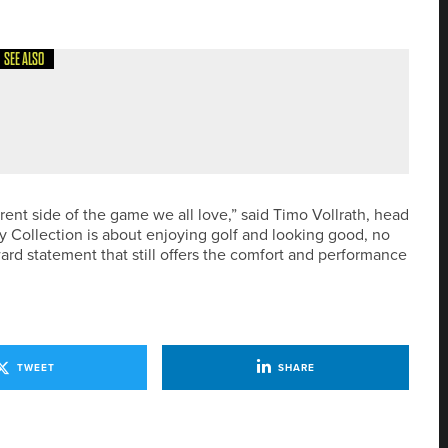
SEE ALSO
TH DIVISION CHAMPIONSHIP
rent side of the game we all love,” said Timo Vollrath, head
 Collection is about enjoying golf and looking good, no
rward statement that still offers the comfort and performance
TWEET
SHARE