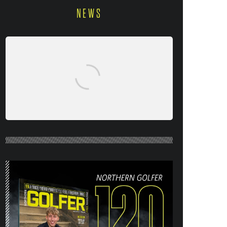
NEWS
NORTHERN GOLFER #120 (AUG/SEPT
26) OUT NOW