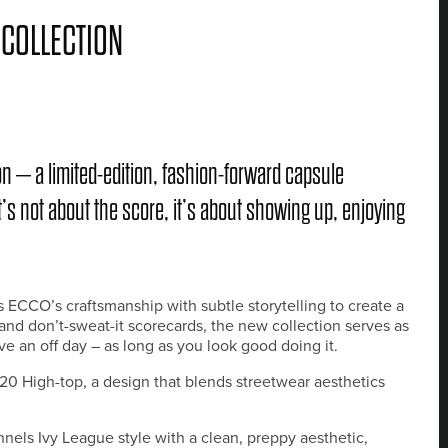
 COLLECTION
n – a limited-edition, fashion-forward capsule
’s not about the score, it’s about showing up, enjoying
CCO’s craftsmanship with subtle storytelling to create a
s and don’t-sweat-it scorecards, the new collection serves as
ave an off day – as long as you look good doing it.
0 High-top, a design that blends streetwear aesthetics
s Ivy League style with a clean, preppy aesthetic,