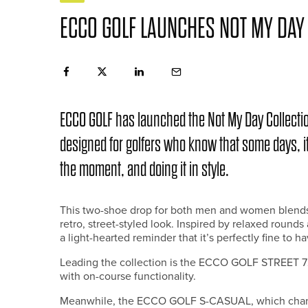
ECCO GOLF LAUNCHES NOT MY DAY
ECCO GOLF has launched the Not My Day Collectio
designed for golfers who know that some days, it
the moment, and doing it in style.
This two-shoe drop for both men and women blends E
retro, street-styled look. Inspired by relaxed round
a light-hearted reminder that it’s perfectly fine to h
Leading the collection is the ECCO GOLF STREET 72
with on-course functionality.
Meanwhile, the ECCO GOLF S-CASUAL, which channel