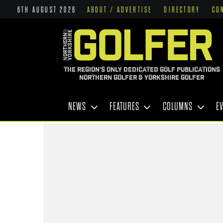
6TH AUGUST 2026
ABOUT / ADVERTISE
DIRECTORY
CO
THE REGION'S ONLY DEDICATED GOLF PUBLICATIONS
NORTHERN GOLFER & YORKSHIRE GOLFER
NEWS
FEATURES
COLUMNS
E