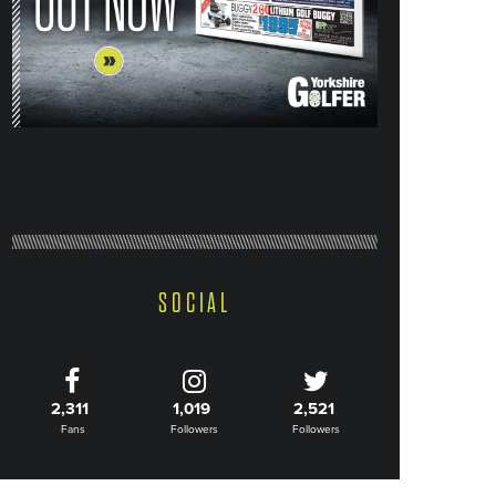
SOCIAL
2,311
1,019
2,521
Fans
Followers
Followers