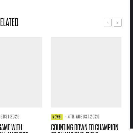
ELATED
UGUST 2026
·
4TH AUGUST 2026
NEWS
GAME WITH
COUNTING DOWN TO CHAMPION