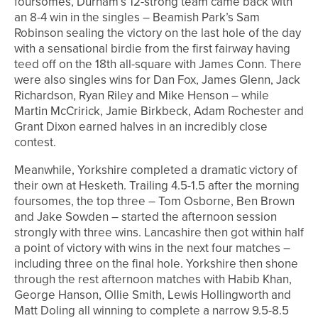
foursomes, Durham’s 12-strong team came back with
an 8-4 win in the singles – Beamish Park’s Sam
Robinson sealing the victory on the last hole of the day
with a sensational birdie from the first fairway having
teed off on the 18th all-square with James Conn. There
were also singles wins for Dan Fox, James Glenn, Jack
Richardson, Ryan Riley and Mike Henson – while
Martin McCririck, Jamie Birkbeck, Adam Rochester and
Grant Dixon earned halves in an incredibly close
contest.
Meanwhile, Yorkshire completed a dramatic victory of
their own at Hesketh. Trailing 4.5-1.5 after the morning
foursomes, the top three – Tom Osborne, Ben Brown
and Jake Sowden – started the afternoon session
strongly with three wins. Lancashire then got within half
a point of victory with wins in the next four matches –
including three on the final hole. Yorkshire then shone
through the rest afternoon matches with Habib Khan,
George Hanson, Ollie Smith, Lewis Hollingworth and
Matt Doling all winning to complete a narrow 9.5-8.5