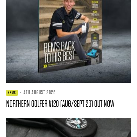
·
4TH AUGUST 2026
NEWS
NORTHERN GOLFER #120 (AUG/SEPT 26) OUT NOW