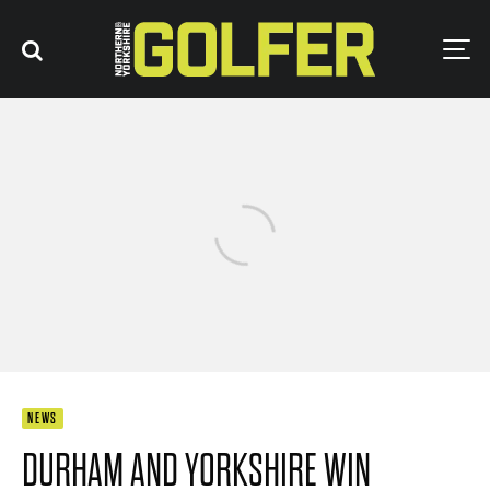
NEWS
DURHAM AND YORKSHIRE WIN