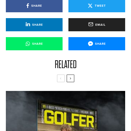
SHARE
TWEET
SHARE
EMAIL
SHARE
SHARE
RELATED