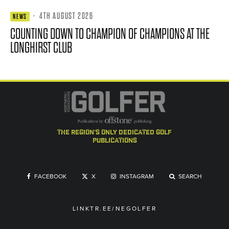
·
4TH AUGUST 2026
NEWS
COUNTING DOWN TO CHAMPION OF CHAMPIONS AT THE
LONGHIRST CLUB
the region's only dedicated golf
publications
FACEBOOK
X
INSTAGRAM
SEARCH
LINKTR.EE/NEGOLFER