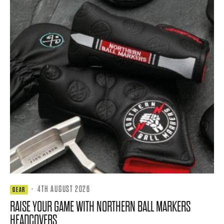
·
4TH AUGUST 2026
GEAR
RAISE YOUR GAME WITH NORTHERN BALL MARKERS
HEADCOVERS