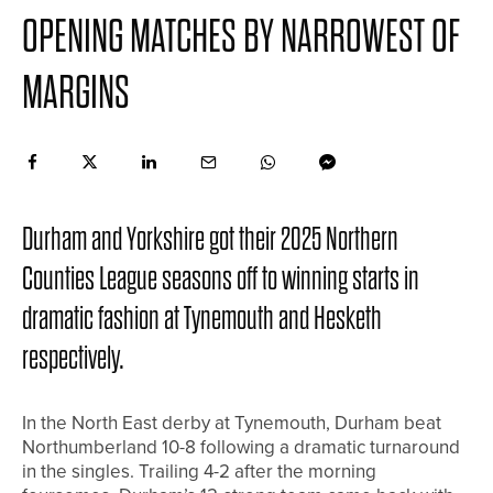
OPENING MATCHES BY NARROWEST OF
MARGINS
Durham and Yorkshire got their 2025 Northern
Counties League seasons off to winning starts in
dramatic fashion at Tynemouth and Hesketh
respectively.
In the North East derby at Tynemouth, Durham beat
Northumberland 10-8 following a dramatic turnaround
in the singles. Trailing 4-2 after the morning