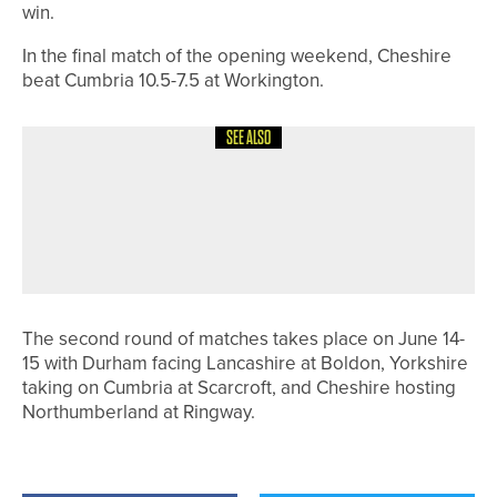
win.
In the final match of the opening weekend, Cheshire
beat Cumbria 10.5-7.5 at Workington.
SEE ALSO
12TH JULY 2026
NEWS
WORTH THE WAIT – GAVIN NESBIT
WINS THE DURHAM COUNTY
CHAMPIONSHIP
The second round of matches takes place on June 14-
15 with Durham facing Lancashire at Boldon, Yorkshire
taking on Cumbria at Scarcroft, and Cheshire hosting
Northumberland at Ringway.