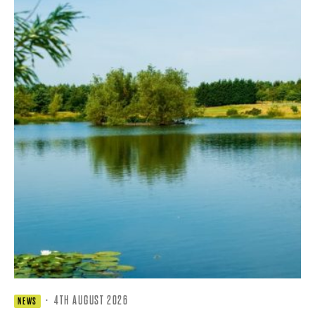
·
4TH AUGUST 2026
NEWS