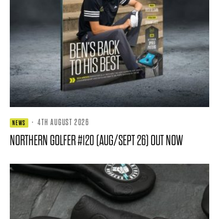
·
4TH AUGUST 2026
NEWS
NORTHERN GOLFER #120 (AUG/SEPT 26) OUT NOW