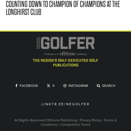
COUNTING DOWN TO CHAMPION OF CHAMPIONS AT THE
LONGHIRST CLUB
the region's only dedicated golf
publications
FACEBOOK
X
INSTAGRAM
SEARCH
LINKTR.EE/NEGOLFER
All Rights Reserved
Offstone Publishing
|
Privacy Policy
|
Terms &
Conditions
|
Competition Terms