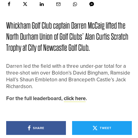
Whickham Golf Club captain Darren McCaig lifted the
North Durham Union of Golf Clubs’ Alan Curtis Scratch
Trophy at City of Newcastle Golf Club.
Darren led the field with a three under-par total for a
three-shot win over Boldon’s David Bingham, Ramside
Hall’s Shaun Embleton and Brancepeth Castle’s Jack
Richardson.
For the full leaderboard,
click here
.
SHARE
TWEET