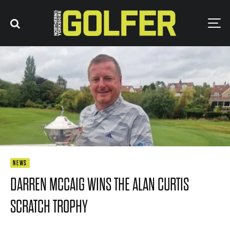
NEWS
DARREN MCCAIG WINS THE ALAN CURTIS
SCRATCH TROPHY