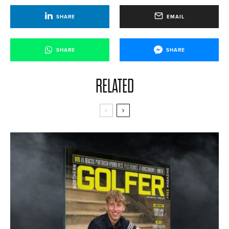
SHARE
EMAIL
SHARE
SHARE
RELATED