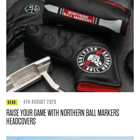
·
4TH AUGUST 2026
GEAR
RAISE YOUR GAME WITH NORTHERN BALL MARKERS
HEADCOVERS