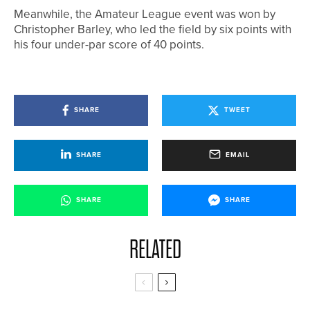
Meanwhile, the Amateur League event was won by
Christopher Barley, who led the field by six points with
his four under-par score of 40 points.
SHARE
TWEET
SHARE
EMAIL
SHARE
SHARE
RELATED