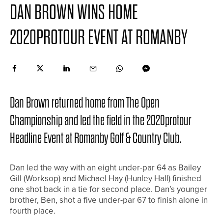
DAN BROWN WINS HOME
2020PROTOUR EVENT AT ROMANBY
Dan Brown returned home from The Open
Championship and led the field in the 2020protour
Headline Event at Romanby Golf & Country Club.
Dan led the way with an eight under-par 64 as Bailey
Gill (Worksop) and Michael Hay (Hunley Hall) finished
one shot back in a tie for second place. Dan’s younger
brother, Ben, shot a five under-par 67 to finish alone in
fourth place.