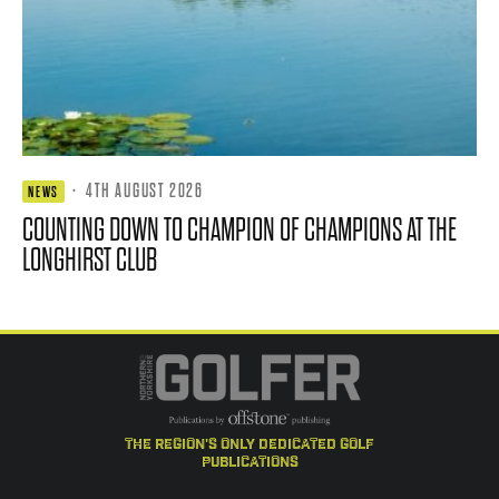
·
4TH AUGUST 2026
NEWS
COUNTING DOWN TO CHAMPION OF CHAMPIONS AT THE
LONGHIRST CLUB
the region's only dedicated golf
publications