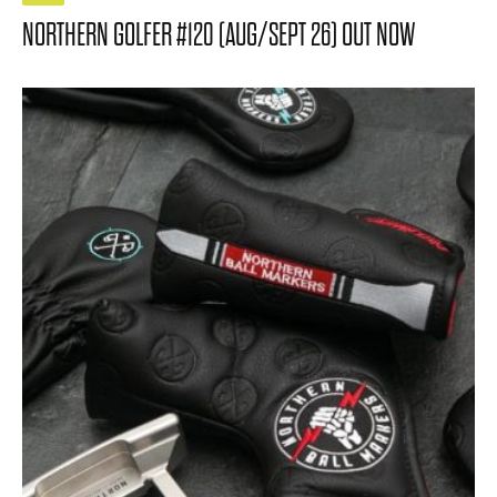
NORTHERN GOLFER #120 (AUG/SEPT 26) OUT NOW