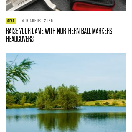
·
4TH AUGUST 2026
GEAR
RAISE YOUR GAME WITH NORTHERN BALL MARKERS
HEADCOVERS