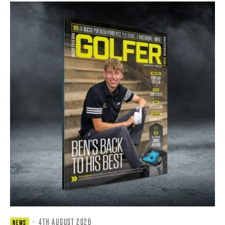
·
4TH AUGUST 2026
NEWS