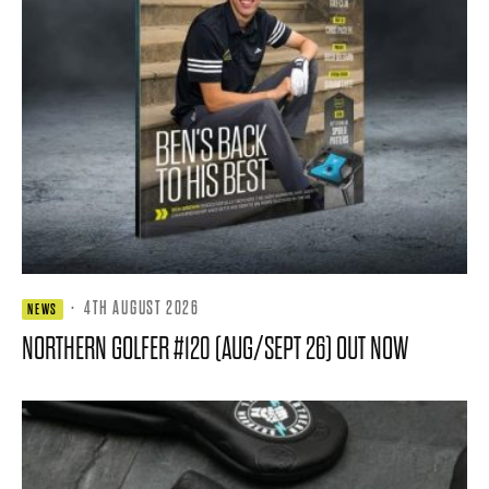
·
4TH AUGUST 2026
NEWS
NORTHERN GOLFER #120 (AUG/SEPT 26) OUT NOW