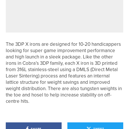
JAMES MAW SHOOTS 62 TO WIN THE
MIDDLESBROUGH GOLF CLUB PRO
AM
The 3DP X irons are designed for 10-20 handicappers
looking for super game improvement performance
and high launch in a sleek package. Like the other
irons in Cobra’s 3DP family, each X iron is 3D printed
from 316L stainless-steel using a DMLS (Direct Metal
Laser Sintering) process and features an internal
lattice structure for weight savings and improved
weight distribution. There are also tungsten weights in
the toe and hosel to help increase stability on off-
centre hits.
SHARE
TWEET