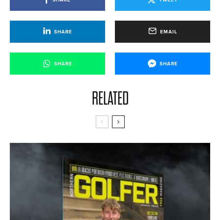
SHARE
EMAIL
SHARE
SHARE
RELATED