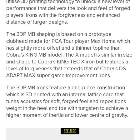
utilise 3D printing technology to unlock a new level of
performance that delivers the look and feel of forged
players’ irons with the forgiveness and enhanced
distance of larger designs.
The 3DP MB shaping is based on a prototype
clubhead made for PGA Tour player Max Homa which
has slightly more offset and a thinner topline than
Cobra’s KING MB model. The X model is similar in size
and shape to Cobra’s KING TEC X iron but features a
level of forgiveness that exceeds that of Cobra’s DS-
ADAPT MAX super game improvement irons.
The 3DP MB irons feature a one-piece construction
which is 3D printed with an internal lattice core that
tunes acoustics for soft, forged feel and repositions
weight in the heel and toe with tungsten to achieve a
higher moment of inertia and lower centre of gravity.
SEE ALSO
24TH JULY 2026
NEWS