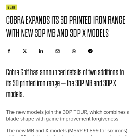
GEAR
COBRA EXPANDS ITS 3D PRINTED IRON RANGE
WITH NEW 3DP MB AND 3DP X MODELS
Cobra Golf has announced details of two additions to
its 3D printed iron range – the 3DP MB and 3DP X
models.
The new models join the 3DP TOUR, which combines a
blade shape with game improvement forgiveness.
The new MB and X models (MSRP £1,899 for six irons)