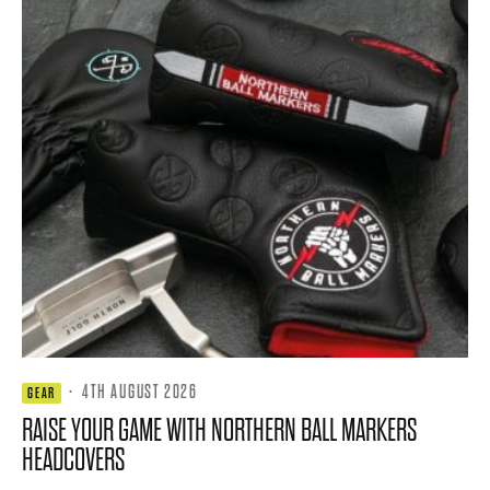
·
4TH AUGUST 2026
GEAR
RAISE YOUR GAME WITH NORTHERN BALL MARKERS
HEADCOVERS