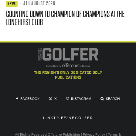
·
4TH AUGUST 2026
NEWS
COUNTING DOWN TO CHAMPION OF CHAMPIONS AT THE
LONGHIRST CLUB
the region's only dedicated golf
publications
FACEBOOK
X
INSTAGRAM
SEARCH
LINKTR.EE/NEGOLFER
All Rights Reserved
Offstone Publishing
|
Privacy Policy
|
Terms &