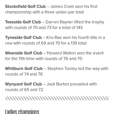
Stocksfield Golf Club
– James Cram won his first
championship with a three under-par total
Teesside Golf Club
– Darren Rayner lifted the trophy
with rounds of 70 and 73 for a total of 143
Tyneside Golf Club
– Kris Rae won his fourth title in a
row with rounds of 69 and 70 for a 139 total
Wearside Golf Club
– Howard Walton won the event
for the 11th time with rounds of 76 and 70
Whitburn Golf Club
– Stephen Tooley led the way with
rounds of 74 and 76
Wynyard Golf Club
– Jack Burton prevailed with
rounds of 65 and 72
Ladies champions