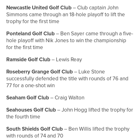
Newcastle United Golf Club
– Club captain John
Simmons came through an 18-hole playoff to lift the
trophy for the first time
Ponteland Golf Club
– Ben Sayer came through a five-
hole playoff with Nik Jones to win the championship
for the first time
Ramside Golf Club
– Lewis Reay
Roseberry Grange Golf Club
– Luke Stone
successfully defended the title with rounds of 76 and
77 for a one-shot win
Seaham Golf Club
– Craig Walton
Seahouses Golf Club
– John Hogg lifted the trophy for
the fourth time
South Shields Golf Club
– Ben Willis lifted the trophy
with rounds of 74 and 70