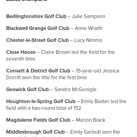
Bedlingtonshire Golf Club
– Julie Sampson
Blackwell Grange Golf Club
– Anne Wraith
Chester-le-Street Golf Club
– Lucy Nimmo
Close House
– Claire Brown led the field for the
seventh time
Consett & District Golf Club
– 15-year-old Jessica
Dorritt won the title for the first time
Goswick Golf Club
– Sandra McGonigle
Houghton-le-Spring Golf Club
– Emily Baxter led the
field with a two-round total of 152
Magdalene Fields Golf Club
– Marion Black
Middlesbrough Golf Club
– Emily Garbutt won the