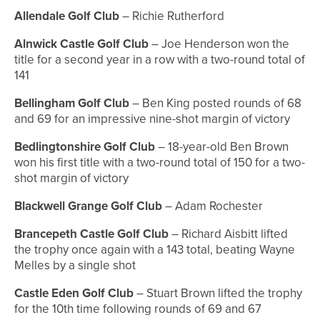
Allendale Golf Club
– Richie Rutherford
Alnwick Castle Golf Club
– Joe Henderson won the
title for a second year in a row with a two-round total of
141
Bellingham Golf Club
– Ben King posted rounds of 68
and 69 for an impressive nine-shot margin of victory
Bedlingtonshire Golf Club
– 18-year-old Ben Brown
won his first title with a two-round total of 150 for a two-
shot margin of victory
Blackwell Grange Golf Club
– Adam Rochester
Brancepeth Castle Golf Club
– Richard Aisbitt lifted
the trophy once again with a 143 total, beating Wayne
Melles by a single shot
Castle Eden Golf Club
– Stuart Brown lifted the trophy
for the 10th time following rounds of 69 and 67