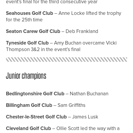
event’s final for the third consecutive year
Seahouses Golf Club
– Anne Locke lifted the trophy
for the 25th time
Seaton Carew Golf Club
– Deb Frankland
Tyneside Golf Club
– Amy Buchan overcame Vicki
Thompson 3&2 in the event’s final
Junior champions
Bedlingtonshire Golf Club
– Nathan Buchanan
Billingham Golf Club
– Sam Griffiths
Chester-le-Street Golf Club
– James Lusk
Cleveland Golf Club
– Ollie Scott led the way with a