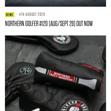
·
4TH AUGUST 2026
NEWS
NORTHERN GOLFER #120 (AUG/SEPT 26) OUT NOW