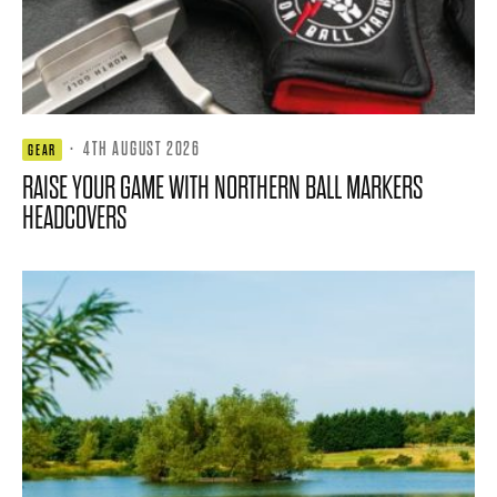
·
4TH AUGUST 2026
GEAR
RAISE YOUR GAME WITH NORTHERN BALL MARKERS
HEADCOVERS