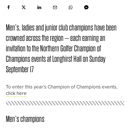
Men’s, ladies and junior club champions have been
crowned across the region – each earning an
invitation to the Northern Golfer Champion of
Champions events at Longhirst Hall on Sunday
September 17
To enter this year’s Champion of Champions events,
click here
Men’s champions