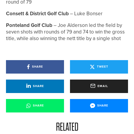
round of 79
Consett & District Golf Club
– Luke Bonser
Ponteland Golf Club
– Joe Alderson led the field by
seven shots with rounds of 79 and 74 to win the gross
title, while also winning the nett title by a single shot
SHARE
TWEET
SHARE
EMAIL
SHARE
SHARE
RELATED