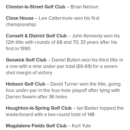
Chester-le-Street Golf Club
– Brian Nelson
Close House
– Lee Cattermole won his first
championship
Consett & District Golf Club
– John Kennedy won his
12th title with rounds of 68 and 70, 33 years after his
first in 1990
Goswick Golf Club
– Daniel Bullen won his third title in
a row with a nine under-par total (66-69) for a seven-
shot margin of victory
Hobson Golf Club
– David Turner won the title, going
four under-par in the four-hole playoff after tying with
Darren Swann after 36 holes
Houghton-le-Spring Golf Club
– Ian Baxter topped the
leaderboard with a two-round total of 148
Magdalene Fields Golf Club
– Kurt Yule