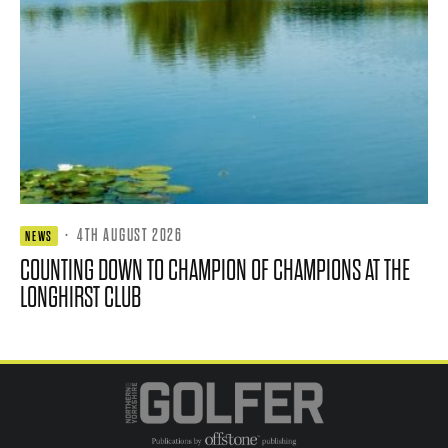
·
4TH AUGUST 2026
NEWS
COUNTING DOWN TO CHAMPION OF CHAMPIONS AT THE
LONGHIRST CLUB