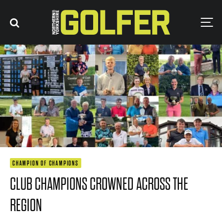
CHAMPION OF CHAMPIONS
CLUB CHAMPIONS CROWNED ACROSS THE
REGION