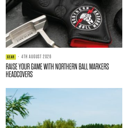
·
4TH AUGUST 2026
GEAR
RAISE YOUR GAME WITH NORTHERN BALL MARKERS
HEADCOVERS