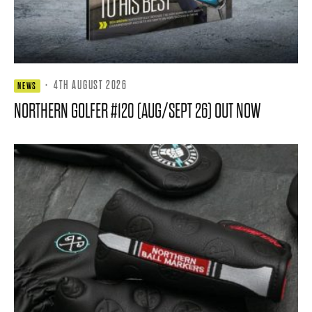
·
4TH AUGUST 2026
NEWS
NORTHERN GOLFER #120 (AUG/SEPT 26) OUT NOW