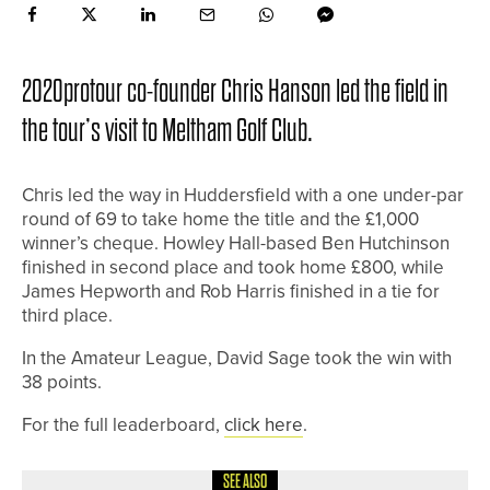
2020protour co-founder Chris Hanson led the field in
the tour’s visit to Meltham Golf Club.
Chris led the way in Huddersfield with a one under-par
round of 69 to take home the title and the £1,000
winner’s cheque. Howley Hall-based Ben Hutchinson
finished in second place and took home £800, while
James Hepworth and Rob Harris finished in a tie for
third place.
In the Amateur League, David Sage took the win with
38 points.
For the full leaderboard,
click here
.
SEE ALSO