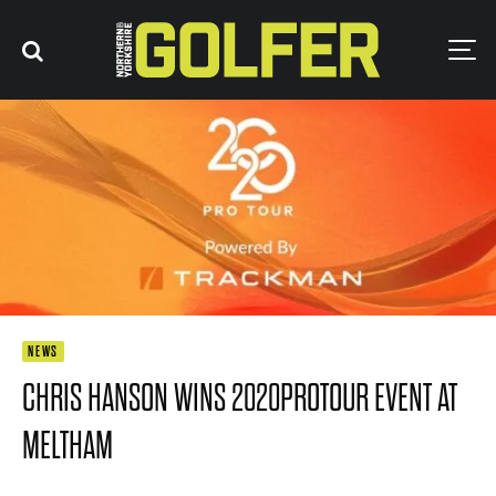
NEWS
CHRIS HANSON WINS 2020PROTOUR EVENT AT
MELTHAM