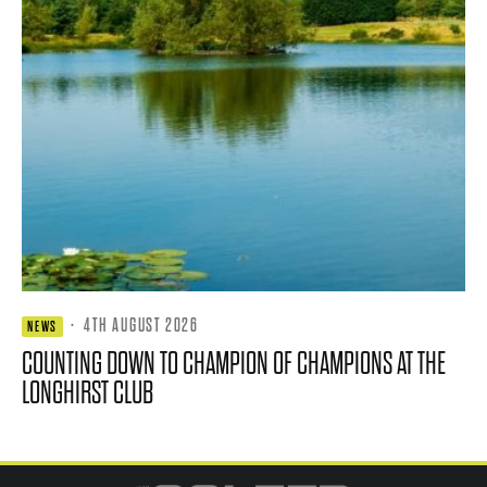
·
4TH AUGUST 2026
NEWS
COUNTING DOWN TO CHAMPION OF CHAMPIONS AT THE
LONGHIRST CLUB