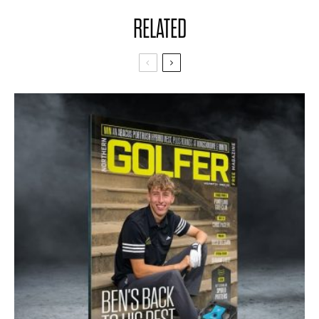
RELATED