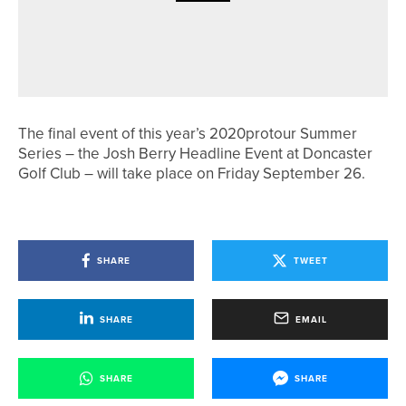
4TH AUGUST 2026
GEAR
RAISE YOUR GAME WITH NORTHERN
BALL MARKERS HEADCOVERS
The final event of this year’s 2020protour Summer
Series – the Josh Berry Headline Event at Doncaster
Golf Club – will take place on Friday September 26.
SHARE
TWEET
SHARE
EMAIL
SHARE
SHARE