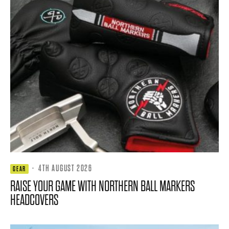
·
4TH AUGUST 2026
GEAR
RAISE YOUR GAME WITH NORTHERN BALL MARKERS
HEADCOVERS