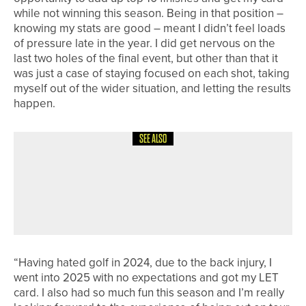
while not winning this season. Being in that position –
knowing my stats are good – meant I didn’t feel loads
of pressure late in the year. I did get nervous on the
last two holes of the final event, but other than that it
was just a case of staying focused on each shot, taking
myself out of the wider situation, and letting the results
happen.
SEE ALSO
22ND JUNE 2026
NEWS
MATFEN HALL OFFERS UNLIMITED
GOLF WITH SPRING INTO SUMMER
OFFER
“Having hated golf in 2024, due to the back injury, I
went into 2025 with no expectations and got my LET
card. I also had so much fun this season and I’m really