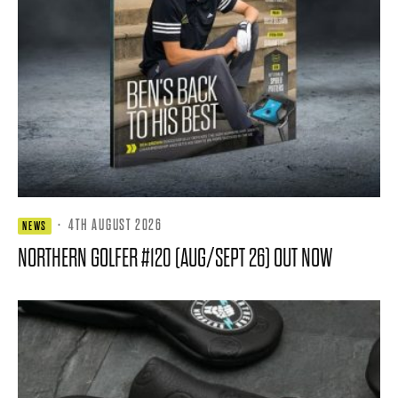
·
4TH AUGUST 2026
NEWS
NORTHERN GOLFER #120 (AUG/SEPT 26) OUT NOW