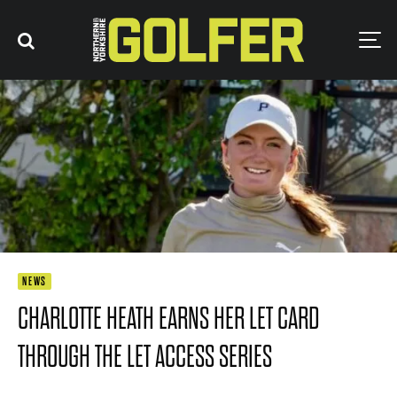
NEWS
CHARLOTTE HEATH EARNS HER LET CARD
THROUGH THE LET ACCESS SERIES