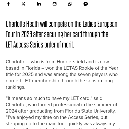
Charlotte Heath will compete on the Ladies European
Tour in 2026 after securing her card through the
LET Access Series order of merit.
Charlotte – who is from Huddersfield and is now
based in Florida – won the LETAS Rookie of the Year
title for 2025 and was among the seven players who
earned LET membership through the season-long
rankings.
“It means so much to have my LET card,” said
Charlotte, who turned professional in the summer of
2024 after graduating from Florida State University.
“I’ve enjoyed my time on the Access Series, but
stepping up to the main tour quickly was always my