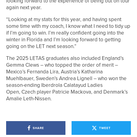
looking forward to the experience of being out on tour
again next year.
“Looking at my stats for this year, and having spent
some time with my coach, I know what I need to tidy up
if I’m going to win. I’m really confident going into the
winter in Florida and I’m looking forward to getting
going on the LET next season.”
The 2025 LETAS graduates also included England’s
Gemma Clews – who topped the order of merit –
Mexico’s Fernanda Lira, Austria’s Katharina
Muehlbauer, Sweden’s Andrea Lignell – who won the
season-ending Iberdrola Calatayud Ladies
Open, Czech player Patricie Mackova, and Denmark’s
Amalie Leth-Nissen.
SHARE
TWEET