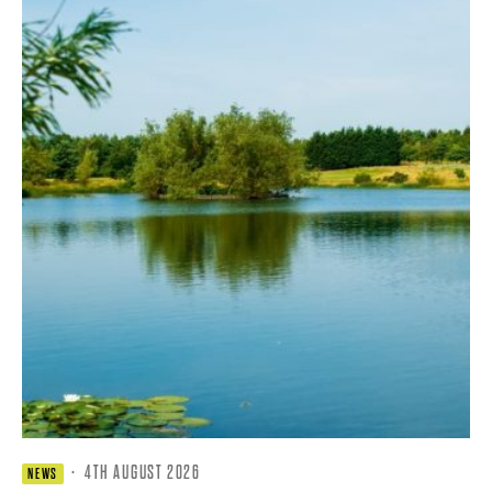
·
4TH AUGUST 2026
NEWS