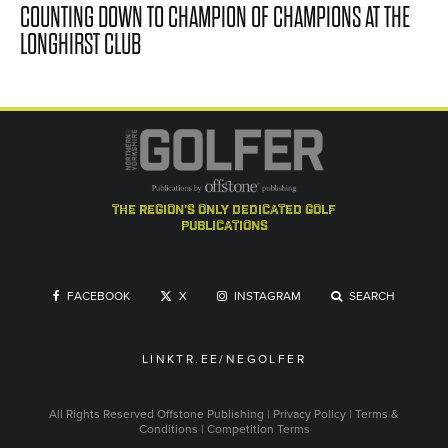
COUNTING DOWN TO CHAMPION OF CHAMPIONS AT THE
LONGHIRST CLUB
the region's only dedicated golf
publications
FACEBOOK
X
INSTAGRAM
SEARCH
LINKTR.EE/NEGOLFER
All Rights Reserved
Offstone Publishing
|
Privacy Policy
|
Terms &
Conditions
|
Competition Terms