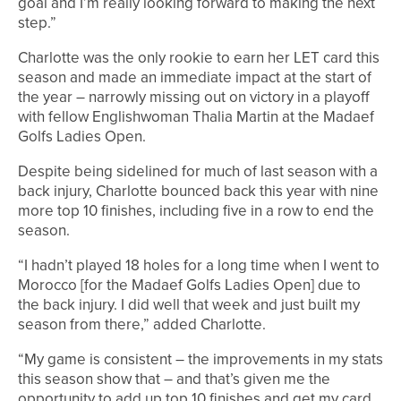
goal and I’m really looking forward to making the next
step.”
Charlotte was the only rookie to earn her LET card this
season and made an immediate impact at the start of
the year – narrowly missing out on victory in a playoff
with fellow Englishwoman Thalia Martin at the Madaef
Golfs Ladies Open.
Despite being sidelined for much of last season with a
back injury, Charlotte bounced back this year with nine
more top 10 finishes, including five in a row to end the
season.
“I hadn’t played 18 holes for a long time when I went to
Morocco [for the Madaef Golfs Ladies Open] due to
the back injury. I did well that week and just built my
season from there,” added Charlotte.
“My game is consistent – the improvements in my stats
this season show that – and that’s given me the
opportunity to add up top 10 finishes and get my card