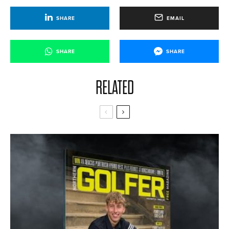
SHARE
EMAIL
SHARE
SHARE
RELATED