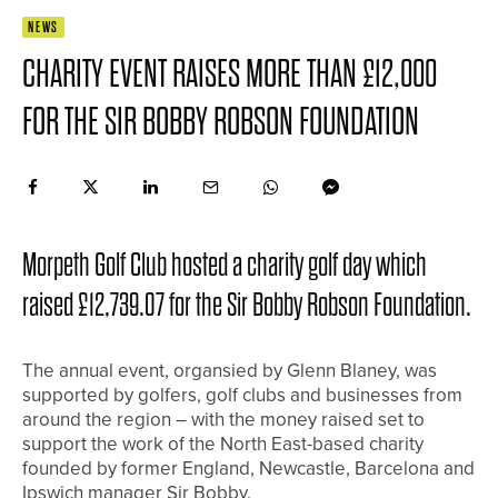
NEWS
CHARITY EVENT RAISES MORE THAN £12,000
FOR THE SIR BOBBY ROBSON FOUNDATION
Morpeth Golf Club hosted a charity golf day which
raised £12,739.07 for the Sir Bobby Robson Foundation.
The annual event, organsied by Glenn Blaney, was
supported by golfers, golf clubs and businesses from
around the region – with the money raised set to
support the work of the North East-based charity
founded by former England, Newcastle, Barcelona and
Ipswich manager Sir Bobby.