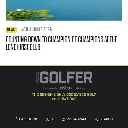
·
4TH AUGUST 2026
NEWS
COUNTING DOWN TO CHAMPION OF CHAMPIONS AT THE
LONGHIRST CLUB
the region's only dedicated golf
publications
FACEBOOK
X
INSTAGRAM
SEARCH