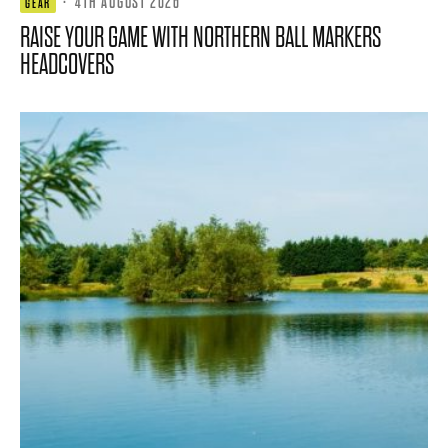
·
4TH AUGUST 2026
GEAR
RAISE YOUR GAME WITH NORTHERN BALL MARKERS
HEADCOVERS