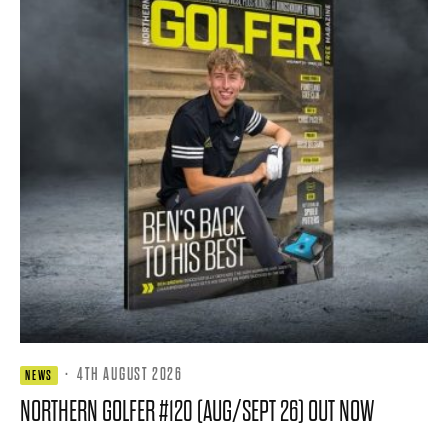
·
4TH AUGUST 2026
NEWS
NORTHERN GOLFER #120 (AUG/SEPT 26) OUT NOW