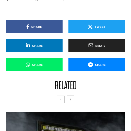
SHARE
TWEET
SHARE
EMAIL
SHARE
SHARE
RELATED