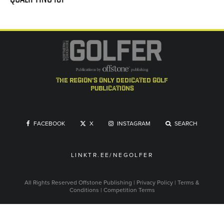
the region's only dedicated golf
publications
FACEBOOK
X
INSTAGRAM
SEARCH
LINKTR.EE/NEGOLFER
All Rights Reserved
Offstone Publishing
|
Privacy Policy
|
Terms &
Conditions
|
Competition Terms