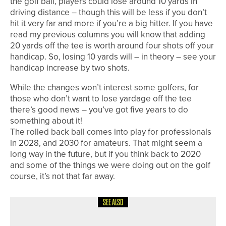
the golf ball, players could lose around 10 yards in
driving distance – though this will be less if you don’t
hit it very far and more if you’re a big hitter. If you have
read my previous columns you will know that adding
20 yards off the tee is worth around four shots off your
handicap. So, losing 10 yards will – in theory – see your
handicap increase by two shots.
While the changes won’t interest some golfers, for
those who don’t want to lose yardage off the tee
there’s good news – you’ve got five years to do
something about it!
The rolled back ball comes into play for professionals
in 2028, and 2030 for amateurs. That might seem a
long way in the future, but if you think back to 2020
and some of the things we were doing out on the golf
course, it’s not that far away.
SEE ALSO
1ST JUNE 2026
COLUMN