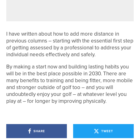
FINDING BALANCE
I have written about how to add more distance in
previous columns – starting with the essential first step
of getting assessed by a professional to address your
individual needs effectively and safely.
By making a start now and building lasting habits you
will be in the best place possible in 2030. There are
many benefits to training and being fitter, more mobile
and stronger outside of golf too – and you will
undoubtedly enjoy your golf – at whatever level you
play at – for longer by improving physically.
SHARE
TWEET