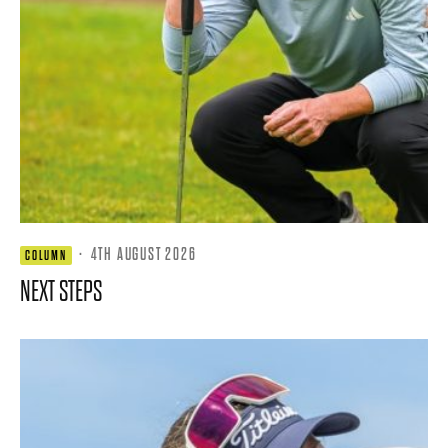
·
4TH AUGUST 2026
COLUMN
NEXT STEPS