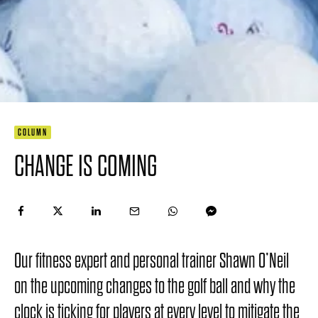
COLUMN
CHANGE IS COMING
Our fitness expert and personal trainer Shawn O’Neil
on the upcoming changes to the golf ball and why the
clock is ticking for players at every level to mitigate the