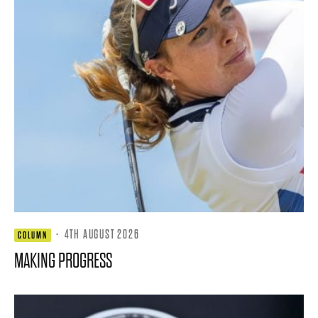
·
4TH AUGUST 2026
COLUMN
MAKING PROGRESS