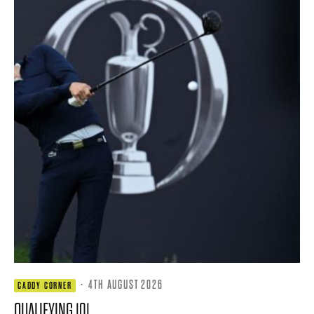
·
4TH AUGUST 2026
CADDY CORNER
QUALIFYING 101