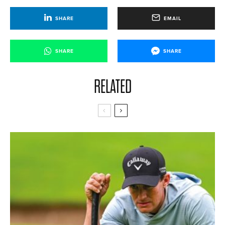
SHARE
EMAIL
SHARE
SHARE
RELATED