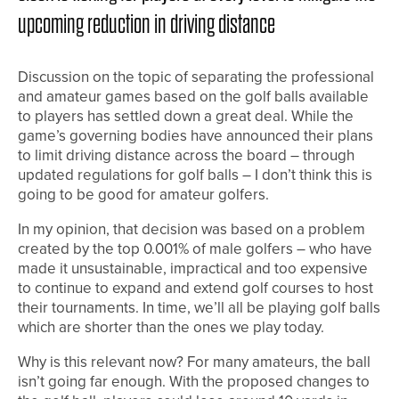
upcoming reduction in driving distance
Discussion on the topic of separating the professional
and amateur games based on the golf balls available
to players has settled down a great deal. While the
game’s governing bodies have announced their plans
to limit driving distance across the board – through
updated regulations for golf balls – I don’t think this is
going to be good for amateur golfers.
In my opinion, that decision was based on a problem
created by the top 0.001% of male golfers – who have
made it unsustainable, impractical and too expensive
to continue to expand and extend golf courses to host
their tournaments. In time, we’ll all be playing golf balls
which are shorter than the ones we play today.
Why is this relevant now? For many amateurs, the ball
isn’t going far enough. With the proposed changes to