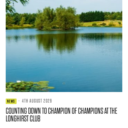
·
4TH AUGUST 2026
NEWS
COUNTING DOWN TO CHAMPION OF CHAMPIONS AT THE
LONGHIRST CLUB