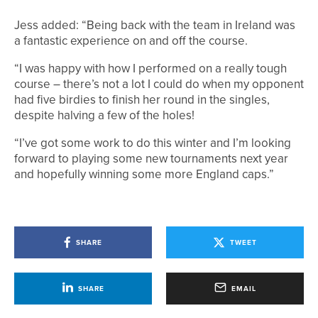
Jess added: “Being back with the team in Ireland was
a fantastic experience on and off the course.
“I was happy with how I performed on a really tough
course – there’s not a lot I could do when my opponent
had five birdies to finish her round in the singles,
despite halving a few of the holes!
“I’ve got some work to do this winter and I’m looking
forward to playing some new tournaments next year
and hopefully winning some more England caps.”
SHARE
TWEET
SHARE
EMAIL