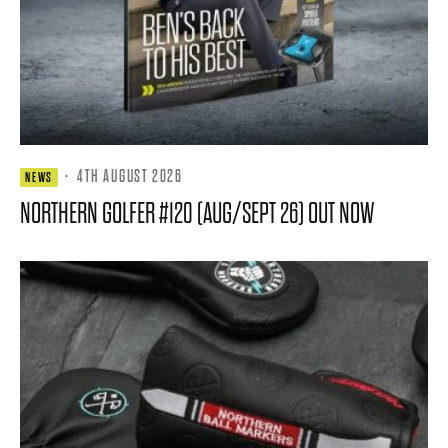
·
4TH AUGUST 2026
NEWS
NORTHERN GOLFER #120 (AUG/SEPT 26) OUT NOW