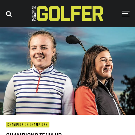
CHAMPION OF CHAMPIONS