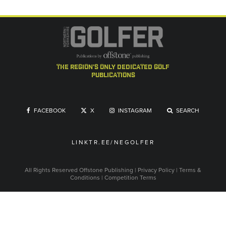
the region's only dedicated golf
publications
FACEBOOK
X
INSTAGRAM
SEARCH
LINKTR.EE/NEGOLFER
All Rights Reserved
Offstone Publishing
|
Privacy Policy
|
Terms &
Conditions
|
Competition Terms