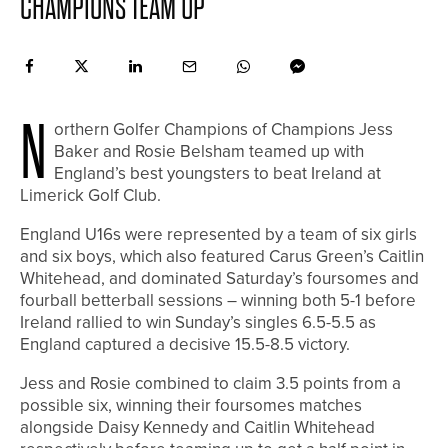
CHAMPIONS TEAM UP
N
orthern Golfer Champions of Champions Jess
Baker and Rosie Belsham teamed up with
England’s best youngsters to beat Ireland at
Limerick Golf Club.
England U16s were represented by a team of six girls
and six boys, which also featured Carus Green’s Caitlin
Whitehead, and dominated Saturday’s foursomes and
fourball betterball sessions – winning both 5-1 before
Ireland rallied to win Sunday’s singles 6.5-5.5 as
England captured a decisive 15.5-8.5 victory.
Jess and Rosie combined to claim 3.5 points from a
possible six, winning their foursomes matches
alongside Daisy Kennedy and Caitlin Whitehead