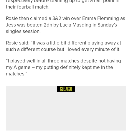
respectively before teaming up to get a half point in
their fourball match.
Rosie then claimed a 3&2 win over Emma Flemming as
Jess was beaten 2dn by Lucia Masding in Sunday’s
singles session.
Rosie said: “It was a little bit different playing away at
such a different course but I loved every minute of it.
“I played well in all three matches despite not having
my A game – my putting definitely kept me in the
matches.”
SEE ALSO
9TH JULY 2026
GEAR
RAM GOLF LAUNCHES FX-LOCK BAG
RANGE WITH SILENT CLUB-LOCKING
TECHNOLOGY