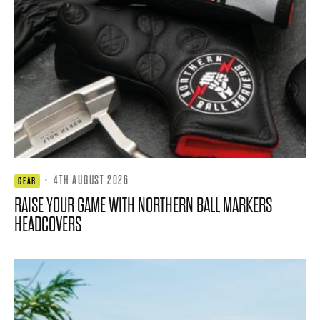
·
4TH AUGUST 2026
GEAR
RAISE YOUR GAME WITH NORTHERN BALL MARKERS
HEADCOVERS