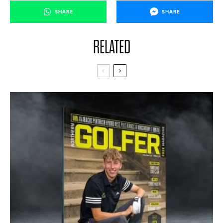
SHARE
SHARE
RELATED