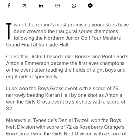
T
wo of the region’s most promising youngsters have
been crowned the inaugural series champions
following the Northern Junior Golf Tour Masters
Grand Final at Ramside Hall.
Consett & District-based Luke Bonser and Ponteland’s
Antonia Emmerson became the first ever champions
of the event after leading the fields of eight boys and
eight girls respectively.
Luke won the Boys Gross event with a score of 76,
narrowly beating Kieran Hall by one shot as Antonia
won the Girls Gross event by six shots with a score of
82.
Meanwhile, Tyneside’s Daniel Twizell won the Boys
Nett Division with score of 72 as Roseberry Grange’s
Erin Carnall won the Girls Nett Division with a score of