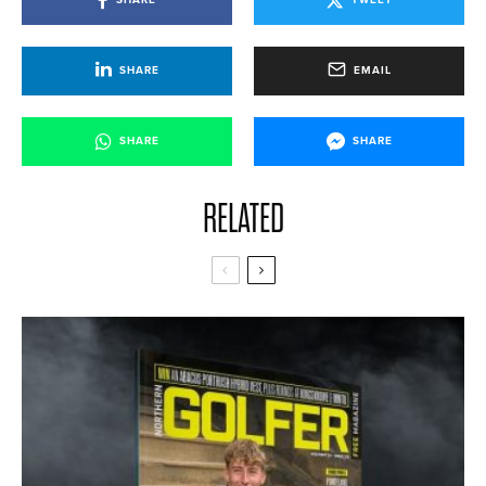
SHARE
EMAIL
SHARE
SHARE
RELATED