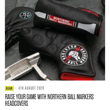
·
4TH AUGUST 2026
GEAR
RAISE YOUR GAME WITH NORTHERN BALL MARKERS
HEADCOVERS