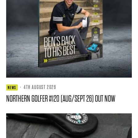
·
4TH AUGUST 2026
NEWS
NORTHERN GOLFER #120 (AUG/SEPT 26) OUT NOW