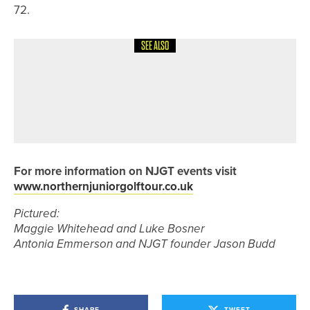
72.
SEE ALSO
17TH MAY 2026
NEWS
WILL ROBSON AND JAMES HARDING
WIN THE BRITISH SPEEDGOLF PAIRS
CHAMPIONSHIP
For more information on NJGT events visit
www.northernjuniorgolftour.co.uk
Pictured:
Maggie Whitehead and Luke Bosner
Antonia Emmerson and NJGT founder Jason Budd
SHARE
TWEET