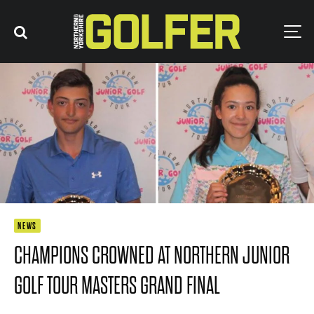
NEWS
CHAMPIONS CROWNED AT NORTHERN JUNIOR
GOLF TOUR MASTERS GRAND FINAL