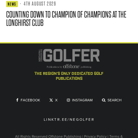
·
4TH AUGUST 2026
NEWS
COUNTING DOWN TO CHAMPION OF CHAMPIONS AT THE
LONGHIRST CLUB
the region's only dedicated golf
publications
FACEBOOK
X
INSTAGRAM
SEARCH
LINKTR.EE/NEGOLFER
All Rights Reserved
Offstone Publishing
|
Privacy Policy
|
Terms &