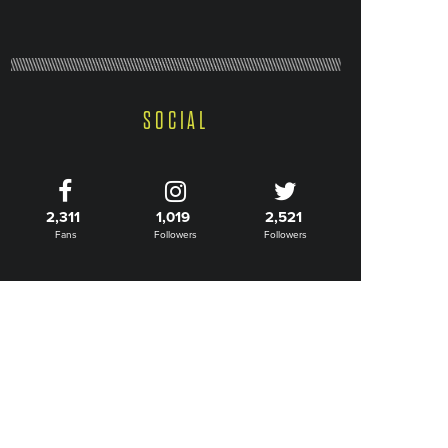
SOCIAL
2,311
1,019
2,521
Fans
Followers
Followers