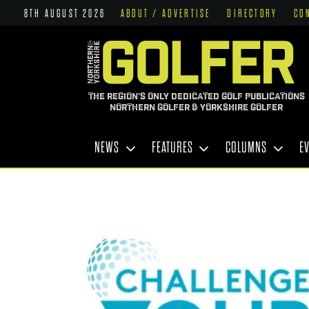
8TH AUGUST 2026
ABOUT / ADVERTISE
DIRECTORY
CO
THE REGION'S ONLY DEDICATED GOLF PUBLICATIONS
NORTHERN GOLFER & YORKSHIRE GOLFER
NEWS
FEATURES
COLUMNS
E