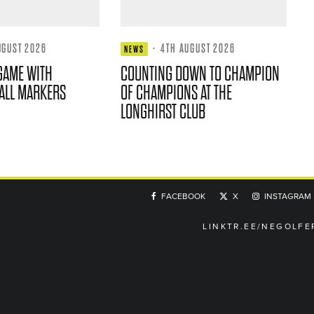
UGUST 2026
·
4TH AUGUST 2026
NEWS
GAME WITH
COUNTING DOWN TO CHAMPION
ALL MARKERS
OF CHAMPIONS AT THE
LONGHIRST CLUB
FACEBOOK
X
INSTAGRAM
LINKTR.EE/NEGOLFE