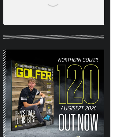
NORTHERN GOLFER #120 (AUG/SEPT
26) OUT NOW