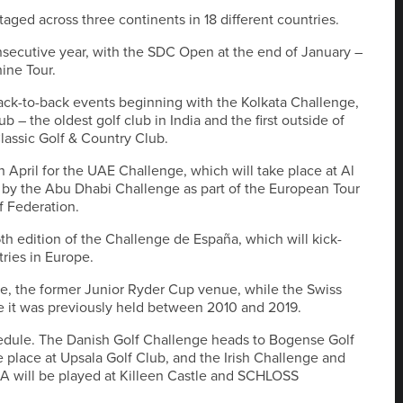
aged across three continents in 18 different countries.
onsecutive year, with the SDC Open at the end of January –
hine Tour.
back-to-back events beginning with the Kolkata Challenge,
b – the oldest golf club in India and the first outside of
lassic Golf & Country Club.
n April for the UAE Challenge, which will take place at Al
ed by the Abu Dhabi Challenge as part of the European Tour
f Federation.
6th edition of the Challenge de España, which will kick-
tries in Europe.
le, the former Junior Ryder Cup venue, while the Swiss
 it was previously held between 2010 and 2019.
edule. The Danish Golf Challenge heads to Bogense Golf
 place at Upsala Golf Club, and the Irish Challenge and
A will be played at Killeen Castle and SCHLOSS