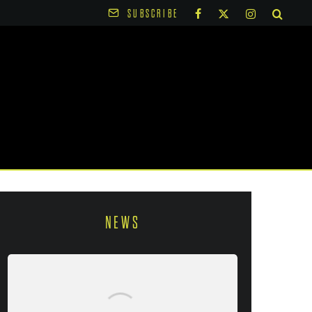
SUBSCRIBE
NEWS