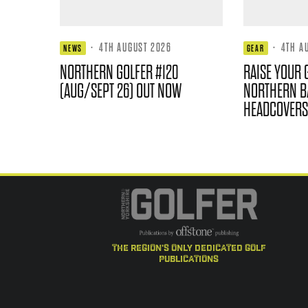
·
4TH AUGUST 2026
·
4TH A
NEWS
GEAR
NORTHERN GOLFER #120
RAISE YOUR 
(AUG/SEPT 26) OUT NOW
NORTHERN B
HEADCOVERS
the region's only dedicated golf
publications