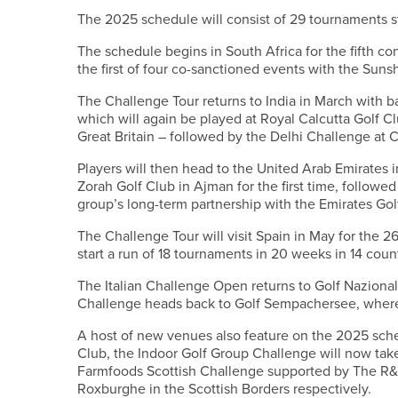
The 2025 schedule will consist of 29 tournaments st
The schedule begins in South Africa for the fifth c
the first of four co-sanctioned events with the Suns
The Challenge Tour returns to India in March with 
which will again be played at Royal Calcutta Golf Clu
Great Britain – followed by the Delhi Challenge at C
Players will then head to the United Arab Emirates i
Zorah Golf Club in Ajman for the first time, follow
group’s long-term partnership with the Emirates Gol
The Challenge Tour will visit Spain in May for the 2
start a run of 18 tournaments in 20 weeks in 14 coun
The Italian Challenge Open returns to Golf Naziona
Challenge heads back to Golf Sempachersee, where
A host of new venues also feature on the 2025 sch
Club, the Indoor Golf Group Challenge will now take
Farmfoods Scottish Challenge supported by The R&
Roxburghe in the Scottish Borders respectively.