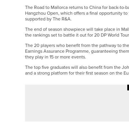
The Road to Mallorca returns to China for back-to-
Hangzhou Open, which offers a final opportunity to 
supported by The R&A.
The end of season showpiece will take place in Mal
the rankings set to battle it out for 20 DP World Tour
The 20 players who benefit from the pathway to the 
Earnings Assurance Programme, guaranteeing them 
they play in 15 or more events.
The top five graduates will also benefit from the Jo
and a strong platform for their first season on the E
24TH JUNE 2026
NEWS
FIVE PLAYERS FROM ACROSS T
EUROPEAN TEAM CHAMPIONSH