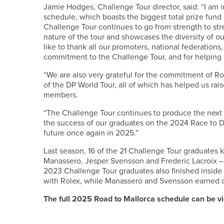
Jamie Hodges, Challenge Tour director, said: “I am 
schedule, which boasts the biggest total prize fund
Challenge Tour continues to go from strength to str
nature of the tour and showcases the diversity of o
like to thank all our promoters, national federations
commitment to the Challenge Tour, and for helping 
“We are also very grateful for the commitment of Ro
of the DP World Tour, all of which has helped us rai
members.
“The Challenge Tour continues to produce the next 
the success of our graduates on the 2024 Race to Du
future once again in 2025.”
Last season, 16 of the 21 Challenge Tour graduates 
Manassero, Jesper Svensson and Frederic Lacroix – 
2023 Challenge Tour graduates also finished inside
with Rolex, while Manassero and Svensson earned 
The full 2025 Road to Mallorca schedule can be 