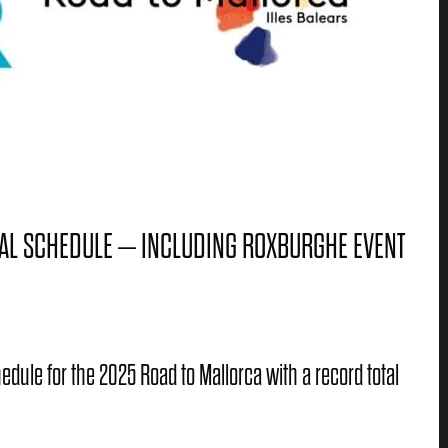
AL SCHEDULE – INCLUDING ROXBURGHE EVENT
dule for the 2025 Road to Mallorca with a record total