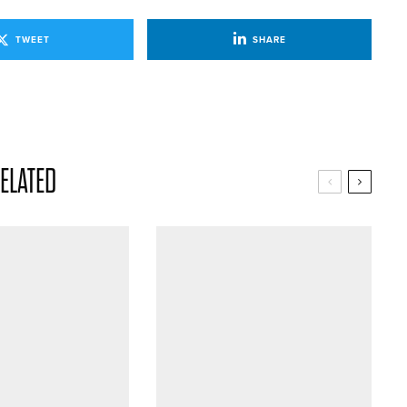
TWEET
SHARE
ELATED