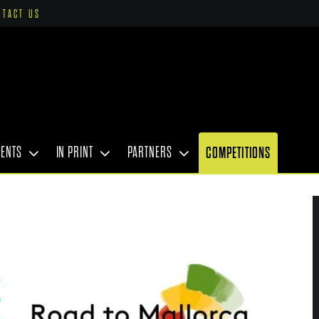
NTACT US
VENTS
IN PRINT
PARTNERS
COMPETITIONS