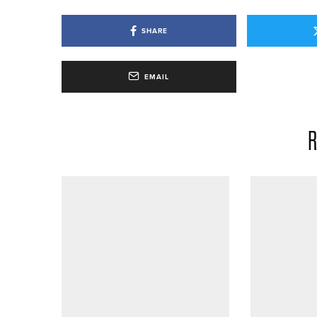
SHARE
EMAIL
R