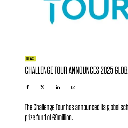
NEWS
CHALLENGE TOUR ANNOUNCES 2025 GLOB
The Challenge Tour has announced its global sche
prize fund of €9million.