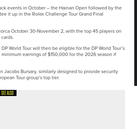
back events in October – the Hainan Open followed by the
tee it up in the Rolex Challenge Tour Grand Final
lorca October 30-November 2, with the top 45 players on
 cards.
DP World Tour will then be eligible for the DP World Tour’s
minimum earnings of $150,000 for the 2026 season if
hn Jacobs Bursary, similarly designed to provide security
uropean Tour group’s top tier.
SEE ALSO
HE REGION TO REPRESENT ENGLAND AND SCOTLAND AT
IPS