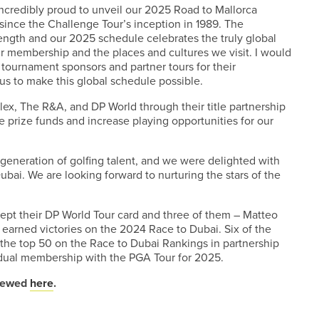
incredibly proud to unveil our 2025 Road to Mallorca
 since the Challenge Tour’s inception in 1989. The
ength and our 2025 schedule celebrates the truly global
ur membership and the places and cultures we visit. I would
, tournament sponsors and partner tours for their
us to make this global schedule possible.
lex, The R&A, and DP World through their title partnership
se prize funds and increase playing opportunities for our
generation of golfing talent, and we were delighted with
bai. We are looking forward to nurturing the stars of the
kept their DP World Tour card and three of them – Matteo
earned victories on the 2024 Race to Dubai. Six of the
 the top 50 on the Race to Dubai Rankings in partnership
dual membership with the PGA Tour for 2025.
viewed
here
.