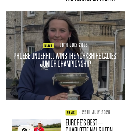
·
26TH JULY 2026
NEWS
PHOEBE UNDERHILL WINS THE YORKSHIRE LADIES’
JUNIOR CHAMPIONSHIP
·
25TH JULY 2026
NEWS
EUROPE’S BEST –
CHARLOTTE NAUGHTON
2