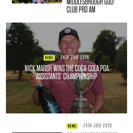
MIDDLESBROUGH GOLF
CLUB PRO AM
·
24TH JULY 2026
NEWS
NICK MARSH WINS THE COCA-COLA PGA
ASSISTANTS’ CHAMPIONSHIP
·
24TH JULY 2026
NEWS