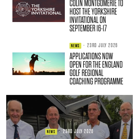
COLIN MONTGOMERIE TO
HOST THE YORKSHIRE
INVITATIONAL ON
SEPTEMBER 16-17
·
23RD JULY 2026
NEWS
APPLICATIONS NOW
OPEN FOR THE ENGLAND
GOLF REGIONAL
COACHING PROGRAMME
·
23RD JULY 2026
NEWS