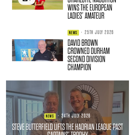
WINS THE EUROPEAN
LADIES’ AMATEUR
·
25TH JULY 2026
NEWS
DAVID BROWN
CROWNED DURHAM
SECOND DIVISION
CHAMPION
·
24TH JULY 2026
NEWS
STEVE BUTTERFIELD LIFTS THE HADRIAN LEAGUE PAST