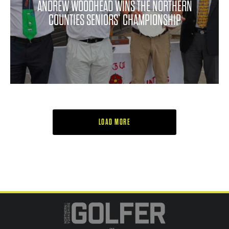
ANDREW WOODHEAD WINS THE NORTHERN
COUNTIES SENIORS’ CHAMPIONSHIP
LOAD MORE