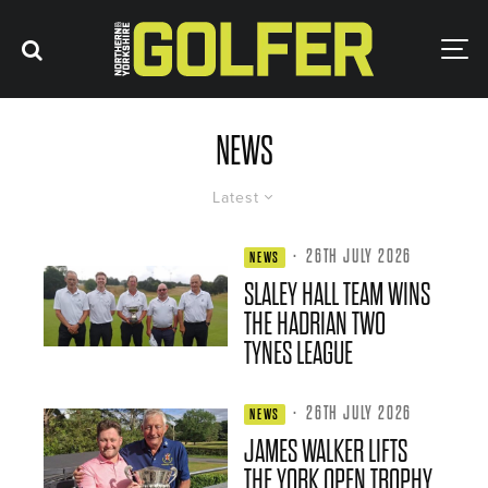
NEWS
Latest
·
26TH JULY 2026
NEWS
SLALEY HALL TEAM WINS
THE HADRIAN TWO
TYNES LEAGUE
·
26TH JULY 2026
NEWS
JAMES WALKER LIFTS
THE YORK OPEN TROPHY