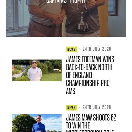
CAPTAINS’ TROPHY
·
24TH JULY 2026
NEWS
JAMES FREEMAN WINS
BACK-TO-BACK NORTH
OF ENGLAND
CHAMPIONSHIP PRO
AMS
·
24TH JULY 2026
NEWS
JAMES MAW SHOOTS 62
TO WIN THE