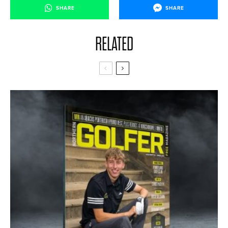
SHARE
SHARE
RELATED