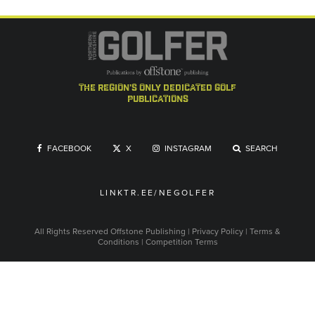
the region's only dedicated golf
publications
FACEBOOK
X
INSTAGRAM
SEARCH
LINKTR.EE/NEGOLFER
All Rights Reserved
Offstone Publishing
|
Privacy Policy
|
Terms &
Conditions
|
Competition Terms