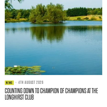
·
4TH AUGUST 2026
NEWS
COUNTING DOWN TO CHAMPION OF CHAMPIONS AT THE
LONGHIRST CLUB