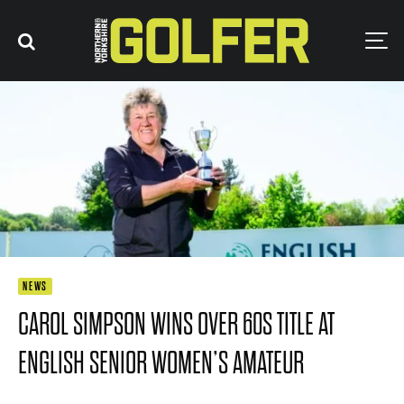
NEWS
CAROL SIMPSON WINS OVER 60S TITLE AT
ENGLISH SENIOR WOMEN’S AMATEUR