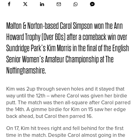
Malton & Norton-based Carol Simpson won the Ann
Howard Trophy (Over 60s) after a comeback win over
Sundridge Park’s Kim Morris in the final of the English
Senior Women’s Amateur Championship at The
Nottinghamshire.
Kim was 2up through seven holes and it stayed that
way until the 12th – where Carol was given her birdie
putt. The match was then all-square after Carol parred
the 14th. A gimme birdie for Kim on 15 saw her edge
back ahead, but Carol then parred 16.
On 17, Kim hit trees right and fell behind for the first
time in the match. Despite Carol almost going in the