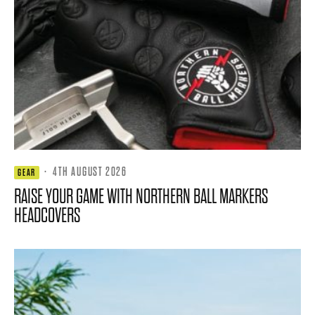
·
4TH AUGUST 2026
GEAR
RAISE YOUR GAME WITH NORTHERN BALL MARKERS
HEADCOVERS