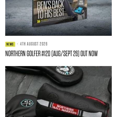
·
4TH AUGUST 2026
NEWS
NORTHERN GOLFER #120 (AUG/SEPT 26) OUT NOW