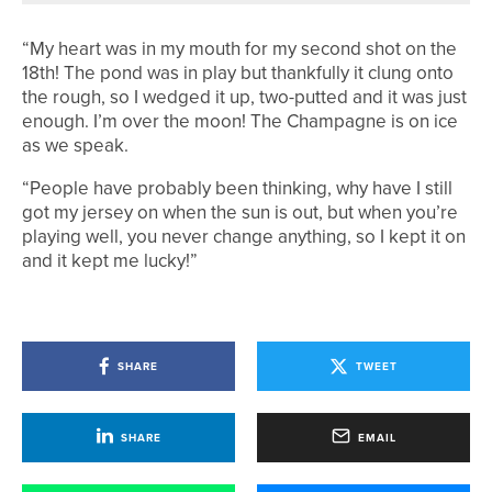
“My heart was in my mouth for my second shot on the
18th! The pond was in play but thankfully it clung onto
the rough, so I wedged it up, two-putted and it was just
enough. I’m over the moon! The Champagne is on ice
as we speak.
“People have probably been thinking, why have I still
got my jersey on when the sun is out, but when you’re
playing well, you never change anything, so I kept it on
and it kept me lucky!”
SHARE
TWEET
SHARE
EMAIL