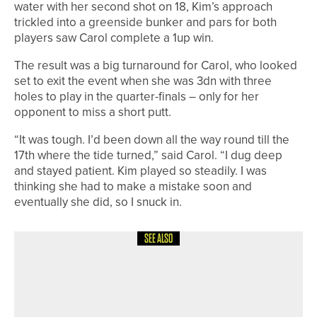
water with her second shot on 18, Kim’s approach
trickled into a greenside bunker and pars for both
players saw Carol complete a 1up win.
The result was a big turnaround for Carol, who looked
set to exit the event when she was 3dn with three
holes to play in the quarter-finals – only for her
opponent to miss a short putt.
“It was tough. I’d been down all the way round till the
17th where the tide turned,” said Carol. “I dug deep
and stayed patient. Kim played so steadily. I was
thinking she had to make a mistake soon and
eventually she did, so I snuck in.
SEE ALSO
30TH JUNE 2026
NEWS
ROSEBERRY GRANGE CHARITY
EVENT PASSES £20,000 MARK