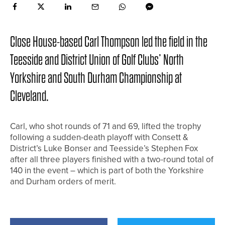
Close House-based Carl Thompson led the field in the
Teesside and District Union of Golf Clubs’ North
Yorkshire and South Durham Championship at
Cleveland.
Carl, who shot rounds of 71 and 69, lifted the trophy
following a sudden-death playoff with Consett &
District’s Luke Bonser and Teesside’s Stephen Fox
after all three players finished with a two-round total of
140 in the event – which is part of both the Yorkshire
and Durham orders of merit.