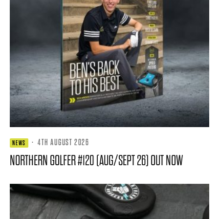
·
4TH AUGUST 2026
NEWS
NORTHERN GOLFER #120 (AUG/SEPT 26) OUT NOW