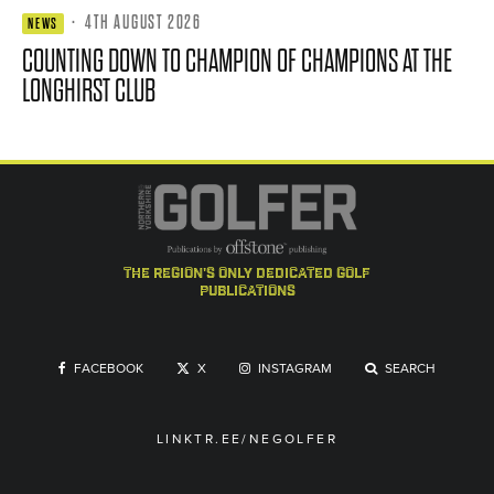
·
4TH AUGUST 2026
NEWS
COUNTING DOWN TO CHAMPION OF CHAMPIONS AT THE
LONGHIRST CLUB
the region's only dedicated golf
publications
FACEBOOK
X
INSTAGRAM
SEARCH
LINKTR.EE/NEGOLFER