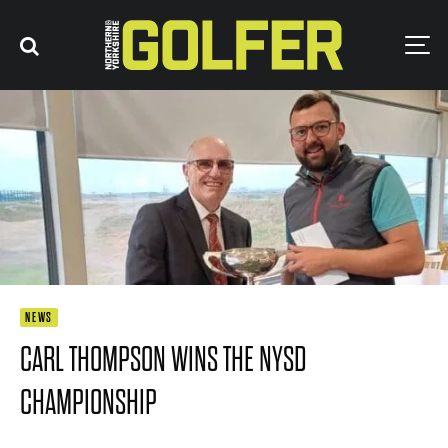
NEWS
CARL THOMPSON WINS THE NYSD
CHAMPIONSHIP