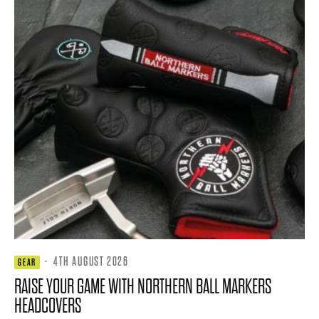
·
4TH AUGUST 2026
GEAR
RAISE YOUR GAME WITH NORTHERN BALL MARKERS
HEADCOVERS