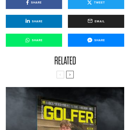
SHARE
TWEET
SHARE
EMAIL
SHARE
SHARE
RELATED