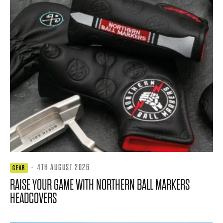
·
4TH AUGUST 2026
GEAR
RAISE YOUR GAME WITH NORTHERN BALL MARKERS
HEADCOVERS