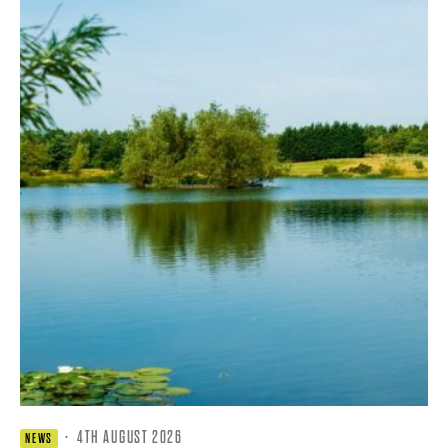
·
4TH AUGUST 2026
NEWS