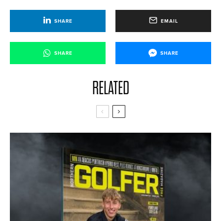
SHARE
EMAIL
SHARE
SHARE
RELATED