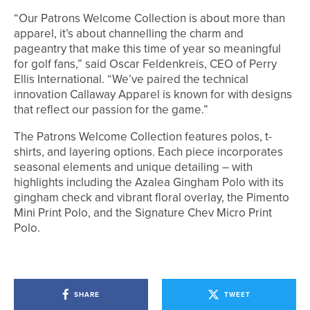
“Our Patrons Welcome Collection is about more than
apparel, it’s about channelling the charm and
pageantry that make this time of year so meaningful
for golf fans,” said Oscar Feldenkreis, CEO of Perry
Ellis International. “We’ve paired the technical
innovation Callaway Apparel is known for with designs
that reflect our passion for the game.”
The Patrons Welcome Collection features polos, t-
shirts, and layering options. Each piece incorporates
seasonal elements and unique detailing – with
highlights including the Azalea Gingham Polo with its
gingham check and vibrant floral overlay, the Pimento
Mini Print Polo, and the Signature Chev Micro Print
Polo.
SHARE
TWEET