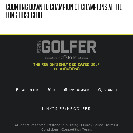
COUNTING DOWN TO CHAMPION OF CHAMPIONS AT THE
LONGHIRST CLUB
the region's only dedicated golf
publications
FACEBOOK
X
INSTAGRAM
SEARCH
LINKTR.EE/NEGOLFER
All Rights Reserved
Offstone Publishing
|
Privacy Policy
|
Terms &
Conditions
|
Competition Terms