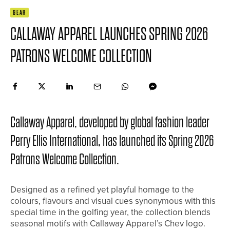
GEAR
CALLAWAY APPAREL LAUNCHES SPRING 2026
PATRONS WELCOME COLLECTION
Callaway Apparel, developed by global fashion leader
Perry Ellis International, has launched its Spring 2026
Patrons Welcome Collection.
Designed as a refined yet playful homage to the
colours, flavours and visual cues synonymous with this
special time in the golfing year, the collection blends
seasonal motifs with Callaway Apparel’s Chev logo.