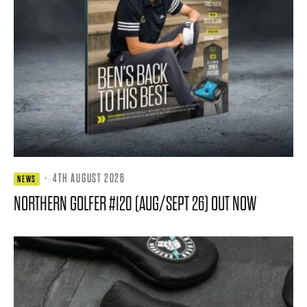
·
4TH AUGUST 2026
NEWS
NORTHERN GOLFER #120 (AUG/SEPT 26) OUT NOW