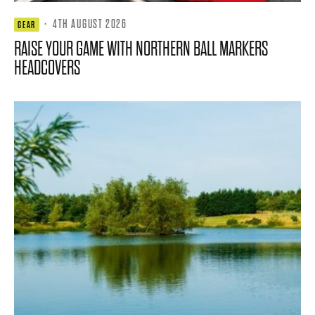
·
4TH AUGUST 2026
GEAR
RAISE YOUR GAME WITH NORTHERN BALL MARKERS
HEADCOVERS