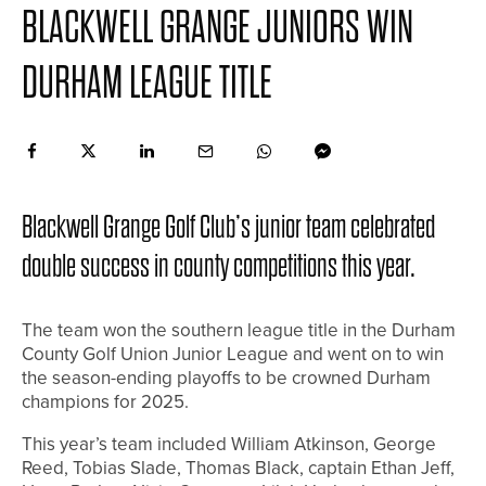
BLACKWELL GRANGE JUNIORS WIN
DURHAM LEAGUE TITLE
Blackwell Grange Golf Club’s junior team celebrated
double success in county competitions this year.
The team won the southern league title in the Durham
County Golf Union Junior League and went on to win
the season-ending playoffs to be crowned Durham
champions for 2025.
This year’s team included William Atkinson, George
Reed, Tobias Slade, Thomas Black, captain Ethan Jeff,