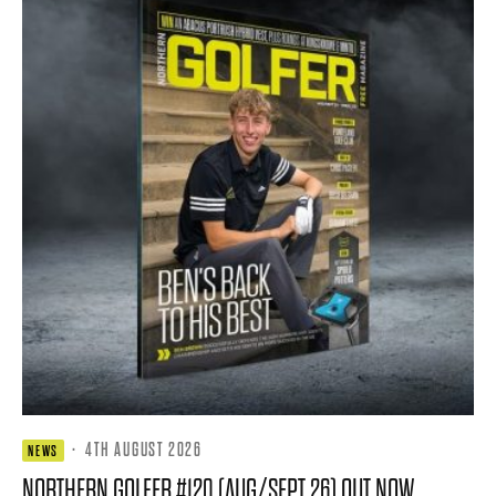
·
4TH AUGUST 2026
NEWS
NORTHERN GOLFER #120 (AUG/SEPT 26) OUT NOW