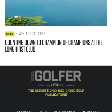
·
4TH AUGUST 2026
NEWS
COUNTING DOWN TO CHAMPION OF CHAMPIONS AT THE
LONGHIRST CLUB
the region's only dedicated golf
publications