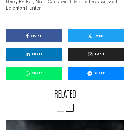
Harry Parker, Nixie Corcoran, Lilah Underdown, and
Leighton Hunter.
SHARE
TWEET
SHARE
EMAIL
SHARE
SHARE
RELATED