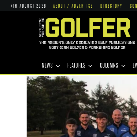
7TH AUGUST 2026
ABOUT / ADVERTISE
DIRECTORY
CO
THE REGION'S ONLY DEDICATED GOLF PUBLICATIONS
NORTHERN GOLFER & YORKSHIRE GOLFER
NEWS
FEATURES
COLUMNS
E