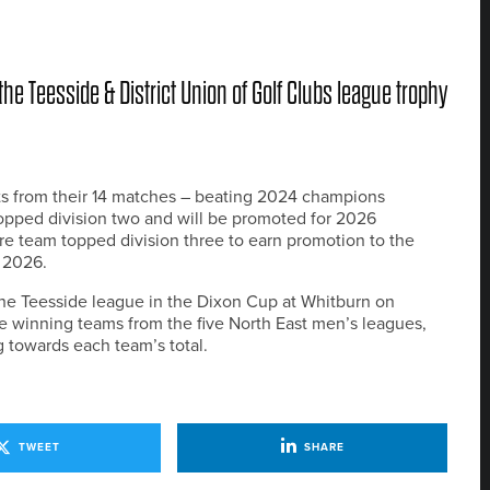
he Teesside & District Union of Golf Clubs league trophy
ts from their 14 matches – beating 2024 champions
opped division two and will be promoted for 2026
e team topped division three to earn promotion to the
n 2026.
he Teesside league in the Dixon Cup at Whitburn on
e winning teams from the five North East men’s leagues,
g towards each team’s total.
TWEET
SHARE