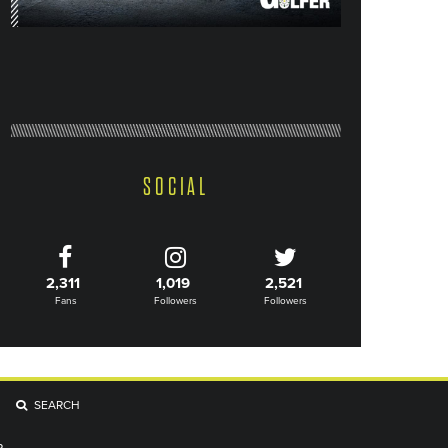
SOCIAL
2,311
1,019
2,521
Fans
Followers
Followers
SEARCH
R