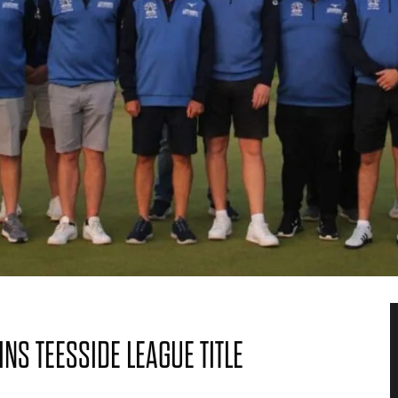
S TEESSIDE LEAGUE TITLE