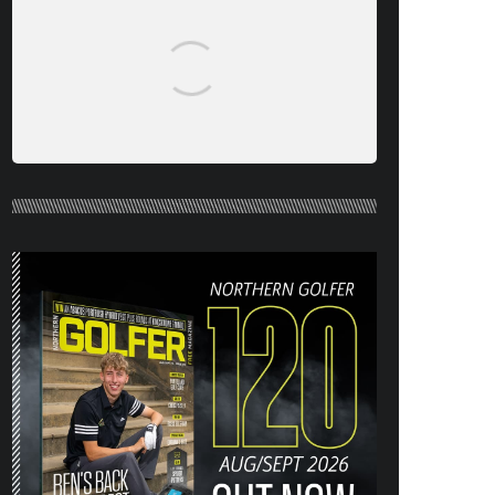
NORTHERN GOLFER #120 (AUG/SEPT
26) OUT NOW