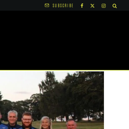
SUBSCRIBE