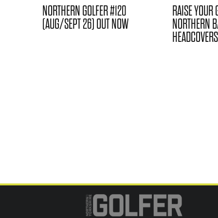
NORTHERN GOLFER #120
RAISE YOUR 
(AUG/SEPT 26) OUT NOW
NORTHERN B
HEADCOVERS