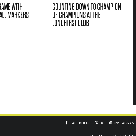
GAME WITH
COUNTING DOWN TO CHAMPION
ALL MARKERS
OF CHAMPIONS AT THE
LONGHIRST CLUB
FACEBOOK
X
INSTAGRAM
LINKTR.EE/NEGOLFE