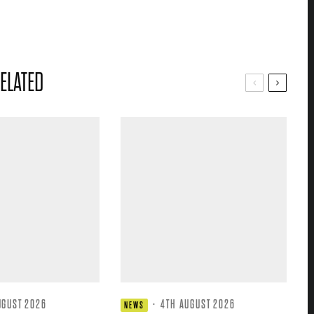
ELATED
UGUST 2026
·
4TH AUGUST 2026
NEWS