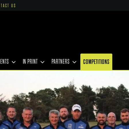
NTACT US
VENTS
IN PRINT
PARTNERS
COMPETITIONS