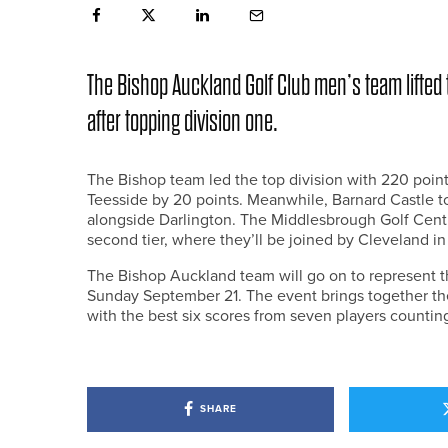
The Bishop Auckland Golf Club men’s team lifted t
after topping division one.
The Bishop team led the top division with 220 poin
Teesside by 20 points. Meanwhile, Barnard Castle t
alongside Darlington. The Middlesbrough Golf Centr
second tier, where they’ll be joined by Cleveland i
The Bishop Auckland team will go on to represent t
Sunday September 21. The event brings together th
with the best six scores from seven players countin
SHARE