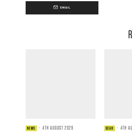
EMAIL
R
·
4TH AUGUST 2026
·
4TH A
NEWS
GEAR