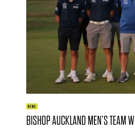
NEWS
BISHOP AUCKLAND MEN’S TEAM WIN