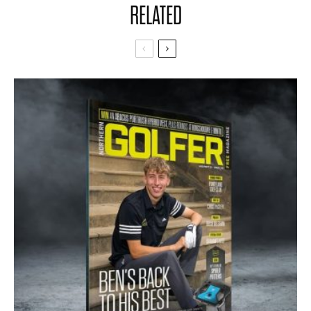
RELATED