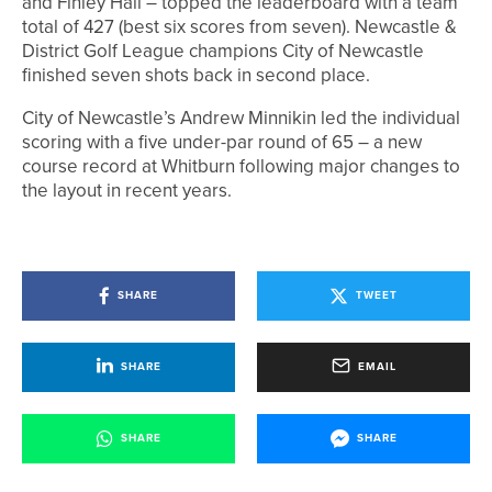
and Finley Hall – topped the leaderboard with a team
total of 427 (best six scores from seven). Newcastle &
District Golf League champions City of Newcastle
finished seven shots back in second place.
City of Newcastle’s Andrew Minnikin led the individual
scoring with a five under-par round of 65 – a new
course record at Whitburn following major changes to
the layout in recent years.
SHARE
TWEET
SHARE
EMAIL
SHARE
SHARE