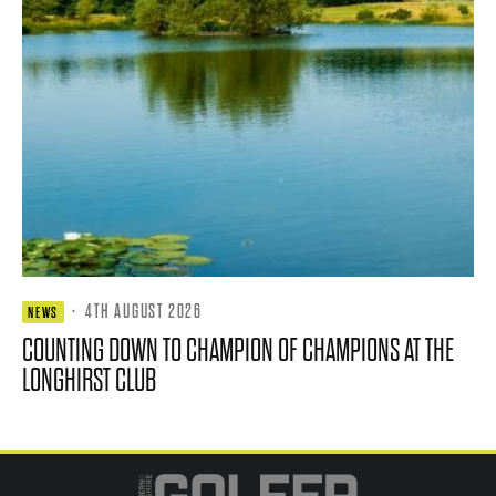
·
4TH AUGUST 2026
NEWS
COUNTING DOWN TO CHAMPION OF CHAMPIONS AT THE
LONGHIRST CLUB