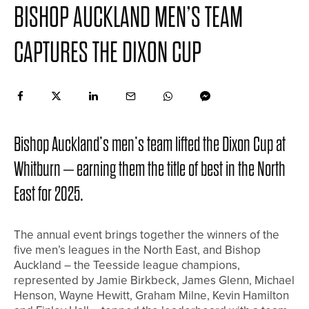
BISHOP AUCKLAND MEN’S TEAM
CAPTURES THE DIXON CUP
Bishop Auckland’s men’s team lifted the Dixon Cup at
Whitburn – earning them the title of best in the North
East for 2025.
The annual event brings together the winners of the
five men’s leagues in the North East, and Bishop
Auckland – the Teesside league champions,
represented by Jamie Birkbeck, James Glenn, Michael
Henson, Wayne Hewitt, Graham Milne, Kevin Hamilton