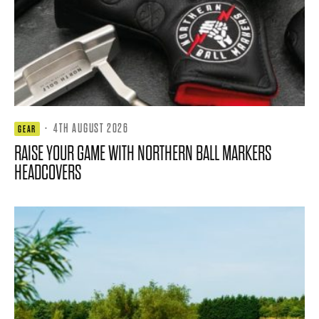
·
4TH AUGUST 2026
GEAR
RAISE YOUR GAME WITH NORTHERN BALL MARKERS
HEADCOVERS