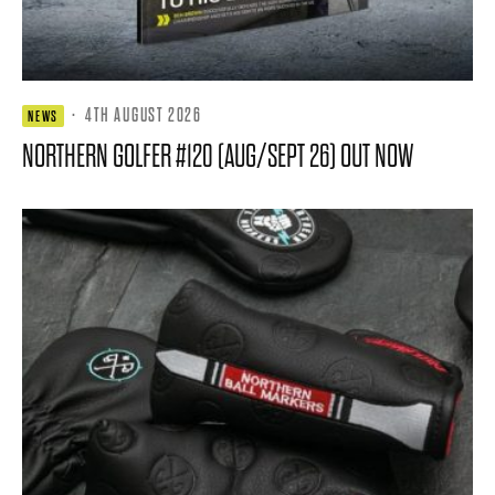
·
4TH AUGUST 2026
NEWS
NORTHERN GOLFER #120 (AUG/SEPT 26) OUT NOW