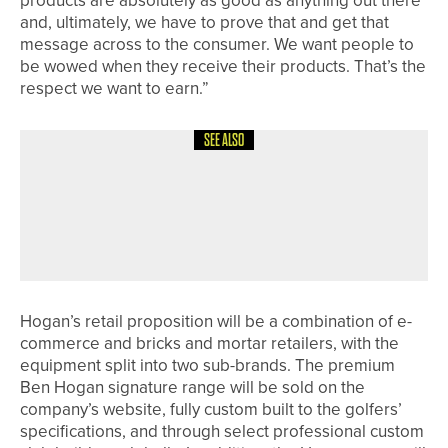
products are absolutely as good as anything out there
and, ultimately, we have to prove that and get that
message across to the consumer. We want people to
be wowed when they receive their products. That’s the
respect we want to earn.”
SEE ALSO
18TH JULY 2026
NEWS
DOUBLE DELIGHT FOR ENGLAND
DISABILITY SQUAD AT THE
EUROPEAN TEAM CHAMPIONSHIPS
Hogan’s retail proposition will be a combination of e-
commerce and bricks and mortar retailers, with the
equipment split into two sub-brands. The premium
Ben Hogan signature range will be sold on the
company’s website, fully custom built to the golfers’
specifications, and through select professional custom