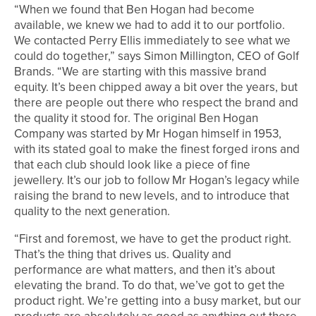
“When we found that Ben Hogan had become
available, we knew we had to add it to our portfolio.
We contacted Perry Ellis immediately to see what we
could do together,” says Simon Millington, CEO of Golf
Brands. “We are starting with this massive brand
equity. It’s been chipped away a bit over the years, but
there are people out there who respect the brand and
the quality it stood for. The original Ben Hogan
Company was started by Mr Hogan himself in 1953,
with its stated goal to make the finest forged irons and
that each club should look like a piece of fine
jewellery. It’s our job to follow Mr Hogan’s legacy while
raising the brand to new levels, and to introduce that
quality to the next generation.
“First and foremost, we have to get the product right.
That’s the thing that drives us. Quality and
performance are what matters, and then it’s about
elevating the brand. To do that, we’ve got to get the
product right. We’re getting into a busy market, but our