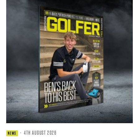
·
4TH AUGUST 2026
NEWS