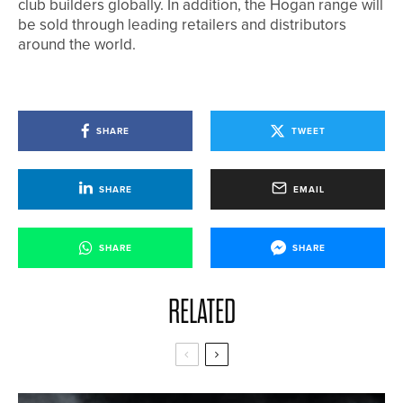
club builders globally. In addition, the Hogan range will
be sold through leading retailers and distributors
around the world.
SHARE
TWEET
SHARE
EMAIL
SHARE
SHARE
RELATED