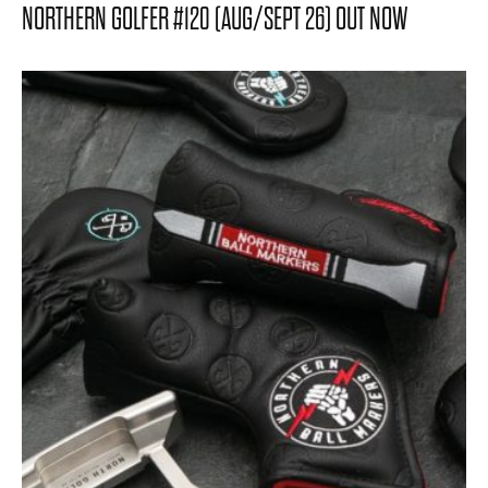
NORTHERN GOLFER #120 (AUG/SEPT 26) OUT NOW