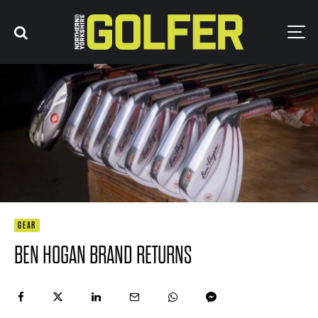
GEAR
BEN HOGAN BRAND RETURNS