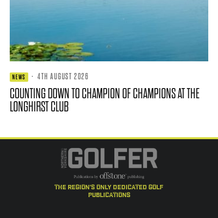
·
4TH AUGUST 2026
NEWS
COUNTING DOWN TO CHAMPION OF CHAMPIONS AT THE
LONGHIRST CLUB
the region's only dedicated golf
publications