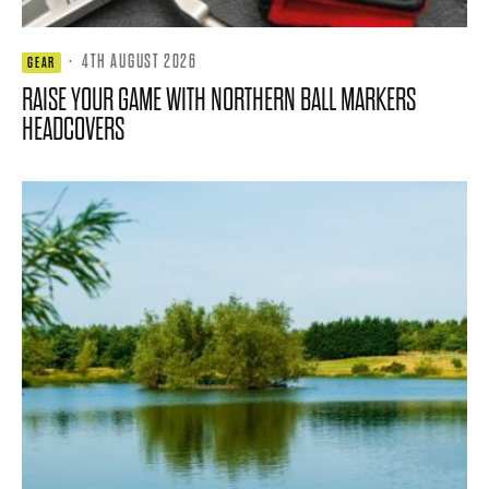
·
4TH AUGUST 2026
GEAR
RAISE YOUR GAME WITH NORTHERN BALL MARKERS
HEADCOVERS