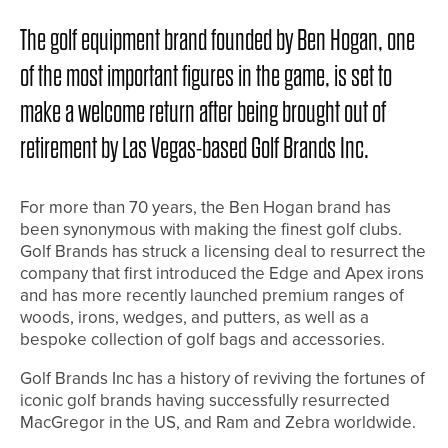
The golf equipment brand founded by Ben Hogan, one
of the most important figures in the game, is set to
make a welcome return after being brought out of
retirement by Las Vegas-based Golf Brands Inc.
For more than 70 years, the Ben Hogan brand has
been synonymous with making the finest golf clubs.
Golf Brands has struck a licensing deal to resurrect the
company that first introduced the Edge and Apex irons
and has more recently launched premium ranges of
woods, irons, wedges, and putters, as well as a
bespoke collection of golf bags and accessories.
Golf Brands Inc has a history of reviving the fortunes of
iconic golf brands having successfully resurrected
MacGregor in the US, and Ram and Zebra worldwide.