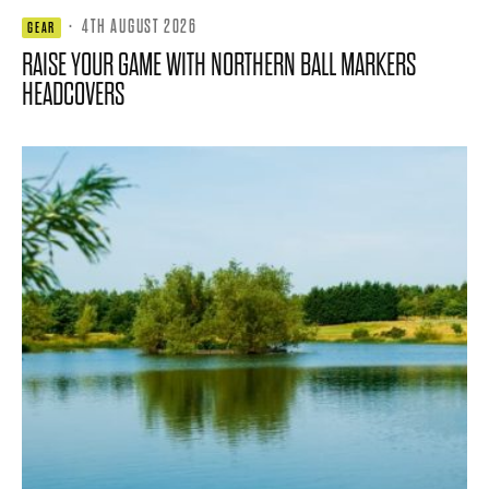
·
4TH AUGUST 2026
GEAR
RAISE YOUR GAME WITH NORTHERN BALL MARKERS
HEADCOVERS