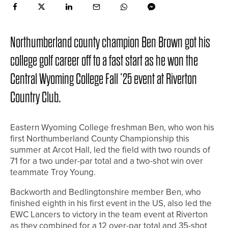
Northumberland county champion Ben Brown got his
college golf career off to a fast start as he won the
Central Wyoming College Fall ’25 event at Riverton
Country Club.
Eastern Wyoming College freshman Ben, who won his
first Northumberland County Championship this
summer at Arcot Hall, led the field with two rounds of
71 for a two under-par total and a two-shot win over
teammate Troy Young.
Backworth and Bedlingtonshire member Ben, who
finished eighth in his first event in the US, also led the
EWC Lancers to victory in the team event at Riverton
as they combined for a 12 over-par total and 35-shot