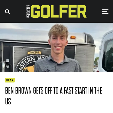
NEWS
BEN BROWN GETS OFF TO A FAST START IN THE
US