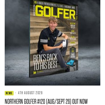
·
4TH AUGUST 2026
NEWS
NORTHERN GOLFER #120 (AUG/SEPT 26) OUT NOW