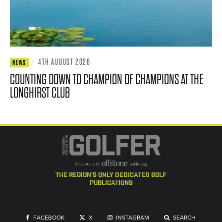
·
4TH AUGUST 2026
NEWS
COUNTING DOWN TO CHAMPION OF CHAMPIONS AT THE
LONGHIRST CLUB
the region's only dedicated golf
publications
FACEBOOK
X
INSTAGRAM
SEARCH