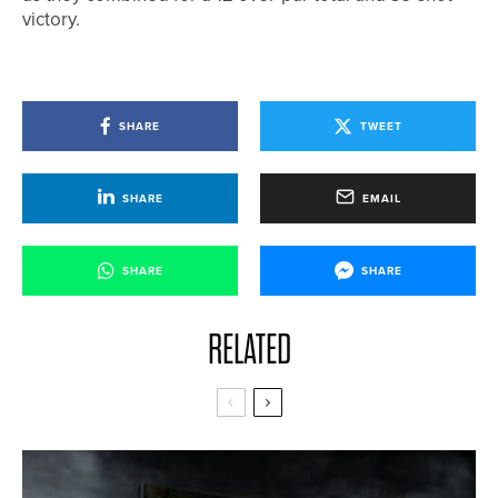
victory.
SHARE
TWEET
SHARE
EMAIL
SHARE
SHARE
RELATED