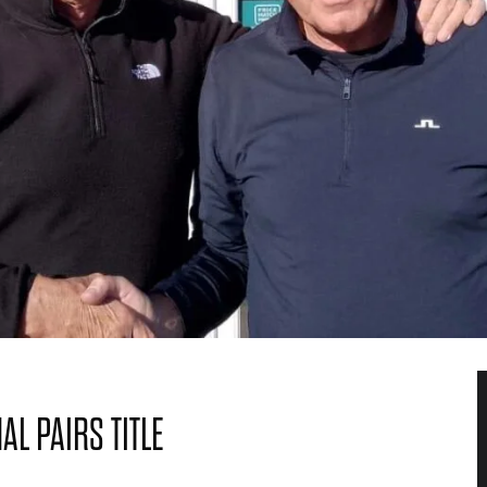
L PAIRS TITLE