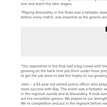
one and reach the later stages.
“Playing Alwoodley in the finals was a fantastic ex
before every match, was essential as the greens we
1ST JUNE 2026
NEWS
CHAMPIONS ASSEMBLE – NOR
“Our opponents in the final had a big crowd with th
growing on the back nine put them under more pres
to get the job done to add the trophy to our growing
John – a 63-year-old retired police officer who play
more success with Ray. The event was a fantastic e
in the regional rounds and at Alwoodley. It took som
out the incredible greens. We played to our strengt
We’re competitive and put in the legwork before we te