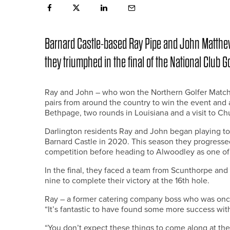
Barnard Castle-based Ray Pipe and John Matthew
they triumphed in the final of the National Club G
Ray and John – who won the Northern Golfer Match 
pairs from around the country to win the event and 
Bethpage, two rounds in Louisiana and a visit to C
Darlington residents Ray and John began playing to
Barnard Castle in 2020. This season they progressed
competition before heading to Alwoodley as one of 
In the final, they faced a team from Scunthorpe and 
nine to complete their victory at the 16th hole.
Ray – a former catering company boss who was once 
“It’s fantastic to have found some more success wit
“You don’t expect these things to come along at the 