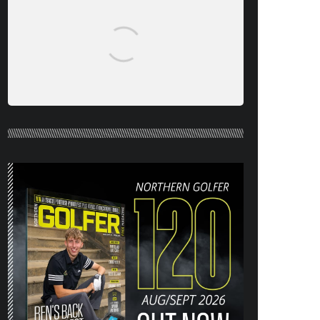
NORTHERN GOLFER #120 (AUG/SEPT
26) OUT NOW