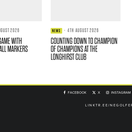
UGUST 2026
·
4TH AUGUST 2026
NEWS
GAME WITH
COUNTING DOWN TO CHAMPION
ALL MARKERS
OF CHAMPIONS AT THE
LONGHIRST CLUB
FACEBOOK
X
INSTAGRAM
LINKTR.EE/NEGOLFE