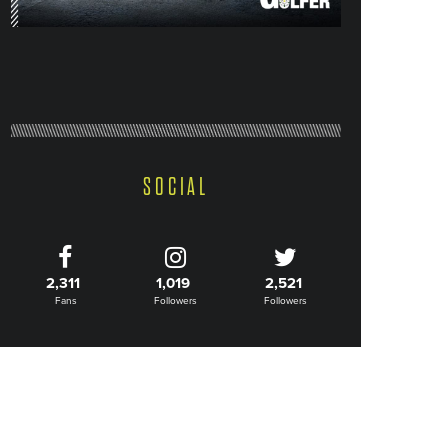
SOCIAL
2,311
1,019
2,521
Fans
Followers
Followers