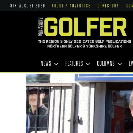
8TH AUGUST 2026
ABOUT / ADVERTISE
DIRECTORY
CO
THE REGION'S ONLY DEDICATED GOLF PUBLICATIONS
NORTHERN GOLFER & YORKSHIRE GOLFER
NEWS
FEATURES
COLUMNS
E