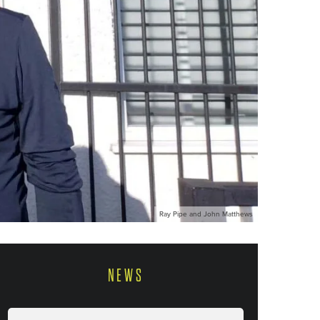
Ray Pipe and John Matthews
NEWS