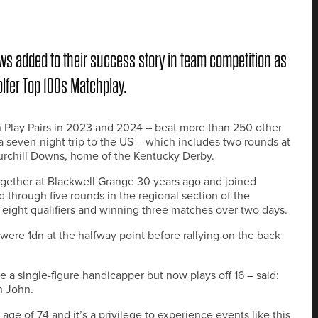
s added to their success story in team competition as
olfer Top 100s Matchplay.
Play Pairs in 2023 and 2024 – beat more than 250 other
a seven-night trip to the US – which includes two rounds at
hurchill Downs, home of the Kentucky Derby.
gether at Blackwell Grange 30 years ago and joined
 through five rounds in the regional section of the
eight qualifiers and winning three matches over two days.
were 1dn at the halfway point before rallying on the back
a single-figure handicapper but now plays off 16 – said:
h John.
age of 74 and it’s a privilege to experience events like this