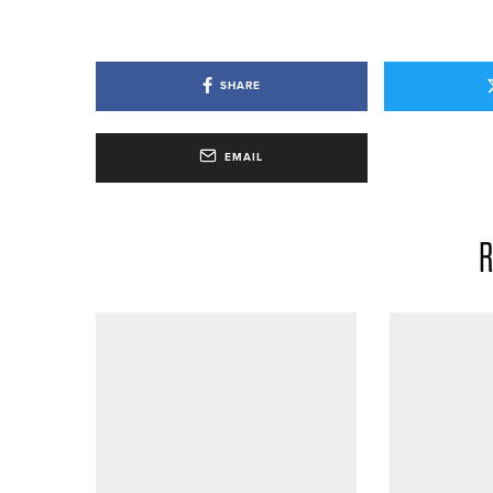
SHARE
EMAIL
R