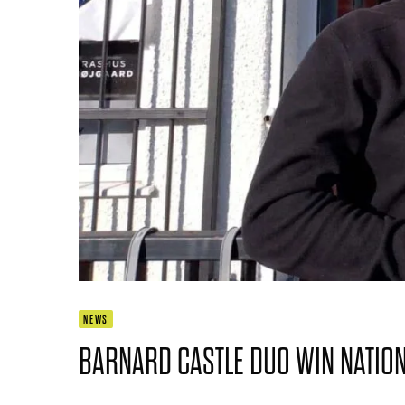
NEWS
BARNARD CASTLE DUO WIN NATIONA