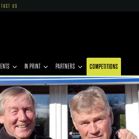
NTACT US
VENTS
IN PRINT
PARTNERS
COMPETITIONS