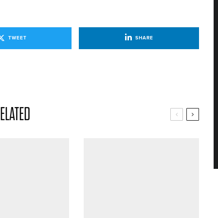
TWEET
SHARE
ELATED