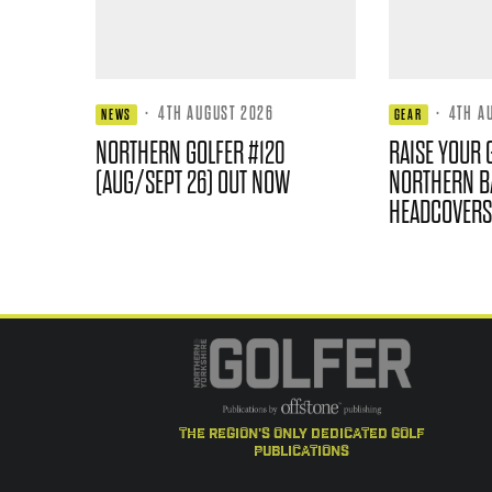
·
4TH AUGUST 2026
·
4TH A
NEWS
GEAR
NORTHERN GOLFER #120
RAISE YOUR 
(AUG/SEPT 26) OUT NOW
NORTHERN B
HEADCOVERS
the region's only dedicated golf
publications