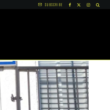
SUBSCRIBE