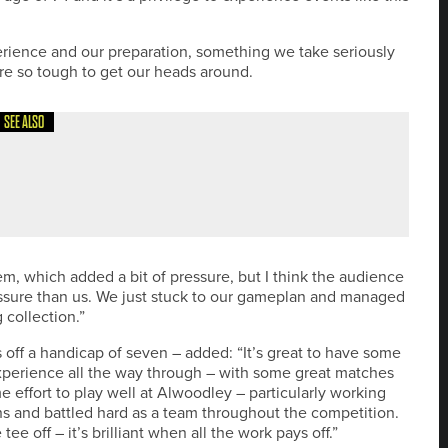
perience and our preparation, something we take seriously
re so tough to get our heads around.
SEE ALSO
THERN GOLFER CHAMPION OF CHAMPIONS 2026
em, which added a bit of pressure, but I think the audience
sure than us. We just stuck to our gameplan and managed
 collection.”
s off a handicap of seven – added: “It’s great to have some
xperience all the way through – with some great matches
e effort to play well at Alwoodley – particularly working
hs and battled hard as a team throughout the competition.
e off – it’s brilliant when all the work pays off.”