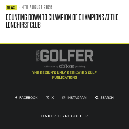
·
4TH AUGUST 2026
NEWS
COUNTING DOWN TO CHAMPION OF CHAMPIONS AT THE
LONGHIRST CLUB
the region's only dedicated golf
publications
FACEBOOK
X
INSTAGRAM
SEARCH
LINKTR.EE/NEGOLFER