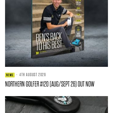
·
4TH AUGUST 2026
NEWS
NORTHERN GOLFER #120 (AUG/SEPT 26) OUT NOW