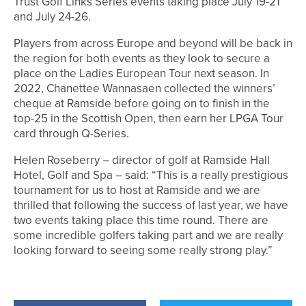
Trust Golf Links Series events taking place July 19-21
and July 24-26.
Players from across Europe and beyond will be back in
the region for both events as they look to secure a
place on the Ladies European Tour next season. In
2022, Chanettee Wannasaen collected the winners’
cheque at Ramside before going on to finish in the
top-25 in the Scottish Open, then earn her LPGA Tour
card through Q-Series.
Helen Roseberry – director of golf at Ramside Hall
Hotel, Golf and Spa – said: “This is a really prestigious
tournament for us to host at Ramside and we are
thrilled that following the success of last year, we have
two events taking place this time round. There are
some incredible golfers taking part and we are really
looking forward to seeing some really strong play.”