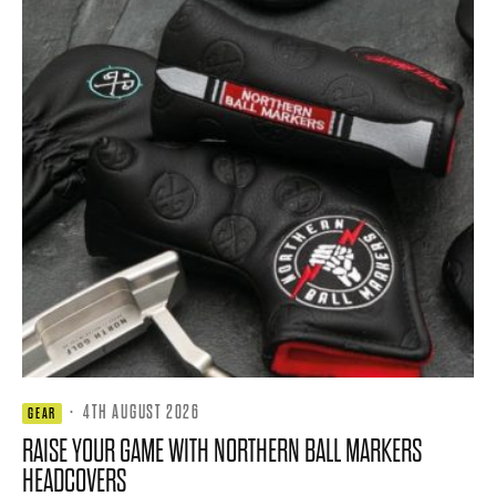
·
4TH AUGUST 2026
GEAR
RAISE YOUR GAME WITH NORTHERN BALL MARKERS
HEADCOVERS