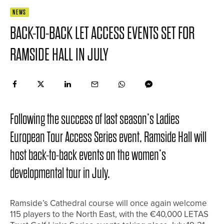
NEWS
BACK-TO-BACK LET ACCESS EVENTS SET FOR
RAMSIDE HALL IN JULY
Following the success of last season’s Ladies
European Tour Access Series event, Ramside Hall will
host back-to-back events on the women’s
developmental tour in July.
Ramside’s Cathedral course will once again welcome
115 players to the North East, with the €40,000 LETAS