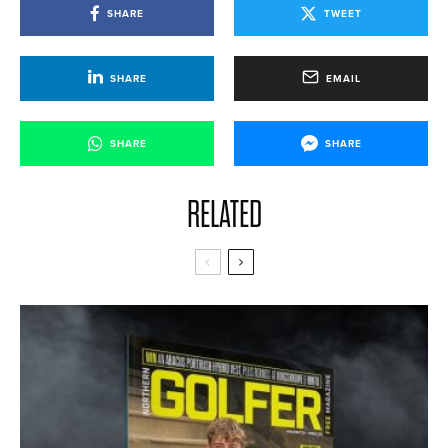
SHARE
TWEET
SHARE
EMAIL
SHARE
SHARE
RELATED