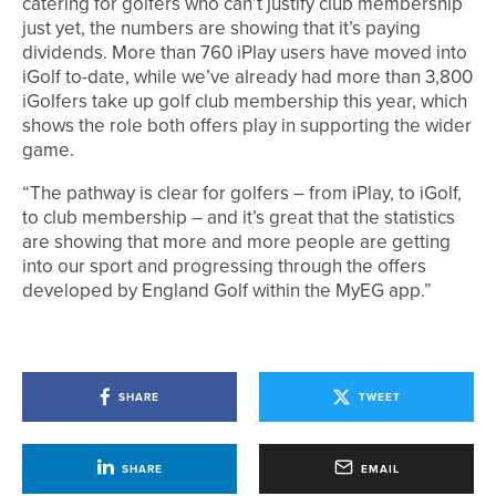
catering for golfers who can’t justify club membership
just yet, the numbers are showing that it’s paying
dividends. More than 760 iPlay users have moved into
iGolf to-date, while we’ve already had more than 3,800
iGolfers take up golf club membership this year, which
shows the role both offers play in supporting the wider
game.
“The pathway is clear for golfers – from iPlay, to iGolf,
to club membership – and it’s great that the statistics
are showing that more and more people are getting
into our sport and progressing through the offers
developed by England Golf within the MyEG app.”
SHARE
TWEET
SHARE
EMAIL