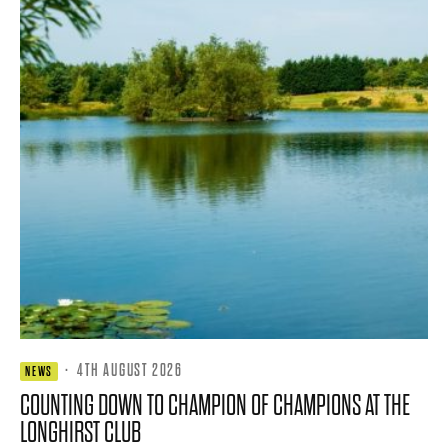
·
4TH AUGUST 2026
NEWS
COUNTING DOWN TO CHAMPION OF CHAMPIONS AT THE
LONGHIRST CLUB