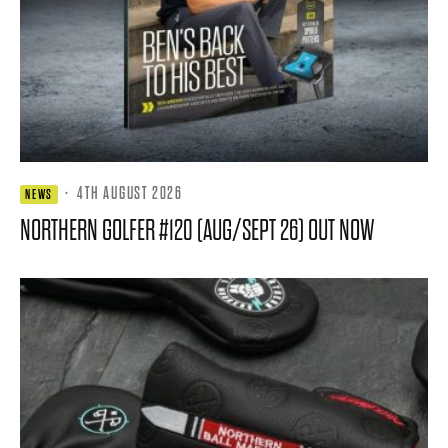
·
4TH AUGUST 2026
NEWS
NORTHERN GOLFER #120 (AUG/SEPT 26) OUT NOW