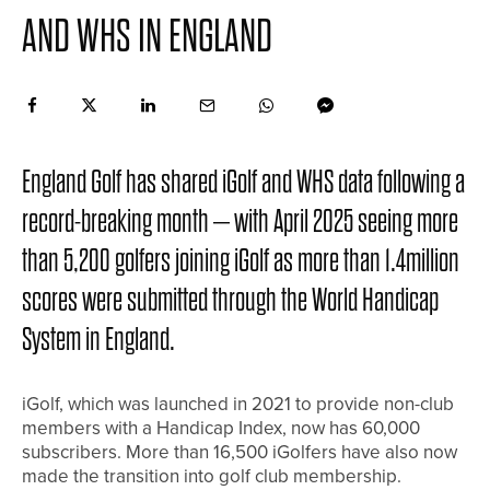
AND WHS IN ENGLAND
England Golf has shared iGolf and WHS data following a
record-breaking month – with April 2025 seeing more
than 5,200 golfers joining iGolf as more than 1.4million
scores were submitted through the World Handicap
System in England.
iGolf, which was launched in 2021 to provide non-club
members with a Handicap Index, now has 60,000
subscribers. More than 16,500 iGolfers have also now
made the transition into golf club membership.