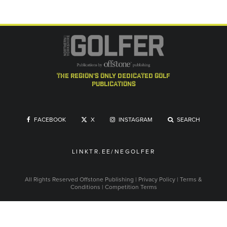
the region's only dedicated golf
publications
FACEBOOK
X
INSTAGRAM
SEARCH
LINKTR.EE/NEGOLFER
All Rights Reserved
Offstone Publishing
|
Privacy Policy
|
Terms &
Conditions
|
Competition Terms