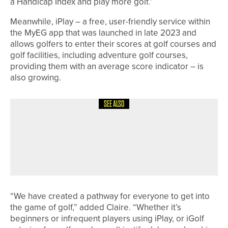
a Handicap Index and play more golf.”
Meanwhile, iPlay – a free, user-friendly service within
the MyEG app that was launched in late 2023 and
allows golfers to enter their scores at golf courses and
golf facilities, including adventure golf courses,
providing them with an average score indicator – is
also growing.
SEE ALSO
7TH JULY 2026
NEWS
THE R&A ANNOUNCES THE FIELD FOR
THE LAST-CHANCE QUALIFIER AT
ROYAL BIRKDALE
“We have created a pathway for everyone to get into
the game of golf,” added Claire. “Whether it’s
beginners or infrequent players using iPlay, or iGolf