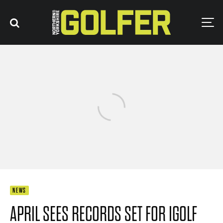
NEWS
APRIL SEES RECORDS SET FOR IGOLF