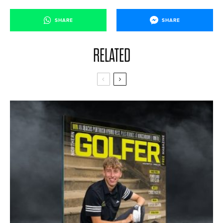
SHARE
SHARE
RELATED