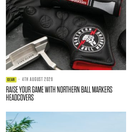
·
4TH AUGUST 2026
GEAR
RAISE YOUR GAME WITH NORTHERN BALL MARKERS
HEADCOVERS