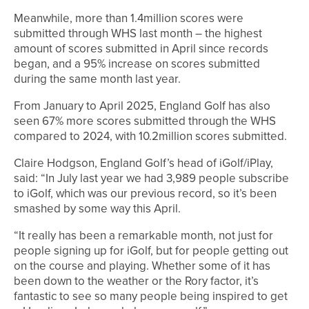
Meanwhile, more than 1.4million scores were
submitted through WHS last month – the highest
amount of scores submitted in April since records
began, and a 95% increase on scores submitted
during the same month last year.
From January to April 2025, England Golf has also
seen 67% more scores submitted through the WHS
compared to 2024, with 10.2million scores submitted.
Claire Hodgson, England Golf’s head of iGolf/iPlay,
said: “In July last year we had 3,989 people subscribe
to iGolf, which was our previous record, so it’s been
smashed by some way this April.
“It really has been a remarkable month, not just for
people signing up for iGolf, but for people getting out
on the course and playing. Whether some of it has
been down to the weather or the Rory factor, it’s
fantastic to see so many people being inspired to get