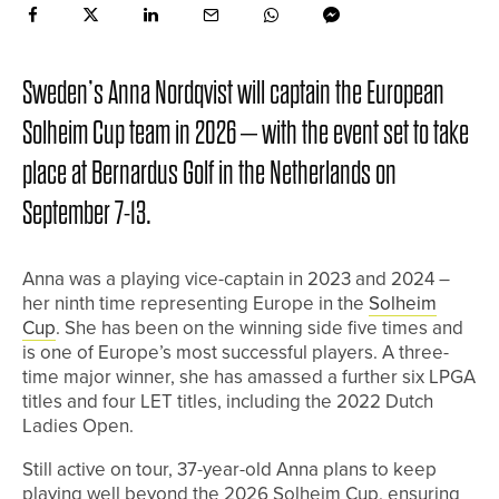
Sweden’s Anna Nordqvist will captain the European
Solheim Cup team in 2026 – with the event set to take
place at Bernardus Golf in the Netherlands on
September 7-13.
Anna was a playing vice-captain in 2023 and 2024 –
her ninth time representing Europe in the
Solheim
Cup
. She has been on the winning side five times and
is one of Europe’s most successful players. A three-
time major winner, she has amassed a further six LPGA
titles and four LET titles, including the 2022 Dutch
Ladies Open.
Still active on tour, 37-year-old Anna plans to keep
playing well beyond the 2026 Solheim Cup, ensuring