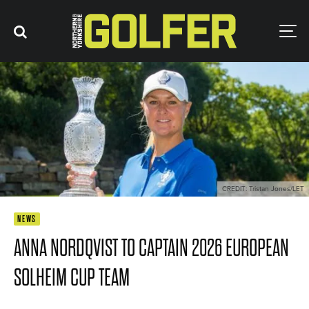
CREDIT: Tristan Jones/LET
NEWS
ANNA NORDQVIST TO CAPTAIN 2026 EUROPEAN
SOLHEIM CUP TEAM