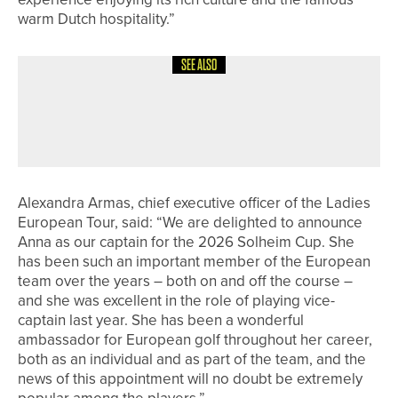
warm Dutch hospitality.”
SEE ALSO
17TH JULY 2026
NEWS
ROBERT BOOTH WINS THE HOWLEY
HALL PRO AM
Alexandra Armas, chief executive officer of the Ladies
European Tour, said: “We are delighted to announce
Anna as our captain for the 2026 Solheim Cup. She
has been such an important member of the European
team over the years – both on and off the course –
and she was excellent in the role of playing vice-
captain last year. She has been a wonderful
ambassador for European golf throughout her career,
both as an individual and as part of the team, and the
news of this appointment will no doubt be extremely