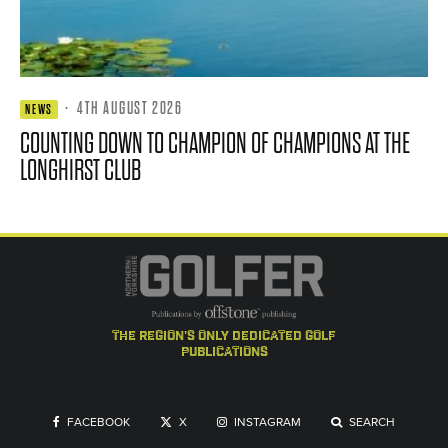
·
4TH AUGUST 2026
NEWS
COUNTING DOWN TO CHAMPION OF CHAMPIONS AT THE
LONGHIRST CLUB
the region's only dedicated golf
publications
FACEBOOK
X
INSTAGRAM
SEARCH