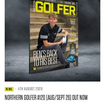
·
4TH AUGUST 2026
NEWS
NORTHERN GOLFER #120 (AUG/SEPT 26) OUT NOW