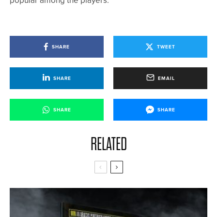
popular among the players.”
SHARE
TWEET
SHARE
EMAIL
SHARE
SHARE
RELATED