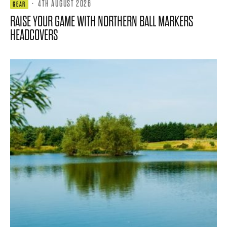
·
4TH AUGUST 2026
GEAR
RAISE YOUR GAME WITH NORTHERN BALL MARKERS
HEADCOVERS