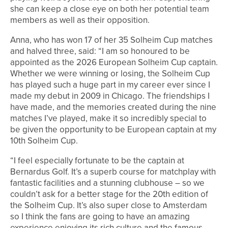
she can keep a close eye on both her potential team
members as well as their opposition.
Anna, who has won 17 of her 35 Solheim Cup matches
and halved three, said: “I am so honoured to be
appointed as the 2026 European Solheim Cup captain.
Whether we were winning or losing, the Solheim Cup
has played such a huge part in my career ever since I
made my debut in 2009 in Chicago. The friendships I
have made, and the memories created during the nine
matches I’ve played, make it so incredibly special to
be given the opportunity to be European captain at my
10th Solheim Cup.
“I feel especially fortunate to be the captain at
Bernardus Golf. It’s a superb course for matchplay with
fantastic facilities and a stunning clubhouse – so we
couldn’t ask for a better stage for the 20th edition of
the Solheim Cup. It’s also super close to Amsterdam
so I think the fans are going to have an amazing
experience enjoying its rich culture and the famous