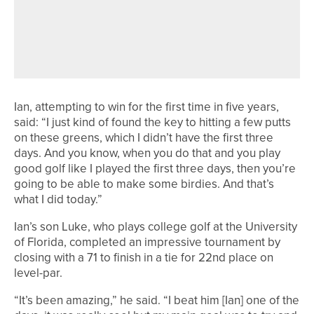
REGION TO REPRESENT ENGLAND
AND SCOTLAND AT EUROPEAN TEAM
CHAMPIONSHIPS
Ian, attempting to win for the first time in five years,
said: “I just kind of found the key to hitting a few putts
on these greens, which I didn’t have the first three
days. And you know, when you do that and you play
good golf like I played the first three days, then you’re
going to be able to make some birdies. And that’s
what I did today.”
Ian’s son Luke, who plays college golf at the University
of Florida, completed an impressive tournament by
closing with a 71 to finish in a tie for 22nd place on
level-par.
“It’s been amazing,” he said. “I beat him [Ian] one of the