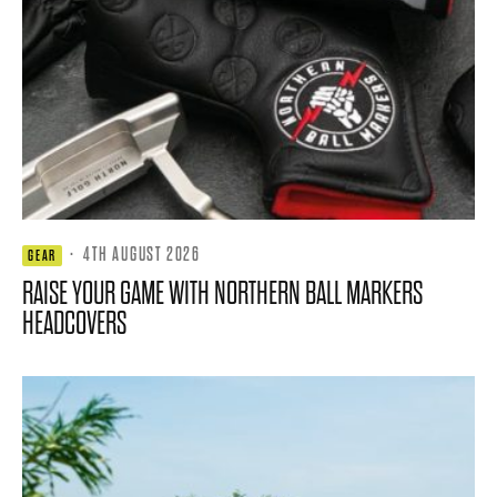
·
4TH AUGUST 2026
GEAR
RAISE YOUR GAME WITH NORTHERN BALL MARKERS
HEADCOVERS