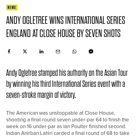
NEWS
ANDY OGLETREE WINS INTERNATIONAL SERIES
ENGLAND AT CLOSE HOUSE BY SEVEN SHOTS
Andy Ogletree stamped his authority on the Asian Tour
by winning his third International Series event with a
seven-stroke margin of victory.
The American was unstoppable at Close House,
shooting a final-round seven under-par 64 to finish the
week on 16 under-par as Ian Poulter finished second.
Indian Anirban Lahiri carded a final round of 68 to take