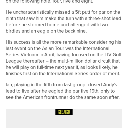
on the following hole, four, five and eight.
He uncharacteristically missed a 5ft putt for par on the
ninth that saw him make the turn with a three-shot lead
before he stormed home unchallenged with two
birdies and an eagle on the back nine.
His success is all the more remarkable considering his
last event on the Asian Tour was the International
Series Vietnam in April, having focused on the LIV Golf
League thereafter – the multi-million dollar circuit that
he will play on full-time next year if, as looks likely, he
finishes first on the International Series order of merit.
Ian, playing in the fifth from last group, closed Andy’s
lead to five after he eagled the par five 16th, only to
see the American frontrunner do the same soon after.
SEE ALSO
24TH JUNE 2026
NEWS
FIVE PLAYERS FROM ACROSS THE