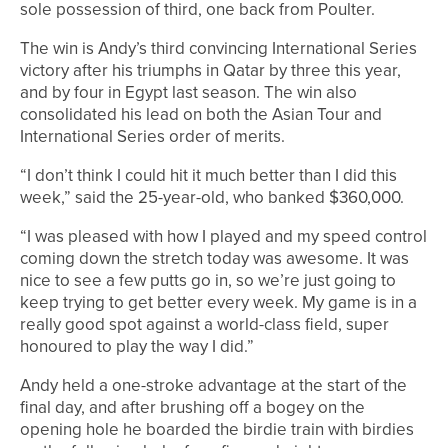
sole possession of third, one back from Poulter.
The win is Andy’s third convincing International Series
victory after his triumphs in Qatar by three this year,
and by four in Egypt last season. The win also
consolidated his lead on both the Asian Tour and
International Series order of merits.
“I don’t think I could hit it much better than I did this
week,” said the 25-year-old, who banked $360,000.
“I was pleased with how I played and my speed control
coming down the stretch today was awesome. It was
nice to see a few putts go in, so we’re just going to
keep trying to get better every week. My game is in a
really good spot against a world-class field, super
honoured to play the way I did.”
Andy held a one-stroke advantage at the start of the
final day, and after brushing off a bogey on the
opening hole he boarded the birdie train with birdies