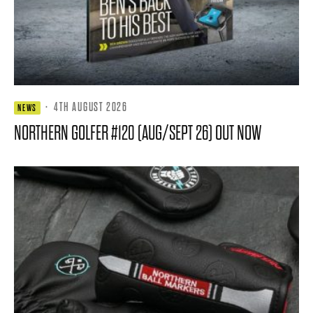
·
4TH AUGUST 2026
NEWS
NORTHERN GOLFER #120 (AUG/SEPT 26) OUT NOW