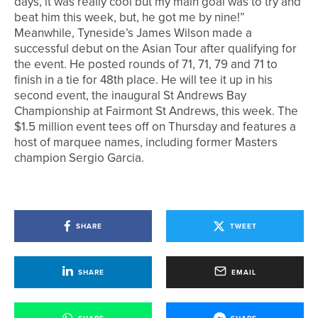
days, it was really cool but my main goal was to try and
beat him this week, but, he got me by nine!”
Meanwhile, Tyneside’s James Wilson made a
successful debut on the Asian Tour after qualifying for
the event. He posted rounds of 71, 71, 79 and 71 to
finish in a tie for 48th place. He will tee it up in his
second event, the inaugural St Andrews Bay
Championship at Fairmont St Andrews, this week. The
$1.5 million event tees off on Thursday and features a
host of marquee names, including former Masters
champion Sergio Garcia.
SHARE
TWEET
SHARE
EMAIL