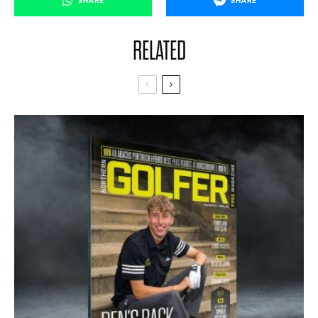
SHARE
SHARE
RELATED