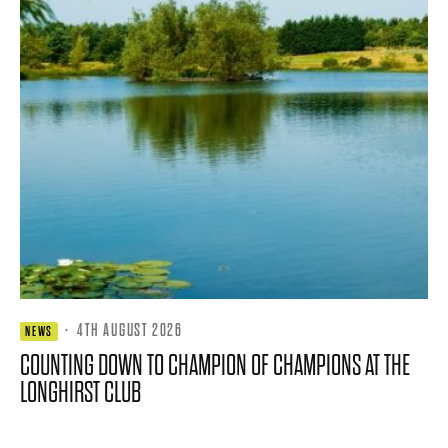
·
4TH AUGUST 2026
NEWS
COUNTING DOWN TO CHAMPION OF CHAMPIONS AT THE
LONGHIRST CLUB