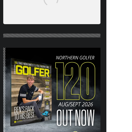
NORTHERN GOLFER #120 (AUG/SEPT
26) OUT NOW