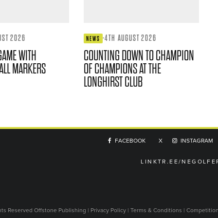
UST 2026
·
4TH AUGUST 2026
NEWS
GAME WITH
COUNTING DOWN TO CHAMPION
ALL MARKERS
OF CHAMPIONS AT THE
LONGHIRST CLUB
FACEBOOK
X
INSTAGRAM
LINKTR.EE/NEGOLFE
ghts Reserved
Offstone Publishing
|
Privacy Policy
|
Terms & Conditions
|
Competitio