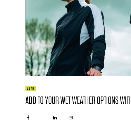
GEAR
ADD TO YOUR WET WEATHER OPTIONS WI