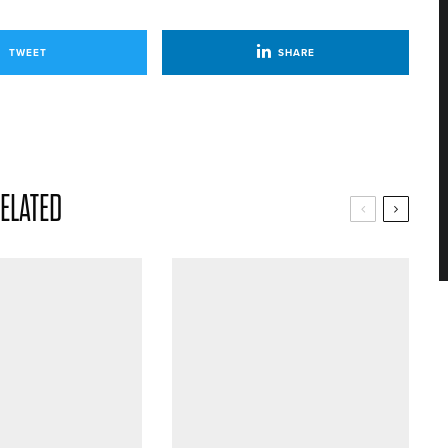
TWEET
SHARE
ELATED