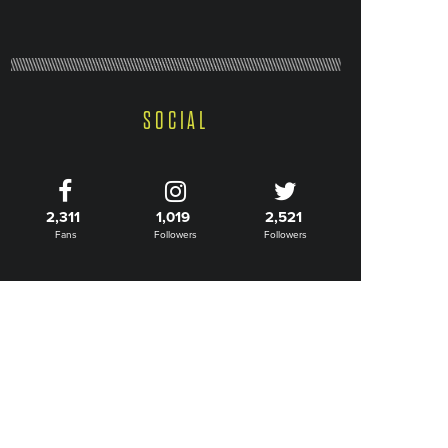
SOCIAL
2,311
1,019
2,521
Fans
Followers
Followers