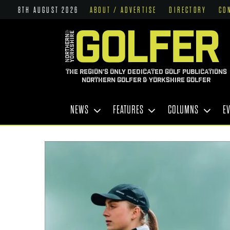
8TH AUGUST 2026
ABOUT / ADVERTISE
DIRECTORY
CO
THE REGION'S ONLY DEDICATED GOLF PUBLICATIONS
NORTHERN GOLFER & YORKSHIRE GOLFER
NEWS
FEATURES
COLUMNS
E