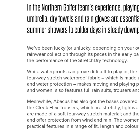
In the Northern Golfer team’s experience, playing 
umbrella, dry towels and rain gloves are essentia
summer showers to colder days in steady down
We’ve been lucky (or unlucky, depending on your o
rainwear collection through its paces in the early p
the performance of the StretchDry technology.
While waterproofs can prove difficult to play in, t
four-way stretch waterproof fabric – which is made 
and water protection – makes moving and playing pro
and women, also features full rain suits, trousers an
Meanwhile, Abacus has also got the bases covered w
the Cleek Flex Trousers, which are stretchy, lightwe
are made of a soft four-way stretch material; and th
and offer protection from wind and rain. The women’s
practical features in a range of fit, length and colour