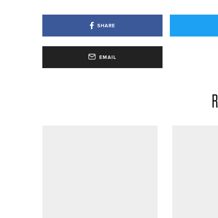
SHARE
EMAIL
R