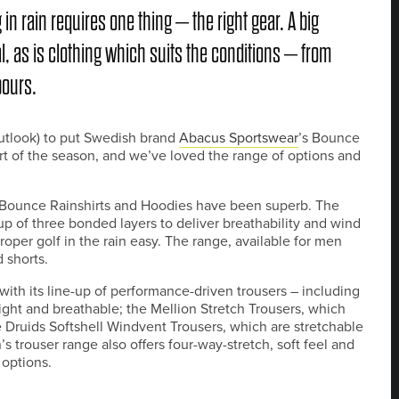
in rain requires one thing – the right gear. A big
l, as is clothing which suits the conditions – from
pours.
utlook) to put Swedish brand
Abacus Sportswear
’s Bounce
art of the season, and we’ve loved the range of options and
he Bounce Rainshirts and Hoodies have been superb. The
up of three bonded layers to deliver breathability and wind
per golf in the rain easy. The range, available for men
d shorts.
ith its line-up of performance-driven trousers – including
ight and breathable; the Mellion Stretch Trousers, which
e Druids Softshell Windvent Trousers, which are stretchable
 trouser range also offers four-way-stretch, soft feel and
 options.