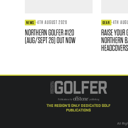
·
4TH AUGUST 2026
·
4TH AUG
NEWS
GEAR
NORTHERN GOLFER #120
RAISE YOUR 
(AUG/SEPT 26) OUT NOW
NORTHERN B
HEADCOVERS
the region's only dedicated golf
publications
All Ri