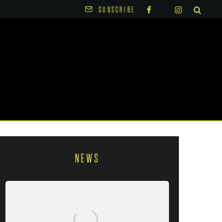
SUBSCRIBE
NEWS