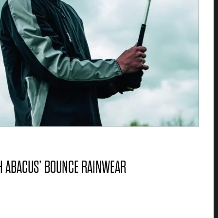
TH ABACUS’ BOUNCE RAINWEAR