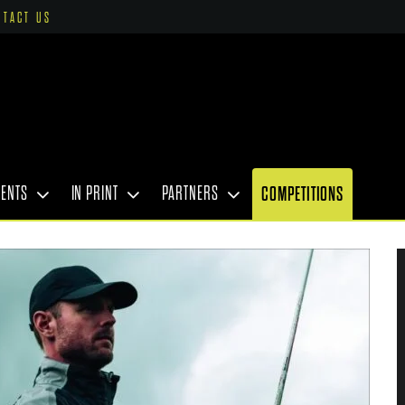
NTACT US
VENTS
IN PRINT
PARTNERS
COMPETITIONS