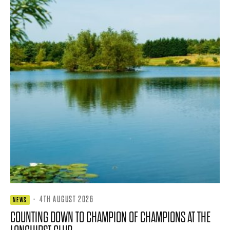
·
4TH AUGUST 2026
NEWS
COUNTING DOWN TO CHAMPION OF CHAMPIONS AT THE