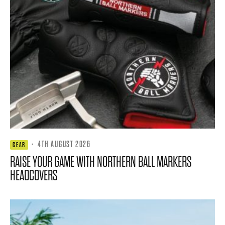
·
4TH AUGUST 2026
GEAR
RAISE YOUR GAME WITH NORTHERN BALL MARKERS
HEADCOVERS