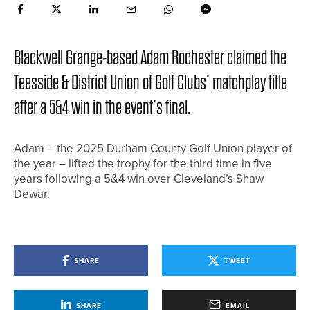
Blackwell Grange-based Adam Rochester claimed the
Teesside & District Union of Golf Clubs’ matchplay title
after a 5&4 win in the event’s final.
Adam – the 2025 Durham County Golf Union player of
the year – lifted the trophy for the third time in five
years following a 5&4 win over Cleveland’s Shaw
Dewar.
SHARE
TWEET
SHARE
EMAIL