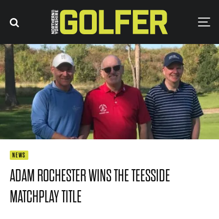
NEWS
ADAM ROCHESTER WINS THE TEESSIDE
MATCHPLAY TITLE