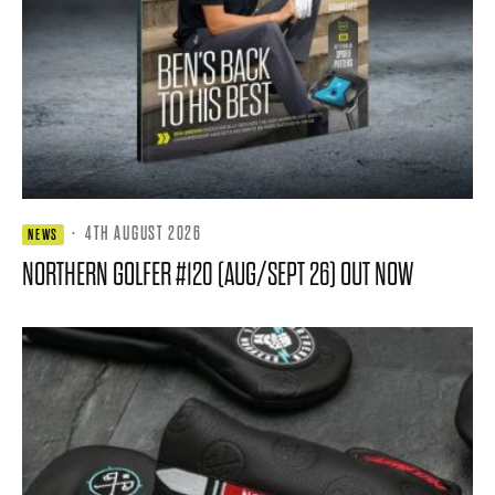
·
4TH AUGUST 2026
NEWS
NORTHERN GOLFER #120 (AUG/SEPT 26) OUT NOW