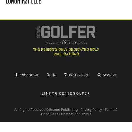
LONGHIRST CLUB
the region's only dedicated golf
publications
FACEBOOK
X
INSTAGRAM
SEARCH
LINKTR.EE/NEGOLFER
All Rights Reserved
Offstone Publishing
|
Privacy Policy
|
Terms &
Conditions
|
Competition Terms