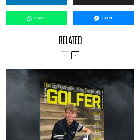
SHARE
SHARE
RELATED