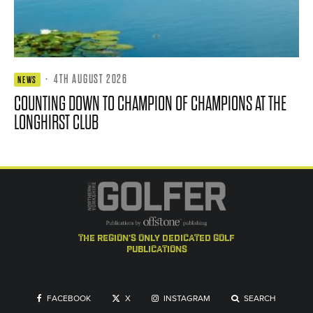
·
4TH AUGUST 2026
NEWS
COUNTING DOWN TO CHAMPION OF CHAMPIONS AT THE
LONGHIRST CLUB
the region's only dedicated golf
publications
FACEBOOK
X
INSTAGRAM
SEARCH