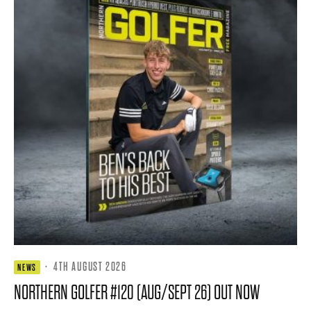
·
4TH AUGUST 2026
NEWS
NORTHERN GOLFER #120 (AUG/SEPT 26) OUT NOW