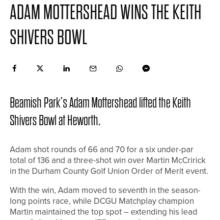
ADAM MOTTERSHEAD WINS THE KEITH
SHIVERS BOWL
Beamish Park’s Adam Mottershead lifted the Keith
Shivers Bowl at Heworth.
Adam shot rounds of 66 and 70 for a six under-par
total of 136 and a three-shot win over Martin McCririck
in the Durham County Golf Union Order of Merit event.
With the win, Adam moved to seventh in the season-
long points race, while DCGU Matchplay champion
Martin maintained the top spot – extending his lead