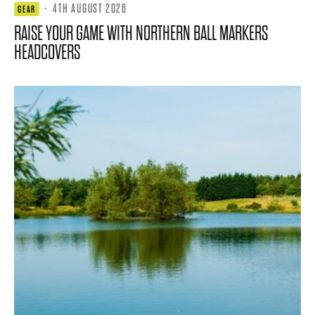
·
4TH AUGUST 2026
GEAR
RAISE YOUR GAME WITH NORTHERN BALL MARKERS
HEADCOVERS