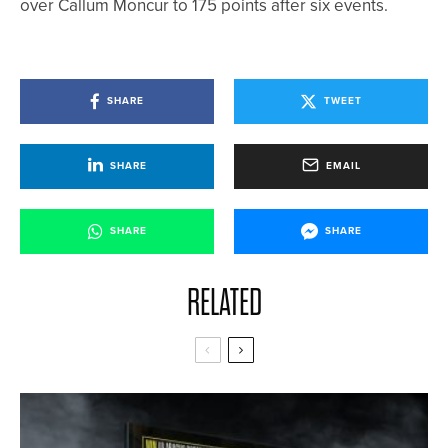
over Callum Moncur to 175 points after six events.
SHARE
TWEET
SHARE
EMAIL
SHARE
SHARE
RELATED