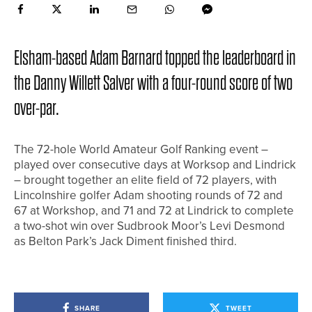
Elsham-based Adam Barnard topped the leaderboard in
the Danny Willett Salver with a four-round score of two
over-par.
The 72-hole World Amateur Golf Ranking event –
played over consecutive days at Worksop and Lindrick
– brought together an elite field of 72 players, with
Lincolnshire golfer Adam shooting rounds of 72 and
67 at Workshop, and 71 and 72 at Lindrick to complete
a two-shot win over Sudbrook Moor’s Levi Desmond
as Belton Park’s Jack Diment finished third.
SHARE
TWEET