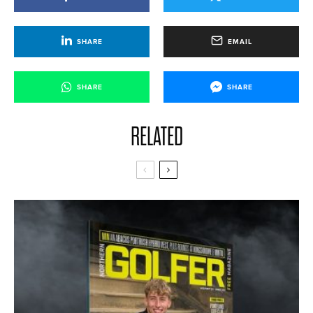
SHARE
EMAIL
SHARE
SHARE
RELATED