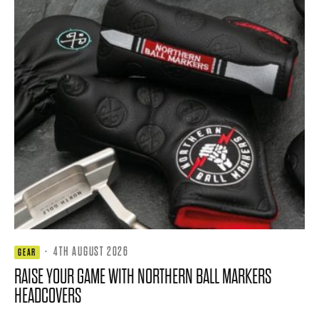
·
4TH AUGUST 2026
GEAR
RAISE YOUR GAME WITH NORTHERN BALL MARKERS
HEADCOVERS