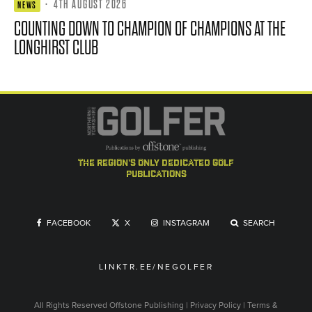
·
4TH AUGUST 2026
NEWS
COUNTING DOWN TO CHAMPION OF CHAMPIONS AT THE
LONGHIRST CLUB
the region's only dedicated golf
publications
FACEBOOK
X
INSTAGRAM
SEARCH
LINKTR.EE/NEGOLFER
All Rights Reserved
Offstone Publishing
|
Privacy Policy
|
Terms &