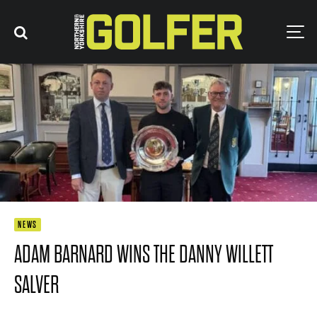
NEWS
ADAM BARNARD WINS THE DANNY WILLETT
SALVER