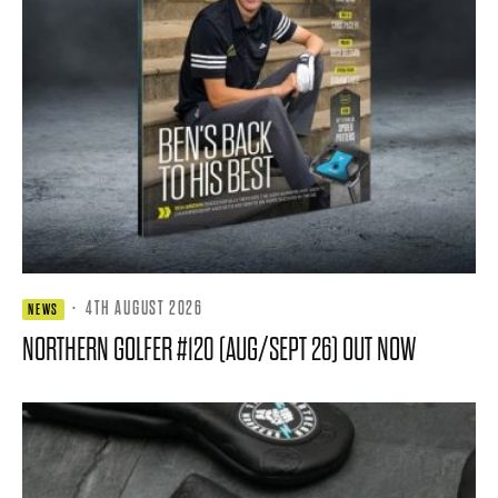
·
4TH AUGUST 2026
NEWS
NORTHERN GOLFER #120 (AUG/SEPT 26) OUT NOW